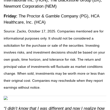
International Inc. (HON), The Blackstone Group (BX),
Newmont Corporation (NEM)
Friday:
The Proctor & Gamble Company (PG), HCA
Healthcare, Inc. (HCA)
Source: Zacks, October 17, 2025. Companies mentioned are for
informational purposes only. It should not be considered a
solicitation for the purchase or sale of the securities. Investing
involves risks, and investment decisions should be based on your
own goals, time horizon, and tolerance for risk. The return and
principal value of investments will fluctuate as market conditions
change. When sold, investments may be worth more or less than
their original cost. Companies may reschedule when they report
earnings without notice.
“I didn’t know that I was different and now I realize how