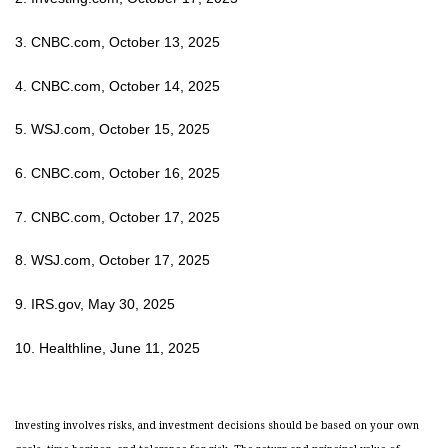
3. CNBC.com, October 13, 2025
4. CNBC.com, October 14, 2025
5. WSJ.com, October 15, 2025
6. CNBC.com, October 16, 2025
7. CNBC.com, October 17, 2025
8. WSJ.com, October 17, 2025
9. IRS.gov, May 30, 2025
10. Healthline, June 11, 2025
Investing involves risks, and investment decisions should be based on your own