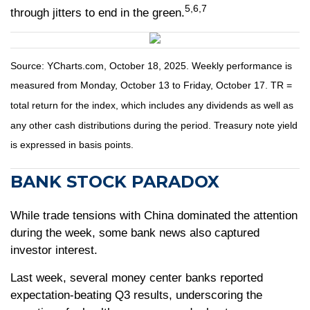
5,6,7
through jitters to end in the green.
Source: YCharts.com, October 18, 2025. Weekly performance is
measured from Monday, October 13 to Friday, October 17. TR =
total return for the index, which includes any dividends as well as
any other cash distributions during the period. Treasury note yield
is expressed in basis points.
BANK STOCK PARADOX
While trade tensions with China dominated the attention
during the week, some bank news also captured
investor interest.
Last week, several money center banks reported
expectation-beating Q3 results, underscoring the