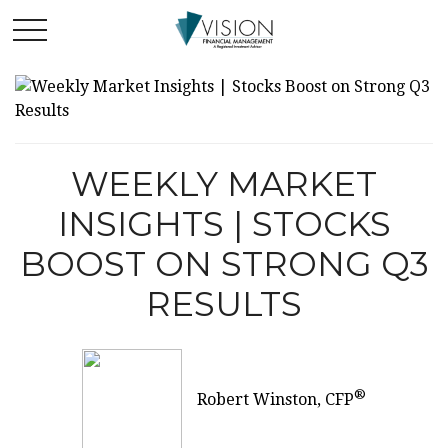
WEEKLY MARKET
INSIGHTS | STOCKS
BOOST ON STRONG Q3
RESULTS
®
Robert Winston, CFP