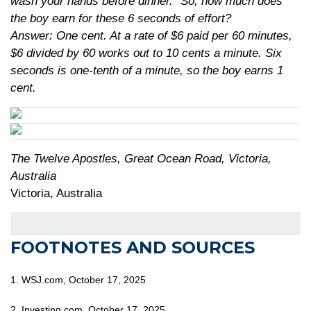
wash your hands before dinner.” So, how much does
the boy earn for these 6 seconds of effort?
Answer: One cent. At a rate of $6 paid per 60 minutes,
$6 divided by 60 works out to 10 cents a minute. Six
seconds is one-tenth of a minute, so the boy earns 1
cent.
The Twelve Apostles, Great Ocean Road, Victoria,
Australia
Victoria, Australia
FOOTNOTES AND SOURCES
1. WSJ.com, October 17, 2025
2. Investing.com, October 17, 2025