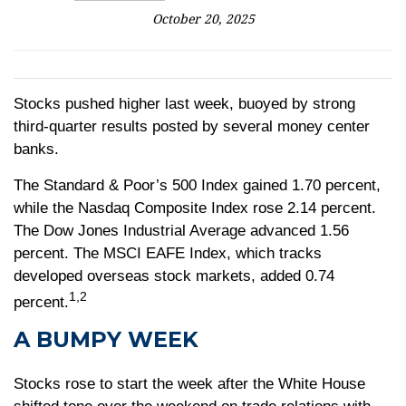
October 20, 2025
Stocks pushed higher last week, buoyed by strong
third-quarter results posted by several money center
banks.
The Standard & Poor’s 500 Index gained 1.70 percent,
while the Nasdaq Composite Index rose 2.14 percent.
The Dow Jones Industrial Average advanced 1.56
percent. The MSCI EAFE Index, which tracks
developed overseas stock markets, added 0.74
1,2
percent.
A BUMPY WEEK
Stocks rose to start the week after the White House