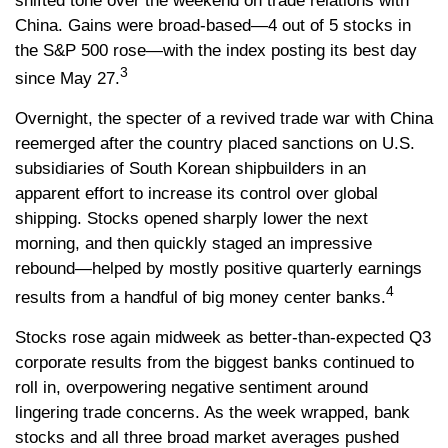
shifted tone over the weekend on trade relations with
China. Gains were broad-based—4 out of 5 stocks in
the S&P 500 rose—with the index posting its best day
3
since May 27.
Overnight, the specter of a revived trade war with China
reemerged after the country placed sanctions on U.S.
subsidiaries of South Korean shipbuilders in an
apparent effort to increase its control over global
shipping. Stocks opened sharply lower the next
morning, and then quickly staged an impressive
rebound—helped by mostly positive quarterly earnings
4
results from a handful of big money center banks.
Stocks rose again midweek as better-than-expected Q3
corporate results from the biggest banks continued to
roll in, overpowering negative sentiment around
lingering trade concerns. As the week wrapped, bank
stocks and all three broad market averages pushed