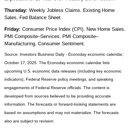
Thursday:
Weekly Jobless Claims. Existing Home
Sales. Fed Balance Sheet.
Friday:
Consumer Price Index (CPI). New Home Sales.
PMI Composite–Services. PMI Composite–
Manufacturing. Consumer Sentiment.
Source:
I
nvestors Business Daily - Econoday economic calendar
;
October 17, 2025.
The Econoday economic calendar lists
upcoming U.S. economic data releases (including key economic
indicators), Federal Reserve policy meetings, and speaking
engagements of Federal Reserve officials. The content is
developed from sources believed to be providing accurate
information. The forecasts or forward-looking statements are
based on assumptions and may not materialize. The forecasts
also are subject to revision.