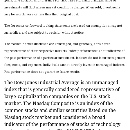
goals, time horizon, and tolerance for risk. The return and principal value of
investments will fluctuate as market conditions change. When sold, investments
may be worth more or less than their original cost.
The forecasts or forward-looking statements are based on assumptions, may not
materialize, and are subject to revision without notice.
The market indexes discussed are unmanaged, and generally, considered
representative of their respective markets. Index performance is not indicative of
the past performance of a particular investment. Indexes do not incur management
fees, costs, and expenses. Individuals cannot directly invest in unmanaged indexes.
Past performance does not guarantee future results.
The Dow Jones Industrial Average is an unmanaged
index that is generally considered representative of
large-capitalization companies on the U.S. stock
market. The Nasdaq Composite is an index of the
common stocks and similar securities listed on the
Nasdaq stock market and considered a broad
indicator of the performance of stocks of technology