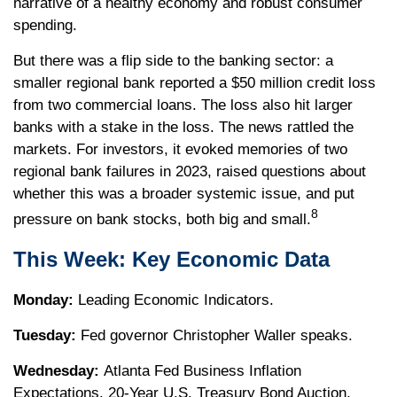
narrative of a healthy economy and robust consumer
spending.
But there was a flip side to the banking sector: a
smaller regional bank reported a $50 million credit loss
from two commercial loans. The loss also hit larger
banks with a stake in the loss. The news rattled the
markets. For investors, it evoked memories of two
regional bank failures in 2023, raised questions about
whether this was a broader systemic issue, and put
8
pressure on bank stocks, both big and small.
This Week: Key Economic Data
Monday:
Leading Economic Indicators.
Tuesday:
Fed governor Christopher Waller speaks.
Wednesday:
Atlanta Fed Business Inflation
Expectations. 20-Year U.S. Treasury Bond Auction.