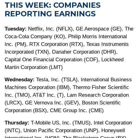
THIS WEEK: COMPANIES
REPORTING EARNINGS
Tuesday:
Netflix, Inc. (NFLX), GE Aerospace (GE), The
Coca-Cola Company (KO), Philip Morris International
Inc. (PM), RTX Corporation (RTX), Texas Instruments
Incorporated (TXN), Danaher Corporation (DHR),
Capital One Financial Corporation (COF), Lockheed
Martin Corporation (LMT)
Wednesday:
Tesla, Inc. (TSLA), International Business
Machines Corporation (IBM), Thermo Fisher Scientific
Inc. (TMO), AT&T Inc. (T), Lam Research Corporation
(LRCX), GE Vernova Inc. (GEV), Boston Scientific
Corporation (BSX), CME Group Inc. (CME)
Thursday:
T-Mobile US, Inc. (TMUS), Intel Corporation
(INTC), Union Pacific Corporation (UNP), Honeywell