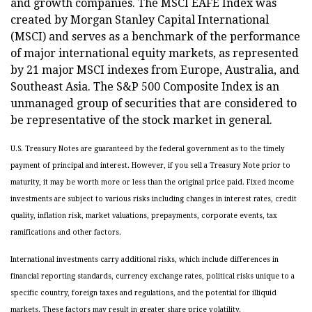
and growth companies. The MSCI EAFE Index was
created by Morgan Stanley Capital International
(MSCI) and serves as a benchmark of the performance
of major international equity markets, as represented
by 21 major MSCI indexes from Europe, Australia, and
Southeast Asia. The S&P 500 Composite Index is an
unmanaged group of securities that are considered to
be representative of the stock market in general.
U.S. Treasury Notes are guaranteed by the federal government as to the timely
payment of principal and interest. However, if you sell a Treasury Note prior to
maturity, it may be worth more or less than the original price paid. Fixed income
investments are subject to various risks including changes in interest rates, credit
quality, inflation risk, market valuations, prepayments, corporate events, tax
ramifications and other factors.
International investments carry additional risks, which include differences in
financial reporting standards, currency exchange rates, political risks unique to a
specific country, foreign taxes and regulations, and the potential for illiquid
markets. These factors may result in greater share price volatility.