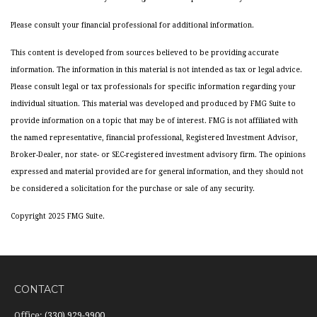
Please consult your financial professional for additional information.
This content is developed from sources believed to be providing accurate
information. The information in this material is not intended as tax or legal advice.
Please consult legal or tax professionals for specific information regarding your
individual situation. This material was developed and produced by FMG Suite to
provide information on a topic that may be of interest. FMG is not affiliated with
the named representative, financial professional, Registered Investment Advisor,
Broker-Dealer, nor state- or SEC-registered investment advisory firm. The opinions
expressed and material provided are for general information, and they should not
be considered a solicitation for the purchase or sale of any security.
Copyright 2025 FMG Suite.
CONTACT
Office:
(330) 929-9900