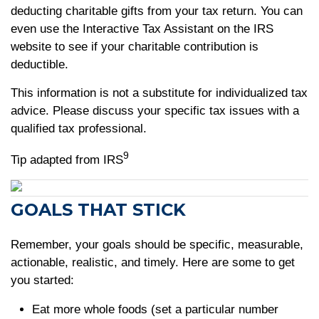
deducting charitable gifts from your tax return. You can
even use the Interactive Tax Assistant on the IRS
website to see if your charitable contribution is
deductible.
This information is not a substitute for individualized tax
advice. Please discuss your specific tax issues with a
qualified tax professional.
9
Tip adapted from IRS
GOALS THAT STICK
Remember, your goals should be specific, measurable,
actionable, realistic, and timely. Here are some to get
you started:
Eat more whole foods (set a particular number