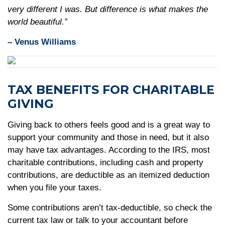
very different I was. But difference is what makes the
world beautiful.”
– Venus Williams
TAX BENEFITS FOR CHARITABLE
GIVING
Giving back to others feels good and is a great way to
support your community and those in need, but it also
may have tax advantages. According to the IRS, most
charitable contributions, including cash and property
contributions, are deductible as an itemized deduction
when you file your taxes.
Some contributions aren’t tax-deductible, so check the
current tax law or talk to your accountant before