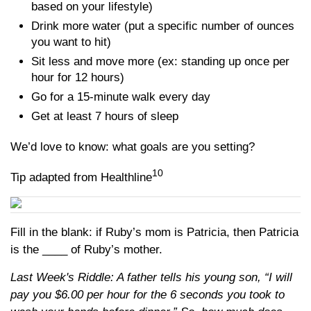
based on your lifestyle)
Drink more water (put a specific number of ounces
you want to hit)
Sit less and move more (ex: standing up once per
hour for 12 hours)
Go for a 15-minute walk every day
Get at least 7 hours of sleep
We’d love to know: what goals are you setting?
10
Tip adapted from Healthline
Fill in the blank: if Ruby’s mom is Patricia, then Patricia
is the ____ of Ruby’s mother.
Last Week's Riddle: A father tells his young son, “I will
pay you $6.00 per hour for the 6 seconds you took to