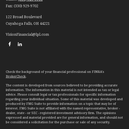
Fax:
(330) 929-9702
122 Broad Boulevard
Cuyahoga Falls,
OH
44221
VisionFinancial@lpl.com
Check the background of your financial professional on FINRA's
BrokerCheck
.
The content is developed from sources believed to be providing accurate
information. The information in this material is not intended as tax or legal
advice. Please consult legal or tax professionals for specific information
regarding your individual situation. Some of this material was developed and
produced by FMG Suite to provide information on a topic that may be of
interest. FMG Suite is not affiliated with the named representative, broker -
dealer, state - or SEC - registered investment advisory firm. The opinions
expressed and material provided are for general information, and should not
be considered a solicitation for the purchase or sale of any security.