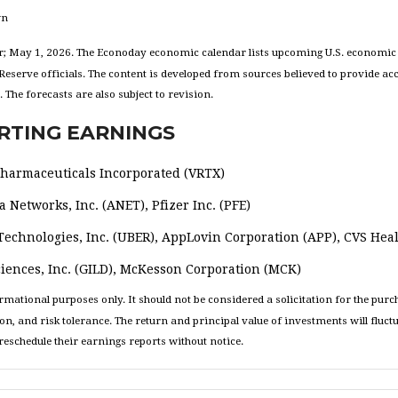
wn
; May 1, 2026. The Econoday economic calendar lists upcoming U.S. economic d
eserve officials. The content is developed from sources believed to provide ac
he forecasts are also subject to revision.
RTING EARNINGS
 Pharmaceuticals Incorporated (VRTX)
 Networks, Inc. (ANET), Pfizer Inc. (PFE)
echnologies, Inc. (UBER), AppLovin Corporation (APP), CVS Heal
iences, Inc. (GILD), McKesson Corporation (MCK)
tional purposes only. It should not be considered a solicitation for the purchas
on, and risk tolerance. The return and principal value of investments will flu
eschedule their earnings reports without notice.