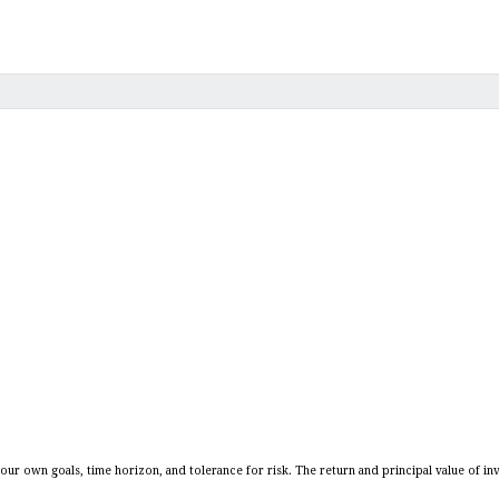
our own goals, time horizon, and tolerance for risk. The return and principal value of in