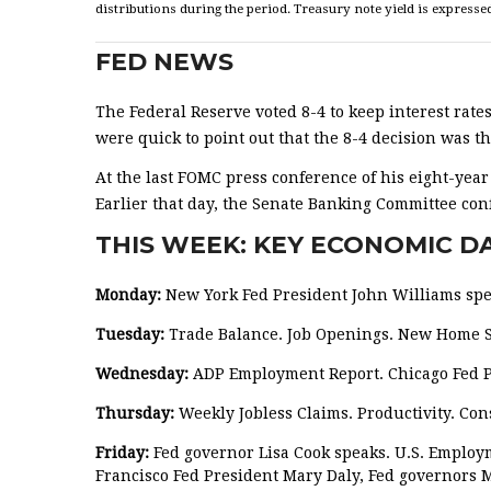
distributions during the period. Treasury note yield is expressed
FED NEWS
The Federal Reserve voted 8-4 to keep interest rates
were quick to point out that the 8-4 decision was 
At the last FOMC press conference of his eight-yea
Earlier that day, the Senate Banking Committee conf
THIS WEEK: KEY ECONOMIC D
Monday:
New York Fed President John Williams spe
Tuesday:
Trade Balance. Job Openings. New Home Sa
Wednesday:
ADP Employment Report. Chicago Fed P
Thursday:
Weekly Jobless Claims. Productivity. Con
Friday:
Fed governor Lisa Cook speaks. U.S. Employ
Francisco Fed President Mary Daly, Fed governors