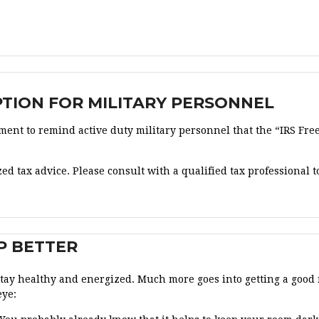
OPTION FOR MILITARY PERSONNEL
ent to remind active duty military personnel that the “IRS Free 
ed tax advice. Please consult with a qualified tax professional to
P BETTER
 stay healthy and energized. Much more goes into getting a good 
eye: