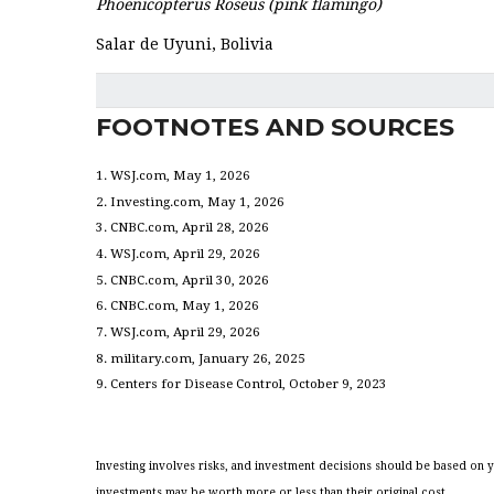
Phoenicopterus Roseus (pink flamingo)
Salar de Uyuni, Bolivia
FOOTNOTES AND SOURCES
1. WSJ.com, May 1, 2026
2. Investing.com, May 1, 2026
3. CNBC.com, April 28, 2026
4. WSJ.com, April 29, 2026
5. CNBC.com, April 30, 2026
6. CNBC.com, May 1, 2026
7. WSJ.com, April 29, 2026
8. military.com, January 26, 2025
9. Centers for Disease Control, October 9, 2023
Investing involves risks, and investment decisions should be based on y
investments may be worth more or less than their original cost.