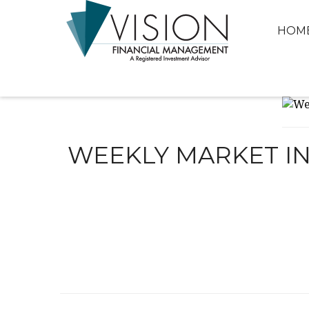
HOM
WEEKLY MARKET IN