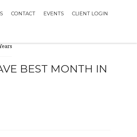
S
CONTACT
EVENTS
CLIENT LOGIN
AVE BEST MONTH IN