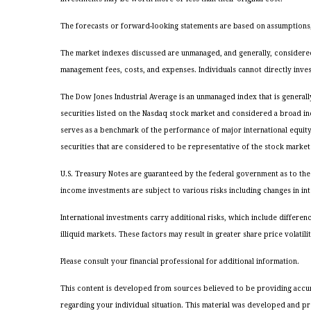
The forecasts or forward-looking statements are based on assumptions, 
The market indexes discussed are unmanaged, and generally, considered 
management fees, costs, and expenses. Individuals cannot directly inve
The Dow Jones Industrial Average is an unmanaged index that is general
securities listed on the Nasdaq stock market and considered a broad i
serves as a benchmark of the performance of major international equit
securities that are considered to be representative of the stock market 
U.S. Treasury Notes are guaranteed by the federal government as to the 
income investments are subject to various risks including changes in inte
International investments carry additional risks, which include differenc
illiquid markets. These factors may result in greater share price volatilit
Please consult your financial professional for additional information.
This content is developed from sources believed to be providing accurate
regarding your individual situation. This material was developed and pr