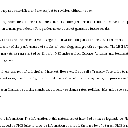
may not materialize, and are subject to revision without notice.
representative of their respective markets. Index performance is not indicative of the 
st in unmanaged indexes. Past performance does not guarantee future results.
ly considered representative of large-capitalization companies on the U.S. stock market
ndicator of the performance of stocks of technology and growth companies. The MSCI EAFE
y markets, as represented by 21 major MSCI indexes from Europe, Australia, and Southeas
in general.
timely payment of principal and interest. However, if you sell a Treasury Note prior to ma
rest rates, credit quality, inflation risk, market valuations, prepayments, corporate event
es in financial reporting standards, currency exchange rates, political risks unique to a s
y.
 information. The information in this material is not intended as tax or legal advice. Ple
oduced by FMG Suite to provide information on a topic that may be of interest. FMG is not