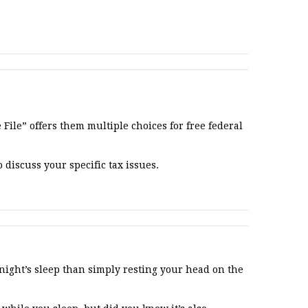
File” offers them multiple choices for free federal
 discuss your specific tax issues.
night’s sleep than simply resting your head on the