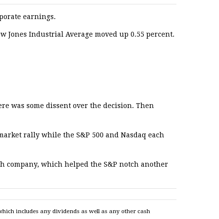
rporate earnings.
ow Jones Industrial Average moved up 0.55 percent.
ere was some dissent over the decision. Then
 market rally while the S&P 500 and Nasdaq each
 tech company, which helped the S&P notch another
which includes any dividends as well as any other cash