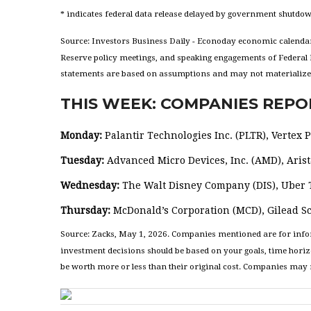
* indicates federal data release delayed by government shutdo
Source: Investors Business Daily - Econoday economic calendar
Reserve policy meetings, and speaking engagements of Federal R
statements are based on assumptions and may not materialize. T
THIS WEEK: COMPANIES REPO
Monday:
Palantir Technologies Inc. (PLTR), Vertex
Tuesday:
Advanced Micro Devices, Inc. (AMD), Arista
Wednesday:
The Walt Disney Company (DIS), Uber T
Thursday:
McDonald’s Corporation (MCD), Gilead Sc
Source: Zacks, May 1, 2026. Companies mentioned are for informa
investment decisions should be based on your goals, time horiz
be worth more or less than their original cost. Companies may r