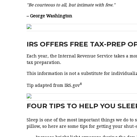
"Be courteous to all, but intimate with few."
– George Washington
IRS OFFERS FREE TAX-PREP 
Each year, the Internal Revenue Service takes a mom
tax preparation.
This information is not a substitute for individualiz
8
Tip adapted from IRS.gov
FOUR TIPS TO HELP YOU SLEE
Sleep is one of the most important things we do to
pillow, so here are some tips for getting your shut-