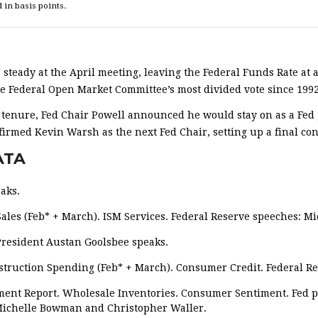
 in basis points.
 steady at the April meeting, leaving the Federal Funds Rate at a
the Federal Open Market Committee’s most divided vote since 1992
r tenure, Fed Chair Powell announced he would stay on as a Fed 
irmed Kevin Warsh as the next Fed Chair, setting up a final con
ATA
aks.
les (Feb* + March). ISM Services. Federal Reserve speeches: M
resident Austan Goolsbee speaks.
struction Spending (Feb* + March). Consumer Credit. Federal Re
ment Report. Wholesale Inventories. Consumer Sentiment. Fed p
 Michelle Bowman and Christopher Waller.