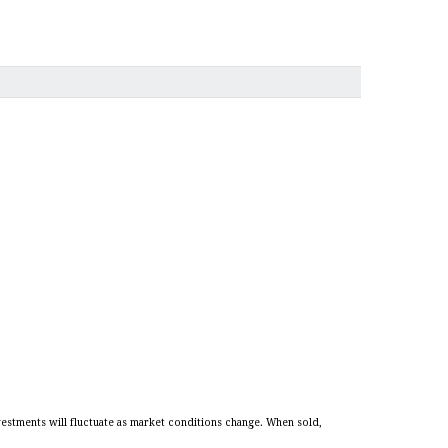
vestments will fluctuate as market conditions change. When sold,