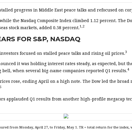
stalled progress in Middle East peace talks and refocused on co
, while the Nasdaq Composite Index climbed 1.12 percent. The D
1,2
eas stock markets, added 0.58 percent.
YEARS FOR S&P, NASDAQ
3
vestors focused on stalled peace talks and rising oil prices.
unced it was holding interest rates steady, as expected, but th
4
g bell, when several big-name companies reported Q1 results.
prices rose, ending April on a high note. The Dow led the broad
5
vestors applauded Q1 results from another high-profile megacap
ed from Monday, April 27, to Friday, May 1. TR = total return for the index, 