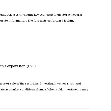
ata releases (including key economic indicators), Federal
curate information. The forecasts or forward-looking
th Corporation (CVS)
e or sale of the securities. Investing involves risks, and
ctuate as market conditions change. When sold, investments may