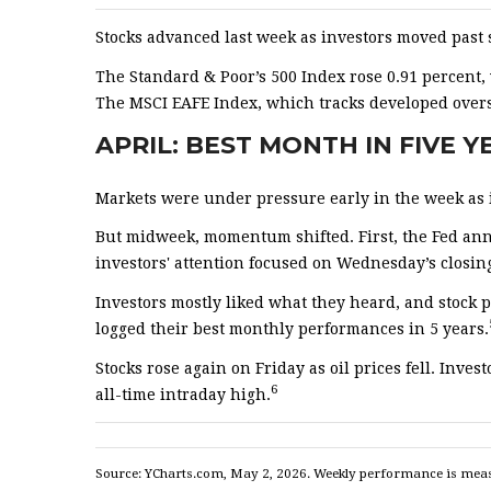
Stocks advanced last week as investors moved past 
The Standard & Poor’s 500 Index rose 0.91 percent
The MSCI EAFE Index, which tracks developed overs
APRIL: BEST MONTH IN FIVE 
Markets were under pressure early in the week as in
But midweek, momentum shifted. First, the Fed anno
investors' attention focused on Wednesday’s closin
Investors mostly liked what they heard, and stock 
logged their best monthly performances in 5 years.
Stocks rose again on Friday as oil prices fell. In
6
all-time intraday high.
Source: YCharts.com, May 2, 2026. Weekly performance is measur