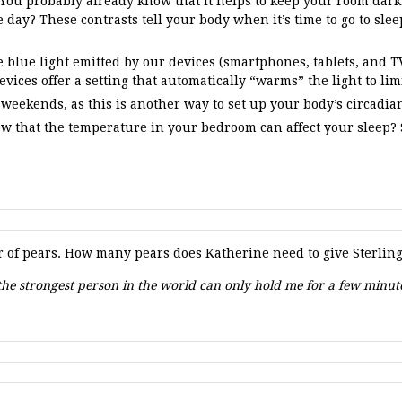
 You probably already know that it helps to keep your room dark 
 day? These contrasts tell your body when it’s time to go to slee
blue light emitted by our devices (smartphones, tablets, and TVs
vices offer a setting that automatically “warms” the light to lim
 weekends, as this is another way to set up your body’s circadia
w that the temperature in your bedroom can affect your sleep?
of pears. How many pears does Katherine need to give Sterling 
n the strongest person in the world can only hold me for a few minu