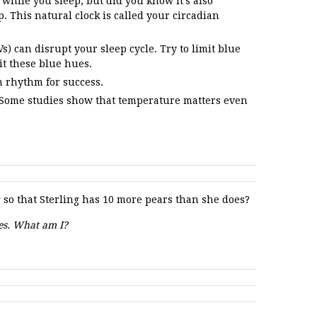
while you sleep, but did you know it’s also
p. This natural clock is called your circadian
) can disrupt your sleep cycle. Try to limit blue
it these blue hues.
n rhythm for success.
 Some studies show that temperature matters even
so that Sterling has 10 more pears than she does?
tes. What am I?