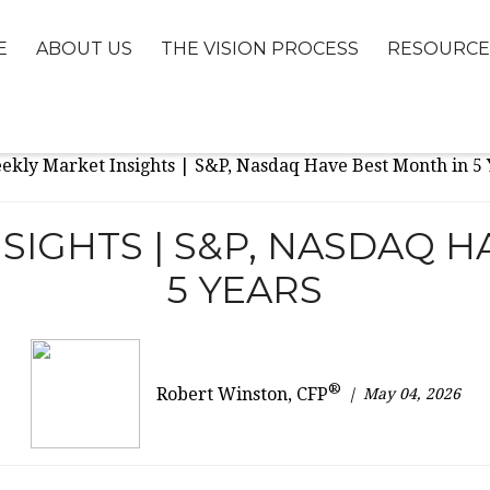
E
ABOUT US
THE VISION PROCESS
RESOURCE
SIGHTS | S&P, NASDAQ H
5 YEARS
®
May 04, 2026
Robert Winston, CFP