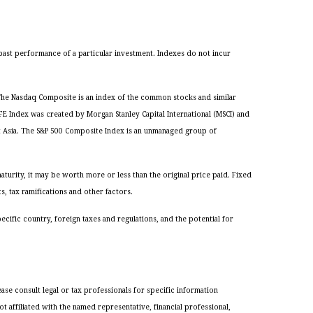
past performance of a particular investment. Indexes do not incur
. The Nasdaq Composite is an index of the common stocks and similar
 Index was created by Morgan Stanley Capital International (MSCI) and
t Asia. The S&P 500 Composite Index is an unmanaged group of
turity, it may be worth more or less than the original price paid. Fixed
s, tax ramifications and other factors.
pecific country, foreign taxes and regulations, and the potential for
ase consult legal or tax professionals for specific information
 affiliated with the named representative, financial professional,