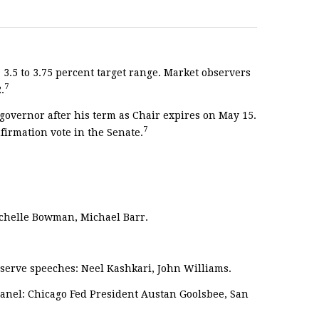
 3.5 to 3.75 percent target range. Market observers
7
.
governor after his term as Chair expires on May 15.
7
firmation vote in the Senate.
ichelle Bowman, Michael Barr.
serve speeches: Neel Kashkari, John Williams.
anel: Chicago Fed President Austan Goolsbee, San