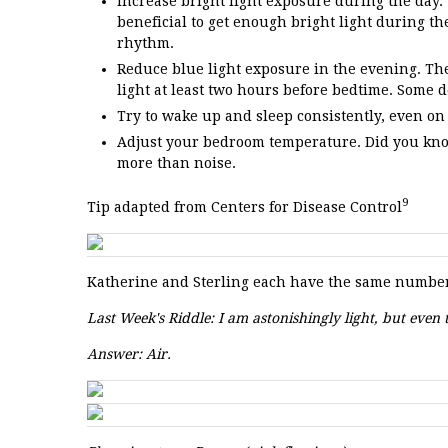
Increase bright light exposure during the day.
beneficial to get enough bright light during the
rhythm.
Reduce blue light exposure in the evening. The 
light at least two hours before bedtime. Some de
Try to wake up and sleep consistently, even on
Adjust your bedroom temperature. Did you kno
more than noise.
9
Tip adapted from Centers for Disease Control
Katherine and Sterling each have the same number 
Last Week's Riddle: I am astonishingly light, but eve
Answer: Air.