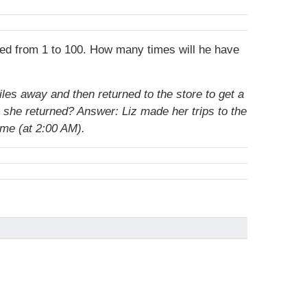
ered from 1 to 100. How many times will he have
les away and then returned to the store to get a
n she returned?
Answer: Liz made her trips to the
ime (at 2:00 AM).