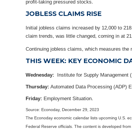
profit-taking pressured stocks.
JOBLESS CLAIMS RISE
Initial jobless claims increased by 12,000 to 2
claim trends, was little changed, coming in at 2
Continuing jobless claims, which measures the n
THIS WEEK: KEY ECONOMIC D
Wednesday:
Institute for Supply Management 
Thursday:
Automated Data Processing (ADP) E
Friday:
Employment Situation.
Source: Econoday, December 29, 2023
The Econoday economic calendar lists upcoming U.S. eco
Federal Reserve officials. The content is developed fro