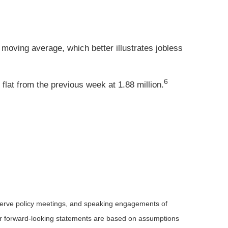
moving average, which better illustrates jobless
6
lat from the previous week at 1.88 million.
serve policy meetings, and speaking engagements of
 or forward-looking statements are based on assumptions