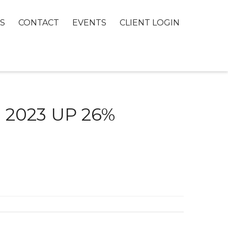
S
CONTACT
EVENTS
CLIENT LOGIN
 2023 UP 26%