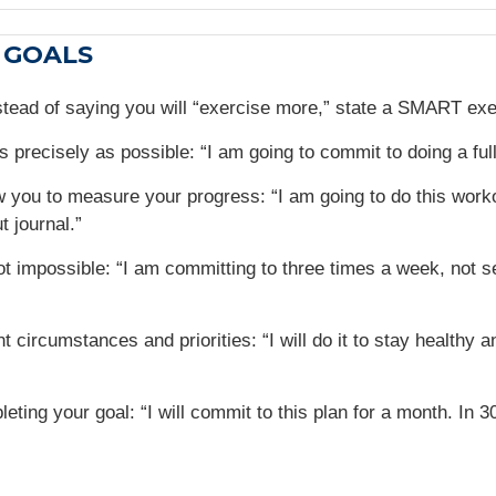
 GOALS
stead of saying you will “exercise more,” state a SMART ex
s precisely as possible: “I am going to commit to doing a fu
llow you to measure your progress: “I am going to do this wor
t journal.”
t impossible: “I am committing to three times a week, not se
 circumstances and priorities: “I will do it to stay healthy a
leting your goal: “I will commit to this plan for a month. In 