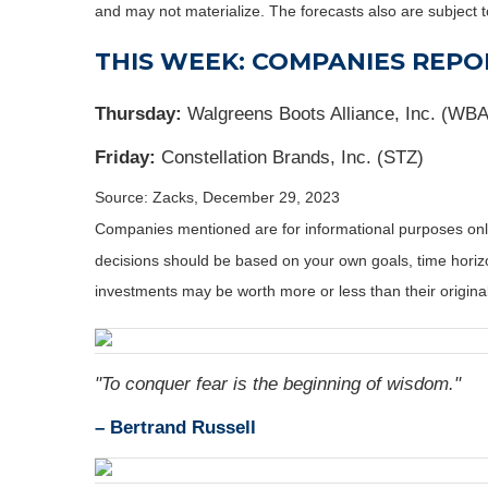
and may not materialize. The forecasts also are subject t
THIS WEEK: COMPANIES REPO
Thursday:
Walgreens Boots Alliance, Inc. (W
Friday:
Constellation Brands, Inc. (STZ)
Source: Zacks, December 29, 2023
Companies mentioned are for informational purposes only. 
decisions should be based on your own goals, time horizon
investments may be worth more or less than their origin
"To conquer fear is the beginning of wisdom."
– Bertrand Russell