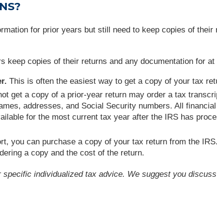
RNS?
rmation for prior years but still need to keep copies of their
eep copies of their returns and any documentation for at le
r.
This is often the easiest way to get a copy of your tax ret
 get a copy of a prior-year return may order a tax transcr
ames, addresses, and Social Security numbers. All financial e
ilable for the most current tax year after the IRS has proc
ort, you can purchase a copy of your tax return from the IRS
dering a copy and the cost of the return.
or specific individualized tax advice. We suggest you discuss 