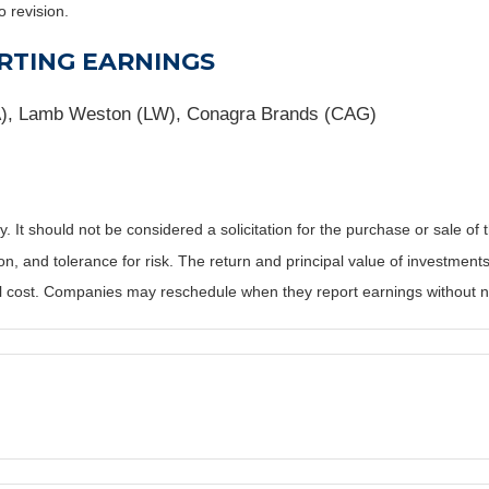
o revision.
RTING EARNINGS
BA), Lamb Weston (LW), Conagra Brands (CAG)
It should not be considered a solicitation for the purchase or sale of t
, and tolerance for risk. The return and principal value of investments
al cost. Companies may reschedule when they report earnings without n