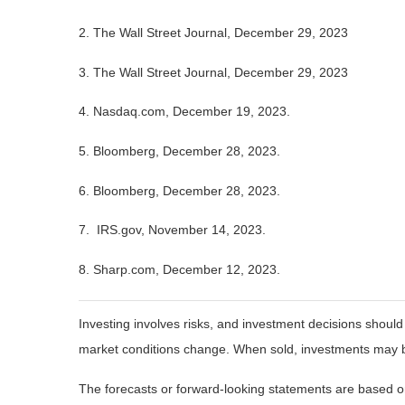
2. The Wall Street Journal, December 29, 2023
3. The Wall Street Journal, December 29, 2023
4. Nasdaq.com, December 19, 2023.
5. Bloomberg, December 28, 2023.
6. Bloomberg, December 28, 2023.
7. IRS.gov, November 14, 2023.
8. Sharp.com, December 12, 2023.
Investing involves risks, and investment decisions should
market conditions change. When sold, investments may be 
The forecasts or forward-looking statements are based on