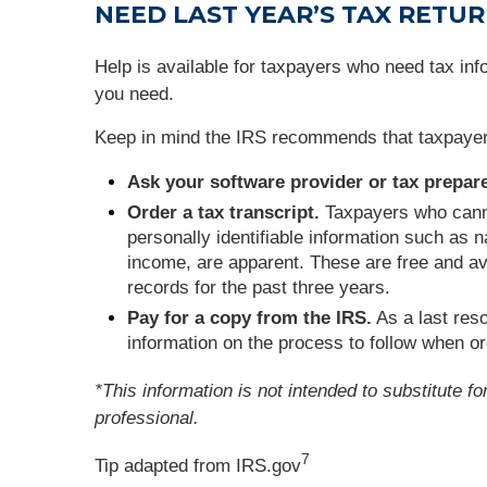
NEED
LAST YEAR’S TAX RETU
Help is available for taxpayers who need tax info
you need.
Keep in mind the IRS recommends that taxpayers k
Ask your software provider or tax prepare
Order a tax transcript.
Taxpayers who cannot
personally identifiable information such as n
income, are apparent. These are free and ava
records for the past three years.
Pay for a copy from the IRS.
As a last res
information on the process to follow when or
*This information is not intended to substitute f
professional.
7
Tip adapted from IRS.gov