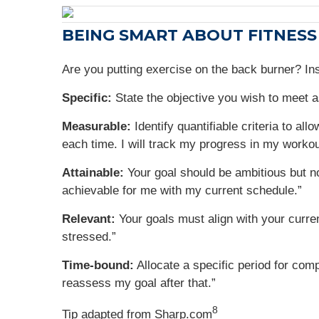
BEING SMART ABOUT FITNESS
Are you putting exercise on the back burner? In
Specific:
State the objective you wish to meet a
Measurable:
Identify quantifiable criteria to a
each time. I will track my progress in my workou
Attainable:
Your goal should be ambitious but no
achievable for me with my current schedule.”
Relevant:
Your goals must align with your current
stressed.”
Time-bound:
Allocate a specific period for comp
reassess my goal after that.”
8
Tip adapted from Sharp.com