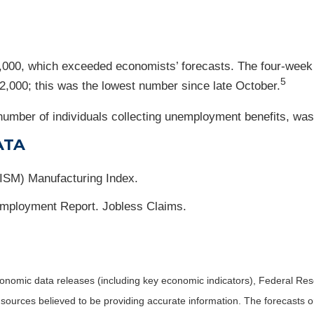
18,000, which exceeded economists’ forecasts. The four-week 
5
12,000; this was the lowest number since late October.
umber of individuals collecting unemployment benefits, was f
ATA
(ISM) Manufacturing Index.
mployment Report. Jobless Claims.
nomic data releases (including key economic indicators), Federal Re
m sources believed to be providing accurate information. The forecasts