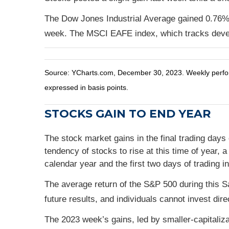
The Dow Jones Industrial Average gained 0.76%
week. The MSCI EAFE index, which tracks deve
Source: YCharts.com, December 30, 2023. Weekly perform
expressed in basis points.
STOCKS GAIN TO END YEAR
The stock market gains in the final trading days
tendency of stocks to rise at this time of year, 
calendar year and the first two days of trading i
The average return of the S&P 500 during this 
future results, and individuals cannot invest dire
The 2023 week’s gains, led by smaller-capitaliza