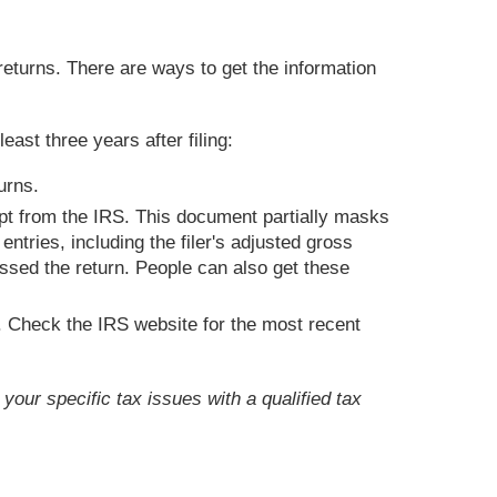
 returns. There are ways to get the information
ast three years after filing:
urns.
ipt from the IRS. This document partially masks
ntries, including the filer's adjusted gross
essed the return. People can also get these
. Check the IRS website for the most recent
your specific tax issues with a qualified tax