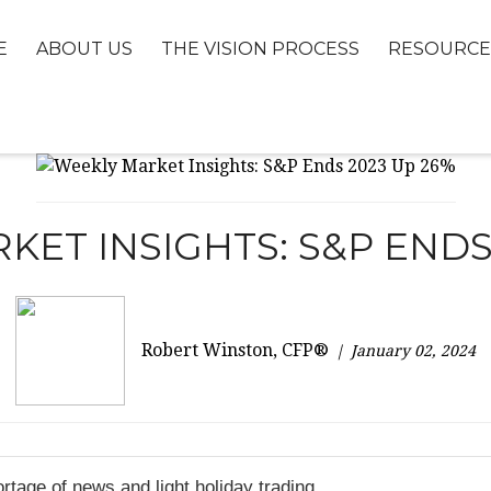
E
ABOUT US
THE VISION PROCESS
RESOURCE
ET INSIGHTS: S&P ENDS
Robert Winston, CFP®
January 02, 2024
rtage of news and light holiday trading.