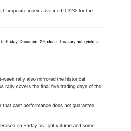
q Composite index advanced 0.32% for the
o Friday, December 29, close. Treasury note yield is
-week rally also mirrored the historical
 rally covers the final five trading days of the
r that past performance does not guarantee
ly erased on Friday as light volume and some