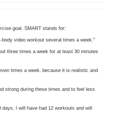
ercise goal. SMART stands for:
ll-body video workout several times a week.”
kout three times a week for at least 30 minutes
ven times a week, because it is realistic and
nd strong during these times and to feel less
30 days, I will have had 12 workouts and will