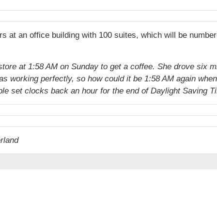
rs at an office building with 100 suites, which will be numb
store at 1:58 AM on Sunday to get a coffee. She drove six mi
 was working perfectly, so how could it be 1:58 AM again whe
e set clocks back an hour for the end of Daylight Saving T
erland