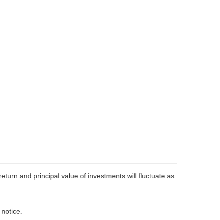
eturn and principal value of investments will fluctuate as
 notice.