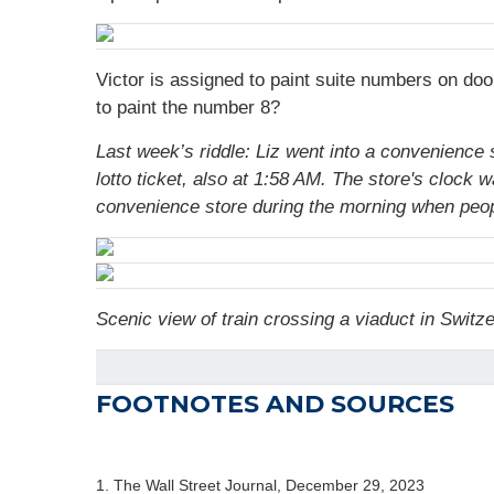
Victor is assigned to paint suite numbers on doo
to paint the number 8?
Last week’s riddle: Liz went into a convenience 
lotto ticket, also at 1:58 AM. The store's clock
convenience store during the morning when peopl
Scenic view of train crossing a viaduct in Switz
FOOTNOTES AND SOURCES
1. The Wall Street Journal, December 29, 2023