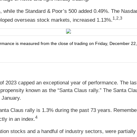
, while the Standard & Poor’s 500 added 0.49%. The Nasda
1,2,3
loped overseas stock markets, increased 1.13%.
ance is measured from the close of trading on Friday, December 22, t
 of 2023 capped an exceptional year of performance. The last
a propensity known as the “Santa Claus rally.” The Santa Claus
n January.
Santa Claus rally is 1.3% during the past 73 years. Remembe
4
ctly in an index.
tion stocks and a handful of industry sectors, were partial