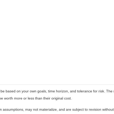
 be based on your own goals, time horizon, and tolerance for risk. The r
worth more or less than their original cost.
 assumptions, may not materialize, and are subject to revision without