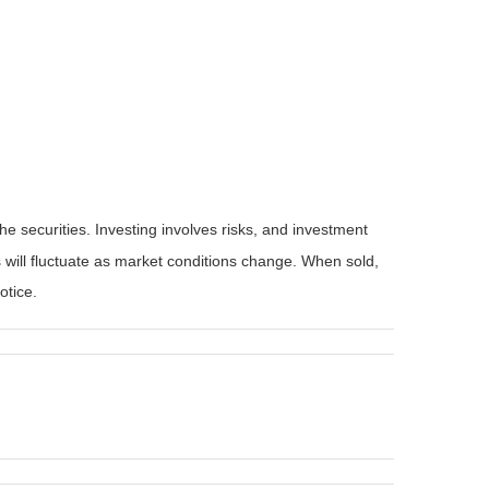
he securities. Investing involves risks, and investment
 will fluctuate as market conditions change. When sold,
otice.