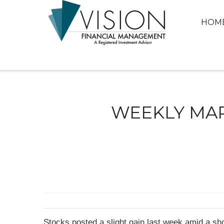
HOM
WEEKLY MARK
Stocks posted a slight gain last week amid a sho