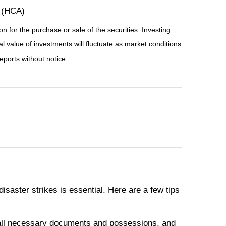
 (HCA)
n for the purchase or sale of the securities. Investing
l value of investments will fluctuate as market conditions
ports without notice.
isaster strikes is essential. Here are a few tips
all necessary documents and possessions, and