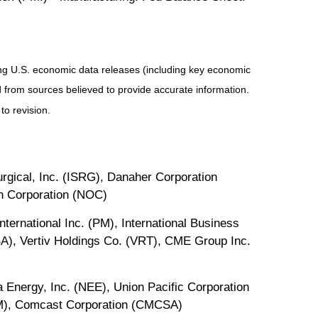
ng U.S. economic data releases (including key economic
 from sources believed to provide accurate information.
to revision.
gical, Inc. (ISRG), Danaher Corporation
an Corporation (NOC)
ternational Inc. (PM), International Business
A), Vertiv Holdings Co. (VRT), CME Group Inc.
 Energy, Inc. (NEE), Union Pacific Corporation
EM), Comcast Corporation (CMCSA)