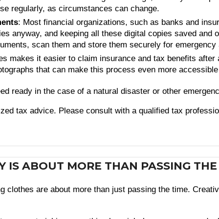
ese regularly, as circumstances can change.
ments
: Most financial organizations, such as banks and insu
es anyway, and keeping all these digital copies saved and org
ocuments, scan them and store them securely for emergency
s makes it easier to claim insurance and tax benefits after a
hotographs that can make this process even more accessible
d ready in the case of a natural disaster or other emergenc
lized tax advice. Please consult with a qualified tax professi
BY IS ABOUT MORE THAN PASSING THE
ing clothes are about more than just passing the time. Crea