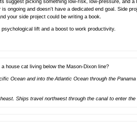
ts suggest picking something low-risk, low-pressure, and a l
y is ongoing and doesn’t have a dedicated end goal. Side proj
nd your side project could be writing a book.
psychological lift and a boost to work productivity.
r a house cat living below the Mason-Dixon line?
acific Ocean and into the Atlantic Ocean through the Panama
ast. Ships travel northwest through the canal to enter the