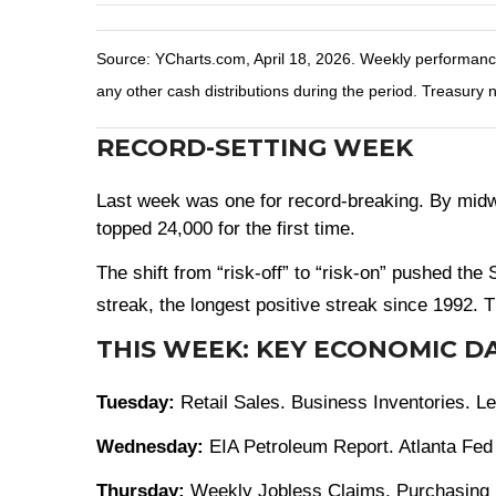
Source: YCharts.com, April 18, 2026. Weekly performance i
any other cash distributions during the period. Treasury n
RECORD-SETTING WEEK
Last week was one for record-breaking. By midwe
topped 24,000 for the first time.
The shift from “risk-off” to “risk-on” pushed th
streak, the longest positive streak since 1992. T
THIS WEEK: KEY ECONOMIC D
Tuesday:
Retail Sales. Business Inventories. 
Wednesday:
EIA Petroleum Report. Atlanta Fed 
Thursday:
Weekly Jobless Claims. Purchasing