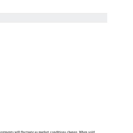
vestments will fluctuate as market conditions change. When sold,