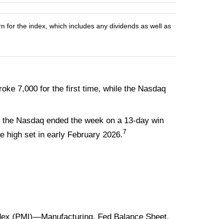
n for the index, which includes any dividends as well as
ke 7,000 for the first time, while the Nasdaq
 And the Nasdaq ended the week on a 13-day win
7
me high set in early February 2026.
ex (PMI)—Manufacturing. Fed Balance Sheet.