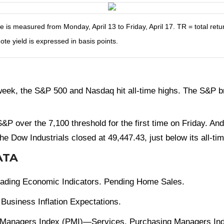
s measured from Monday, April 13 to Friday, April 17. TR = total retur
ote yield is expressed in basis points.
ek, the S&P 500 and Nasdaq hit all-time highs. The S&P bro
e S&P over the 7,100 threshold for the first time on Friday.
he Dow Industrials closed at 49,447.43, just below its all-ti
ATA
Leading Economic Indicators. Pending Home Sales.
Business Inflation Expectations.
 Managers Index (PMI)—Services. Purchasing Managers Ind