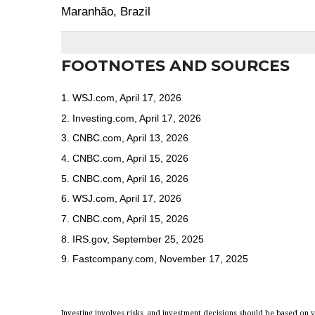
Maranhão, Brazil
FOOTNOTES AND SOURCES
1. WSJ.com, April 17, 2026
2. Investing.com, April 17, 2026
3. CNBC.com, April 13, 2026
4. CNBC.com, April 15, 2026
5. CNBC.com, April 16, 2026
6. WSJ.com, April 17, 2026
7. CNBC.com, April 15, 2026
8. IRS.gov, September 25, 2025
9. Fastcompany.com, November 17, 2025
Investing involves risks, and investment decisions should be based on y