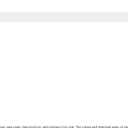
our own goals, time horizon, and tolerance for risk. The return and principal value of in