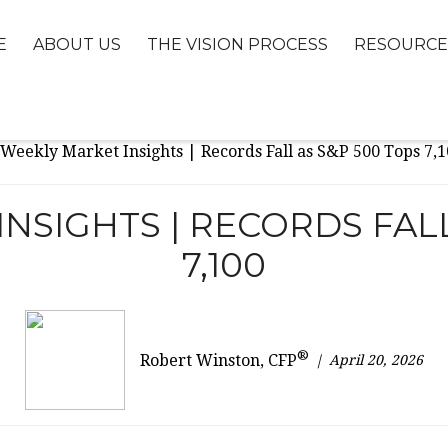
E
ABOUT US
THE VISION PROCESS
RESOURCE
NSIGHTS | RECORDS FALL
7,100
®
April 20, 2026
Robert Winston, CFP