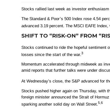
Stocks rallied last week as investor enthusiasm 
The Standard & Poor’s 500 Index rose 4.54 perc
advanced 3.19 percent. The MSCI EAFE Index, w
SHIFT TO “RISK-ON” FROM “RI
Stocks continued to ride the hopeful sentiment o
3
losses since the start of the war.
Momentum accelerated through midweek as investo
amid reports that further talks were under discu
At Wednesday’s close, the S&P advanced for the 1
Stocks pushed higher again on Thursday, with th
foreign minister announced the Strait of Hormuz
5,6
sparking another solid day on Wall Street.