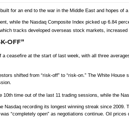
built for an end to the war in the Middle East and hopes of 
ent, while the Nasdaq Composite Index picked up 6.84 perc
hich tracks developed overseas stock markets, increased 
SK-OFF”
f a ceasefire at the start of last week, with all three avera
rs shifted from “risk-off” to “risk-on.” The White House si
ssion.
0th time out of the last 11 trading sessions, while the Nasd
e Nasdaq recording its longest winning streak since 2009. T
 was “completely open” as negotiations continue. Oil prices 