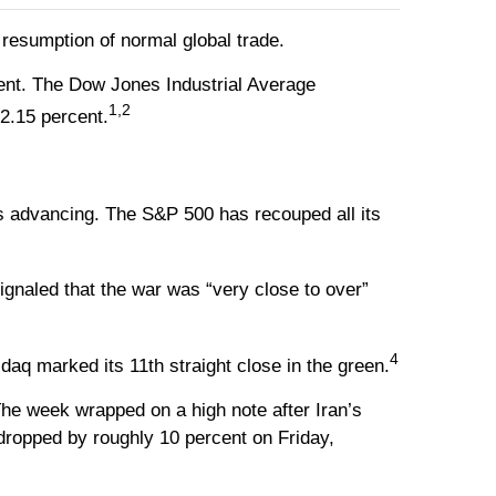
a resumption of normal global trade.
ent. The Dow Jones Industrial Average
1,2
2.15 percent.
ges advancing. The S&P 500 has recouped all its
gnaled that the war was “very close to over”
4
aq marked its 11th straight close in the green.
he week wrapped on a high note after Iran’s
dropped by roughly 10 percent on Friday,