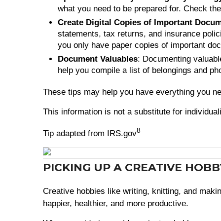
what you need to be prepared for. Check th
Create Digital Copies of Important Docu
statements, tax returns, and insurance polici
you only have paper copies of important d
Document Valuables
: Documenting valuable
help you compile a list of belongings and p
These tips may help you have everything you nee
This information is not a substitute for individua
8
Tip adapted from IRS.gov
PICKING UP A CREATIVE HOB
Creative hobbies like writing, knitting, and mak
happier, healthier, and more productive.