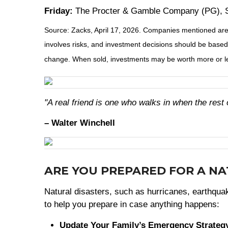
Friday:
The Procter & Gamble Company (PG), S
Source: Zacks, April 17, 2026. Companies mentioned are fo
involves risks, and investment decisions should be based 
change. When sold, investments may be worth more or les
"A real friend is one who walks in when the rest 
– Walter Winchell
ARE YOU PREPARED FOR A N
Natural disasters, such as hurricanes, earthquake
to help you prepare in case anything happens:
Update Your Family’s Emergency Strateg