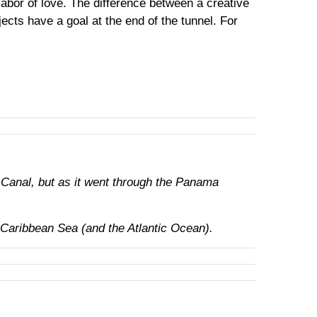
abor of love. The difference between a creative
ects have a goal at the end of the tunnel. For
 Canal, but as it went through the Panama
 Caribbean Sea (and the Atlantic Ocean).