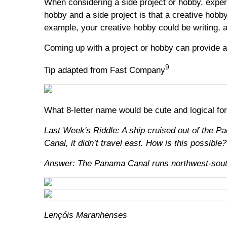
When considering a side project or hobby, exper
hobby and a side project is that a creative hobb
example, your creative hobby could be writing, a
Coming up with a project or hobby can provide a 
9
Tip adapted from Fast Company
What 8-letter name would be cute and logical fo
Last Week's Riddle: A ship cruised out of the P
Canal, it didn’t travel east. How is this possible?
Answer: The Panama Canal runs northwest-southe
Lençóis Maranhenses