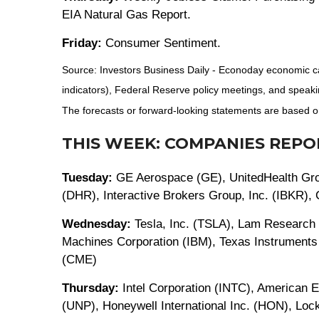
EIA Natural Gas Report.
Friday:
Consumer Sentiment.
Source: Investors Business Daily - Econoday economic c
indicators), Federal Reserve policy meetings, and speaki
The forecasts or forward-looking statements are based on
THIS WEEK: COMPANIES REPO
Tuesday:
GE Aerospace (GE), UnitedHealth Grou
(DHR), Interactive Brokers Group, Inc. (IBKR)
Wednesday:
Tesla, Inc. (TSLA), Lam Research 
Machines Corporation (IBM), Texas Instruments
(CME)
Thursday:
Intel Corporation (INTC), American 
(UNP), Honeywell International Inc. (HON), L