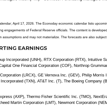
alendar; April 17, 2026. The Econoday economic calendar lists upcomi
ng engagements of Federal Reserve officials. The content is developed
 assumptions and may not materialize. The forecasts are also subject 
RTING EARNINGS
p Incorporated (UNH), RTX Corporation (RTX), Intuitive Sur
, Capital One Financial Corporation (COF), Northrop Grumm
Corporation (LRCX), GE Vernova Inc. (GEV), Philip Morris In
 Incorporated (TXN), AT&T Inc. (T), The Boeing Company (B
Express (AXP), Thermo Fisher Scientific Inc. (TMO), NextEra
ockheed Martin Corporation (LMT), Newmont Corporation (N