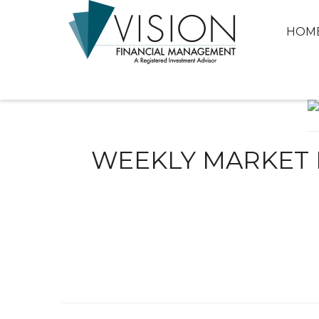
HOM
WEEKLY MARKET I