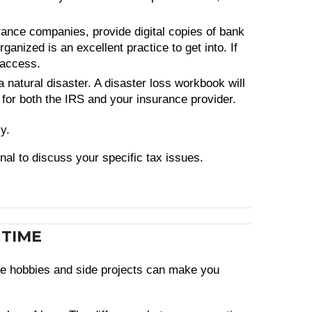
rance companies, provide digital copies of bank
anized is an excellent practice to get into. If
 access.
 natural disaster. A disaster loss workbook will
 for both the IRS and your insurance provider.
y.
onal to discuss your specific tax issues.
 TIME
tive hobbies and side projects can make you