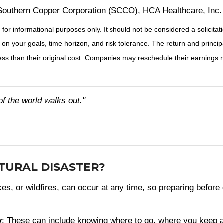
outhern Copper Corporation (SCCO), HCA Healthcare, Inc.
r informational purposes only. It should not be considered a solicitatio
on your goals, time horizon, and risk tolerance. The return and principa
s than their original cost. Companies may reschedule their earnings re
of the world walks out."
ATURAL DISASTER?
s, or wildfires, can occur at any time, so preparing before d
y
: These can include knowing where to go, where you keep 