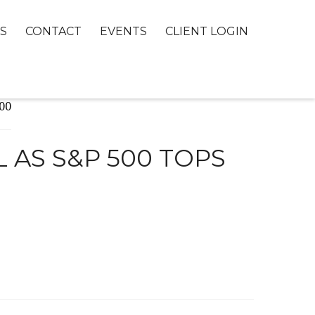
S
CONTACT
EVENTS
CLIENT LOGIN
 AS S&P 500 TOPS