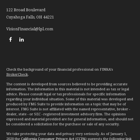
122 Broad Boulevard
Cuyahoga Falls,
OH
44221
VisionFinancial@lpl.com
Check the background of your financial professional on FINRA's
BrokerCheck
.
The content is developed from sources believed to be providing accurate
information. The information in this material is not intended as tax or legal
advice. Please consult legal or tax professionals for specific information
regarding your individual situation. Some of this material was developed and
produced by FMG Suite to provide information on a topic that may be of
interest. FMG Suite is not affiliated with the named representative, broker -
dealer, state - or SEC - registered investment advisory firm. The opinions
expressed and material provided are for general information, and should not
be considered a solicitation for the purchase or sale of any security.
We take protecting your data and privacy very seriously. As of January 1,
2020 the
California Consumer Privacy Act (CCPA)
suggests the following link