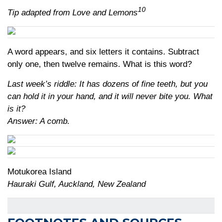
10
Tip adapted from Love and Lemons
A word appears, and six letters it contains. Subtract
only one, then twelve remains. What is this word?
Last week’s riddle: It has dozens of fine teeth, but you
can hold it in your hand, and it will never bite you. What
is it?
Answer: A comb.
Motukorea Island
Hauraki Gulf, Auckland, New Zealand