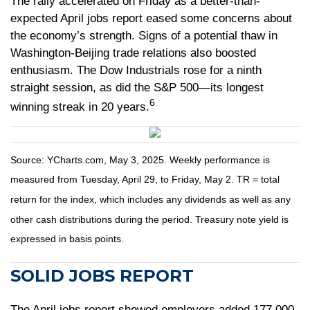
The rally accelerated on Friday as a better-than-
expected April jobs report eased some concerns about
the economy’s strength. Signs of a potential thaw in
Washington-Beijing trade relations also boosted
enthusiasm. The Dow Industrials rose for a ninth
straight session, as did the S&P 500—its longest
6
winning streak in 20 years.
Source: YCharts.com, May 3, 2025. Weekly performance is
measured from Tuesday, April 29, to Friday, May 2. TR = total
return for the index, which includes any dividends as well as any
other cash distributions during the period.
Treasury note yield is
expressed in basis points.
SOLID JOBS REPORT
The April jobs report showed employers added 177,000