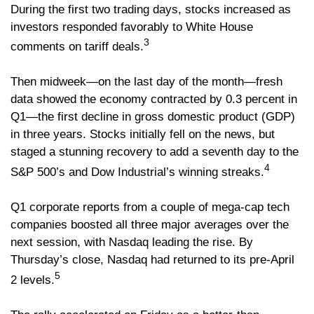
During the first two trading days, stocks increased as
investors responded favorably to White House
3
comments on tariff deals.
Then midweek—on the last day of the month—fresh
data showed the economy contracted by 0.3 percent in
Q1—the first decline in gross domestic product (GDP)
in three years. Stocks initially fell on the news, but
staged a stunning recovery to add a seventh day to the
4
S&P 500’s and Dow Industrial’s winning streaks.
Q1 corporate reports from a couple of mega-cap tech
companies boosted all three major averages over the
next session, with Nasdaq leading the rise. By
Thursday’s close, Nasdaq had returned to its pre-April
5
2 levels.