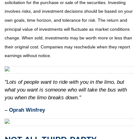
solicitation for the purchase or sale of the securities. Investing
involves risks, and investment decisions should be based on your
own goals, time horizon, and tolerance for risk. The return and
principal value of investments will fluctuate as market conditions
change. When sold, investments may be worth more or less than
their original cost. Companies may reschedule when they report
earnings without notice.
"Lots of people want to ride with you in the limo, but
what you want is someone who will take the bus with
you when the limo breaks down."
– Oprah Winfrey