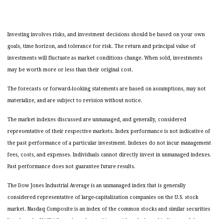
Investing involves risks, and investment decisions should be based on your own
goals, time horizon, and tolerance for risk. The return and principal value of
investments will fluctuate as market conditions change. When sold, investments
may be worth more or less than their original cost.
The forecasts or forward-looking statements are based on assumptions, may not
materialize, and are subject to revision without notice.
The market indexes discussed are unmanaged, and generally, considered
representative of their respective markets. Index performance is not indicative of
the past performance of a particular investment. Indexes do not incur management
fees, costs, and expenses. Individuals cannot directly invest in unmanaged indexes.
Past performance does not guarantee future results.
The Dow Jones Industrial Average is an unmanaged index that is generally
considered representative of large-capitalization companies on the U.S. stock
market. Nasdaq Composite is an index of the common stocks and similar securities