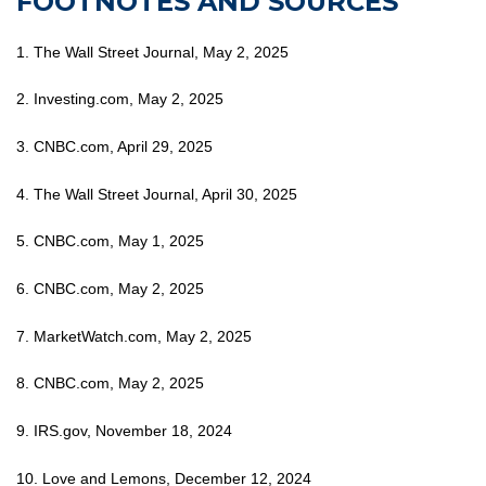
FOOTNOTES AND SOURCES
1. The Wall Street Journal, May 2, 2025
2. Investing.com, May 2, 2025
3. CNBC.com, April 29, 2025
4. The Wall Street Journal, April 30, 2025
5. CNBC.com, May 1, 2025
6. CNBC.com, May 2, 2025
7. MarketWatch.com, May 2, 2025
8. CNBC.com, May 2, 2025
9. IRS.gov, November 18, 2024
10. Love and Lemons, December 12, 2024