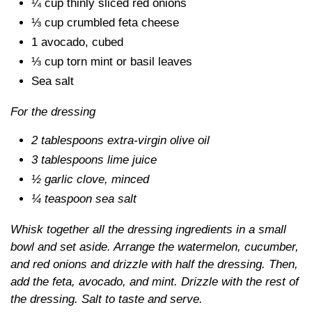
¼ cup thinly sliced red onions
⅓ cup crumbled feta cheese
1 avocado, cubed
⅓ cup torn mint or basil leaves
Sea salt
For the dressing
2 tablespoons extra-virgin olive oil
3 tablespoons lime juice
½ garlic clove, minced
¼ teaspoon sea salt
Whisk together all the dressing ingredients in a small
bowl and set aside. Arrange the watermelon, cucumber,
and red onions and drizzle with half the dressing. Then,
add the feta, avocado, and mint. Drizzle with the rest of
the dressing. Salt to taste and serve.