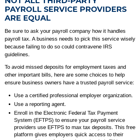
NOT ALL THIRD-PARTY
PAYROLL SERVICE PROVIDERS
ARE EQUAL
Be sure to ask your payroll company how it handles
payroll tax. A business needs to pick this service wisely
because failing to do so could contravene IRS
guidelines.
To avoid missed deposits for employment taxes and
other important bills, here are some choices to help
ensure business owners have a trusted payroll service:
Use a certified professional employer organization.
Use a reporting agent.
Enroll in the Electronic Federal Tax Payment
System (EFTPS) to ensure your payroll service
providers use EFTPS to max tax deposits. This free
platform gives employers quick access to their