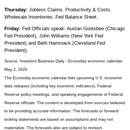
Thursday:
Jobless Claims. Productivity & Costs.
Wholesale Inventories. Fed Balance Sheet.
Friday:
Fed Officials speak: Austan Goolsbee (Chicago
Fed President), John Williams (New York Fed
President) and Beth Hammack (Cleveland Fed
President).
Source:
I
nvestors Business Daily - Econoday economic calendar
;
May 2, 2025
The Econoday economic calendar lists upcoming U.S. economic
data releases (including key economic indicators), Federal
Reserve policy meetings, and speaking engagements of Federal
Reserve officials. The content is developed from sources believed
to be providing accurate information. The forecasts or forward-
looking statements are based on assumptions and may not
materialize. The forecasts also are subject to revision.