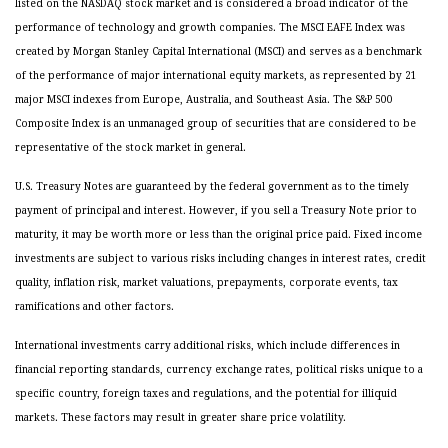
listed on the NASDAQ stock market and is considered a broad indicator of the
performance of technology and growth companies. The MSCI EAFE Index was
created by Morgan Stanley Capital International (MSCI) and serves as a benchmark
of the performance of major international equity markets, as represented by 21
major MSCI indexes from Europe, Australia, and Southeast Asia. The S&P 500
Composite Index is an unmanaged group of securities that are considered to be
representative of the stock market in general.
U.S. Treasury Notes are guaranteed by the federal government as to the timely
payment of principal and interest. However, if you sell a Treasury Note prior to
maturity, it may be worth more or less than the original price paid. Fixed income
investments are subject to various risks including changes in interest rates, credit
quality, inflation risk, market valuations, prepayments, corporate events, tax
ramifications and other factors.
International investments carry additional risks, which include differences in
financial reporting standards, currency exchange rates, political risks unique to a
specific country, foreign taxes and regulations, and the potential for illiquid
markets. These factors may result in greater share price volatility.