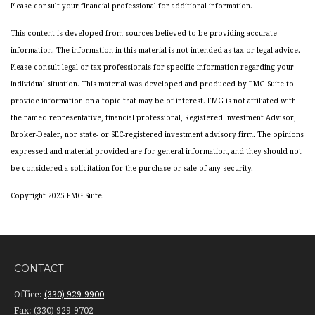
Please consult your financial professional for additional information.
This content is developed from sources believed to be providing accurate
information. The information in this material is not intended as tax or legal advice.
Please consult legal or tax professionals for specific information regarding your
individual situation. This material was developed and produced by FMG Suite to
provide information on a topic that may be of interest. FMG is not affiliated with
the named representative, financial professional, Registered Investment Advisor,
Broker-Dealer, nor state- or SEC-registered investment advisory firm. The opinions
expressed and material provided are for general information, and they should not
be considered a solicitation for the purchase or sale of any security.
Copyright 2025 FMG Suite.
CONTACT
Office:
(330) 929-9900
Fax:
(330) 929-9702