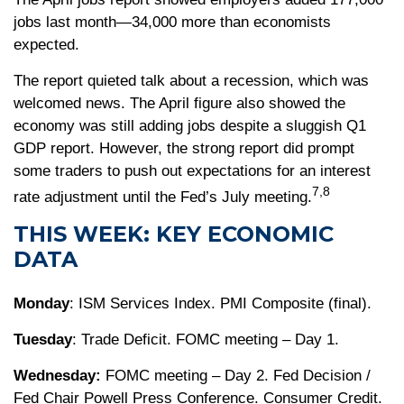
jobs last month—34,000 more than economists
expected.
The report quieted talk about a recession, which was
welcomed news. The April figure also showed the
economy was still adding jobs despite a sluggish Q1
GDP report. However, the strong report did prompt
some traders to push out expectations for an interest
7,8
rate adjustment until the Fed’s July meeting.
THIS WEEK: KEY ECONOMIC
DATA
Monday
: ISM Services Index. PMI Composite (final).
Tuesday
: Trade Deficit. FOMC meeting – Day 1.
Wednesday:
FOMC meeting – Day 2. Fed Decision /
Fed Chair Powell Press Conference. Consumer Credit.