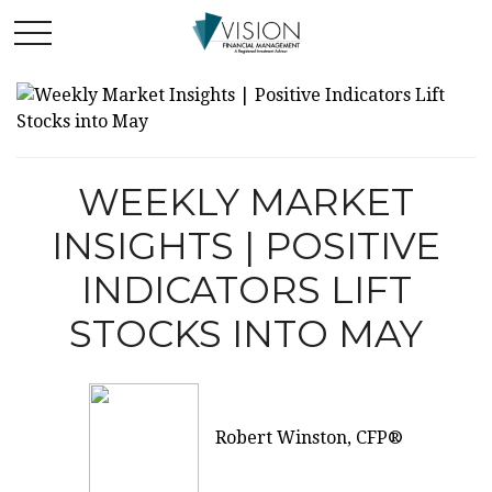
WEEKLY MARKET
INSIGHTS | POSITIVE
INDICATORS LIFT
STOCKS INTO MAY
Robert Winston, CFP®