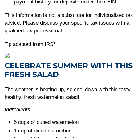
payment history for deposits under their EIN.
This information is not a substitute for individualized tax
advice. Please discuss your specific tax issues with a
qualified tax professional.
9
Tip adapted from IRS
CELEBRATE SUMMER WITH THIS
FRESH SALAD
The weather is heating up, so cool down with this tasty,
healthy, fresh watermelon salad!
Ingredients
5 cups of cubed watermelon
1 cup of diced cucumber