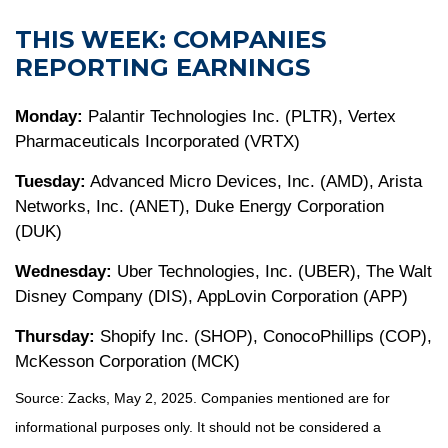
THIS WEEK: COMPANIES
REPORTING EARNINGS
Monday:
Palantir Technologies Inc. (PLTR), Vertex
Pharmaceuticals Incorporated (VRTX)
Tuesday:
Advanced Micro Devices, Inc. (AMD), Arista
Networks, Inc. (ANET), Duke Energy Corporation
(DUK)
Wednesday:
Uber Technologies, Inc. (UBER), The Walt
Disney Company (DIS), AppLovin Corporation (APP)
Thursday:
Shopify Inc. (SHOP), ConocoPhillips (COP),
McKesson Corporation (MCK)
Source: Zacks, May
2
, 2025.
Companies mentioned are for
informational purposes only. It should not be considered a