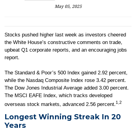
May 05, 2025
Stocks pushed higher last week as investors cheered
the White House’s constructive comments on trade,
upbeat Q1 corporate reports, and an encouraging jobs
report.
The Standard & Poor’s 500 Index gained 2.92 percent,
while the Nasdaq Composite Index rose 3.42 percent.
The Dow Jones Industrial Average added 3.00 percent.
The MSCI EAFE Index, which tracks developed
1,2
overseas stock markets, advanced 2.56 percent.
Longest Winning Streak In 20
Years