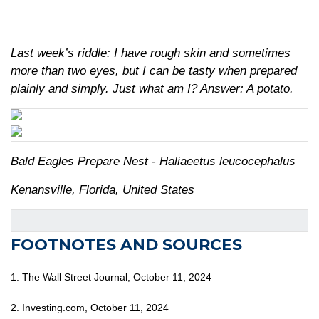
Last week’s riddle: I have rough skin and sometimes
more than two eyes, but I can be tasty when prepared
plainly and simply. Just what am I?
Answer: A potato.
Bald Eagles Prepare Nest - Haliaeetus leucocephalus
Kenansville, Florida, United States
FOOTNOTES AND SOURCES
1. The Wall Street Journal, October 11, 2024
2. Investing.com, October 11, 2024