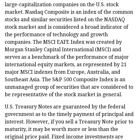
large-capitalization companies on the U.S. stock
market. Nasdaq Composite is an index of the common
stocks and similar securities listed on the NASDAQ
stock market and is considered a broad indicator of
the performance of technology and growth
companies. The MSCI EAFE Index was created by
Morgan Stanley Capital International (MSCI) and
serves as a benchmark of the performance of major
international equity markets, as represented by 21
major MSCI indexes from Europe, Australia, and
Southeast Asia. The S&P 500 Composite Index is an
unmanaged group of securities that are considered to
be representative of the stock market in general.
U.S. Treasury Notes are guaranteed by the federal
government as to the timely payment of principal and
interest. However, if you sell a Treasury Note prior to
maturity, it may be worth more or less than the
original price paid. Fixed income investments are