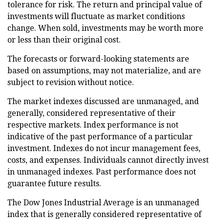
tolerance for risk. The return and principal value of
investments will fluctuate as market conditions
change. When sold, investments may be worth more
or less than their original cost.
The forecasts or forward-looking statements are
based on assumptions, may not materialize, and are
subject to revision without notice.
The market indexes discussed are unmanaged, and
generally, considered representative of their
respective markets. Index performance is not
indicative of the past performance of a particular
investment. Indexes do not incur management fees,
costs, and expenses. Individuals cannot directly invest
in unmanaged indexes. Past performance does not
guarantee future results.
The Dow Jones Industrial Average is an unmanaged
index that is generally considered representative of