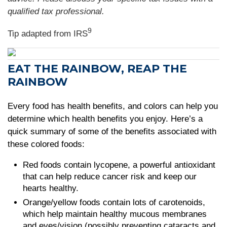
qualified tax professional.
9
Tip adapted from
IRS
EAT THE RAINBOW, REAP THE
RAINBOW
Every food has health benefits, and colors can help you
determine which health benefits you enjoy. Here’s a
quick summary of some of the benefits associated with
these colored foods:
Red foods contain lycopene, a powerful antioxidant
that can help reduce cancer risk and keep our
hearts healthy.
Orange/yellow foods contain lots of carotenoids,
which help maintain healthy mucous membranes
and eyes/vision (possibly preventing cataracts and