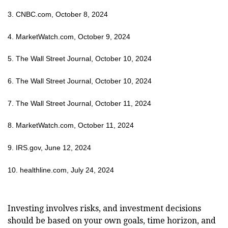
3. CNBC.com, October 8, 2024
4. MarketWatch.com, October 9, 2024
5. The Wall Street Journal, October 10, 2024
6. The Wall Street Journal, October 10, 2024
7. The Wall Street Journal, October 11, 2024
8. MarketWatch.com, October 11, 2024
9. IRS.gov, June 12, 2024
10. healthline.com, July 24, 2024
Investing involves risks, and investment decisions
should be based on your own goals, time horizon, and