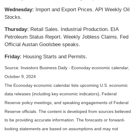
Wednesday:
Import and Export Prices. API Weekly Oil
Stocks.
Thursday:
Retail Sales. Industrial Production. EIA
Petroleum Status Report. Weekly Jobless Claims. Fed
Official Austan Goolsbee speaks.
Friday:
Housing Starts and Permits.
Source:
I
nvestors Business Daily - Econoday economic calendar
;
October 9, 2024
The Econoday economic calendar lists upcoming U.S. economic
data releases (including key economic indicators), Federal
Reserve policy meetings, and speaking engagements of Federal
Reserve officials. The content is developed from sources believed
to be providing accurate information. The forecasts or forward-
looking statements are based on assumptions and may not