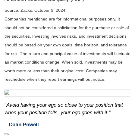
Source: Zacks, October 9, 2024
Companies mentioned are for informational purposes only. It
should not be considered a solicitation for the purchase or sale of
the securities. Investing involves risks, and investment decisions
should be based on your own goals, time horizon, and tolerance
for risk. The return and principal value of investments will fluctuate
as market conditions change. When sold, investments may be
worth more or less than their original cost. Companies may
reschedule when they report earnings without notice.
“Avoid having your ego so close to your position that
when your position falls, your ego goes with it.”
–
Colin Powell