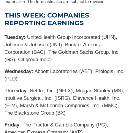
materialize. The forecasts also are subject to revision.
THIS WEEK: COMPANIES
REPORTING EARNINGS
Tuesday:
UnitedHealth Group Incorporated (UHN),
Johnson & Johnson (JNJ), Bank of America
Corporation (BAC), The Goldman Sachs Group, Inc.
(GS), Citigroup Inc.©
Wednesday:
Abbott Laboratories (ABT), Prologis, Inc.
(PLD)
Thursday:
Netflix, Inc. (NFLX), Morgan Stanley (MS),
Intuitive Surgical, Inc. (ISRG), Elevance Health, Inc.
(ELV), Marsh & McLennon Companies, Inc. (MMC),
The Blackstone Group (BX)
Friday:
The Proctor & Gamble Company (PG),
American Express Company (AXP)