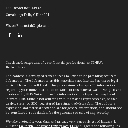
122 Broad Boulevard
Cuyahoga Falls,
OH
44221
VisionFinancial@lpl.com
Check the background of your financial professional on FINRA's
BrokerCheck
.
The content is developed from sources believed to be providing accurate
information. The information in this material is not intended as tax or legal
advice. Please consult legal or tax professionals for specific information
regarding your individual situation. Some of this material was developed and
produced by FMG Suite to provide information on a topic that may be of
interest. FMG Suite is not affiliated with the named representative, broker -
dealer, state - or SEC - registered investment advisory firm. The opinions
expressed and material provided are for general information, and should not
be considered a solicitation for the purchase or sale of any security.
We take protecting your data and privacy very seriously. As of January 1,
2020 the
California Consumer Privacy Act (CCPA)
suggests the following link