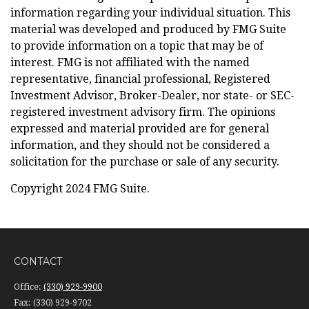
information regarding your individual situation. This
material was developed and produced by FMG Suite
to provide information on a topic that may be of
interest. FMG is not affiliated with the named
representative, financial professional, Registered
Investment Advisor, Broker-Dealer, nor state- or SEC-
registered investment advisory firm. The opinions
expressed and material provided are for general
information, and they should not be considered a
solicitation for the purchase or sale of any security.
Copyright 2024 FMG Suite.
CONTACT
Office:
(330) 929-9900
Fax:
(330) 929-9702