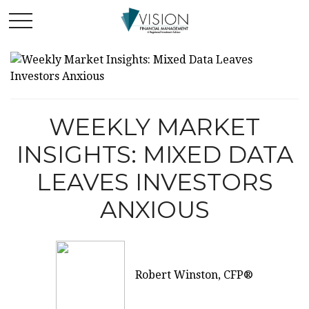
WEEKLY MARKET
INSIGHTS: MIXED DATA
LEAVES INVESTORS
ANXIOUS
Robert Winston, CFP®