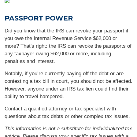
PASSPORT POWER
Did you know that the IRS can revoke your passport if
you owe the Internal Revenue Service $62,000 or
more? That's right; the IRS can revoke the passports of
any taxpayer owing $62,000 or more, including
penalties and interest.
Notably, if you’re currently paying off the debt or are
contesting a tax bill in court, you should not be affected.
However, anyone under an IRS tax lien could find their
ability to travel hampered.
Contact a qualified attorney or tax specialist with
questions about tax debts or other complex tax issues.
This information is not a substitute for individualized tax
advice. Please discuss your specific tax issues with a