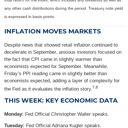
total return for the index, which includes any dividends as well as
any other cash distributions during the period. Treasury note yield
is expressed in basis points.
INFLATION MOVES MARKETS
Despite news that showed retail inflation continued to
decelerate in September, anxious investors focused on
the fact that CPI came in slightly warmer than
economists expected for September. Meanwhile,
Friday’s PPI reading came in slightly better than
economists expected, adding a layer of complexity for
7,8
the Fed as it evaluates the inflation story.
THIS WEEK: KEY ECONOMIC DATA
Monday:
Fed Official Christopher Waller speaks.
Tuesday:
Fed Official Adriana Kugler speaks.