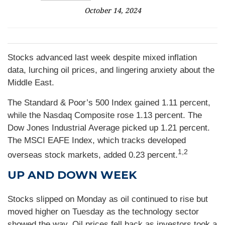
October 14, 2024
Stocks advanced last week despite mixed inflation
data, lurching oil prices, and lingering anxiety about the
Middle East.
The Standard & Poor’s 500 Index gained 1.11 percent,
while the Nasdaq Composite rose 1.13 percent. The
Dow Jones Industrial Average picked up 1.21 percent.
The MSCI EAFE Index, which tracks developed
1,2
overseas stock markets, added 0.23 percent.
UP AND DOWN WEEK
Stocks slipped on Monday as oil continued to rise but
moved higher on Tuesday as the technology sector
showed the way. Oil prices fell back as investors took a