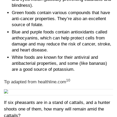
blindness).
Green foods contain various compounds that have
anti-cancer properties. They’re also an excellent
source of folate.
Blue and purple foods contain antioxidants called
anthocyanins, which can help protect cells from
damage and may reduce the risk of cancer, stroke,
and heart disease.
White foods are known for their antiviral and
antibacterial properties, and some (like bananas)
are a good source of potassium.
10
Tip adapted from
healthline.com
If six pheasants are in a stand of cattails, and a hunter
shoots one of them, how many will remain amid the
cattails?