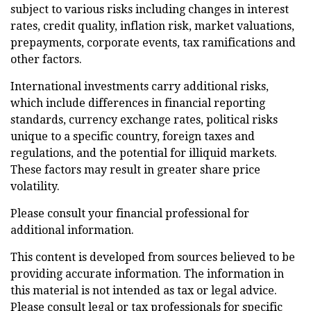
subject to various risks including changes in interest
rates, credit quality, inflation risk, market valuations,
prepayments, corporate events, tax ramifications and
other factors.
International investments carry additional risks,
which include differences in financial reporting
standards, currency exchange rates, political risks
unique to a specific country, foreign taxes and
regulations, and the potential for illiquid markets.
These factors may result in greater share price
volatility.
Please consult your financial professional for
additional information.
This content is developed from sources believed to be
providing accurate information. The information in
this material is not intended as tax or legal advice.
Please consult legal or tax professionals for specific