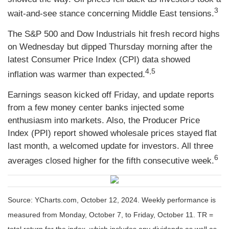
3
wait-and-see stance concerning Middle East tensions.
The S&P 500 and Dow Industrials hit fresh record highs
on Wednesday but dipped Thursday morning after the
latest Consumer Price Index (CPI) data showed
4,5
inflation was warmer than expected.
Earnings season kicked off Friday, and update reports
from a few money center banks injected some
enthusiasm into markets. Also, the Producer Price
Index (PPI) report showed wholesale prices stayed flat
last month, a welcomed update for investors. All three
6
averages closed higher for the fifth consecutive week.
Source: YCharts.com, October 12, 2024. Weekly performance is
measured from Monday, October 7, to Friday, October 11. TR =