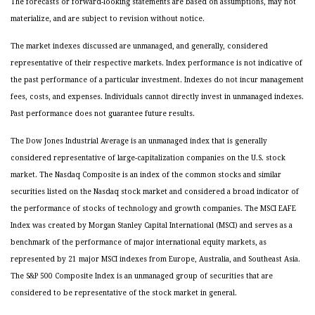
The forecasts or forward-looking statements are based on assumptions, may not
materialize, and are subject to revision without notice.
The market indexes discussed are unmanaged, and generally, considered
representative of their respective markets. Index performance is not indicative of
the past performance of a particular investment. Indexes do not incur management
fees, costs, and expenses. Individuals cannot directly invest in unmanaged indexes.
Past performance does not guarantee future results.
The Dow Jones Industrial Average is an unmanaged index that is generally
considered representative of large-capitalization companies on the U.S. stock
market. The Nasdaq Composite is an index of the common stocks and similar
securities listed on the Nasdaq stock market and considered a broad indicator of
the performance of stocks of technology and growth companies. The MSCI EAFE
Index was created by Morgan Stanley Capital International (MSCI) and serves as a
benchmark of the performance of major international equity markets, as
represented by 21 major MSCI indexes from Europe, Australia, and Southeast Asia.
The S&P 500 Composite Index is an unmanaged group of securities that are
considered to be representative of the stock market in general.