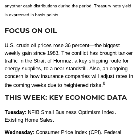
anyother cash distributions during the period. Treasury note yield
is expressed in basis points.
FOCUS ON OIL
U.S. crude oil prices rose 36 percent—the biggest
weekly gain since 1983. The conflict has brought tanker
traffic in the Strait of Hormuz, a key shipping route for
energy supplies, to a near standstill. Also, an ongoing
concern is how insurance companies will adjust rates in
8
the coming weeks due to heightened risks.
THIS WEEK: KEY ECONOMIC DATA
Tuesday
: NFIB Small Business Optimism Index.
Existing Home Sales.
Wednesday
: Consumer Price Index (CPI). Federal