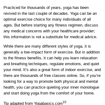
Practiced for thousands of years, yoga has been
revived in the last couple of decades. Yoga can be an
optimal exercise choice for many individuals of all
ages. But before starting any fitness regimen, discuss
any medical concerns with your healthcare provider;
this information is not a substitute for medical advice.
While there are many different styles of yoga, it is
generally a low-impact form of exercise. But in addition
to the fitness benefits, it can help you learn relaxation
and breathing techniques, regulate emotions, and quiet
your mind. It’s also a great form of indoor exercise, and
there are thousands of free classes online. So, if you’re
looking for a way to promote both physical and mental
health, you can practice quieting your inner monologue
and start doing yoga from the comfort of your home.
10
Tip adapted from Yogabasics.com