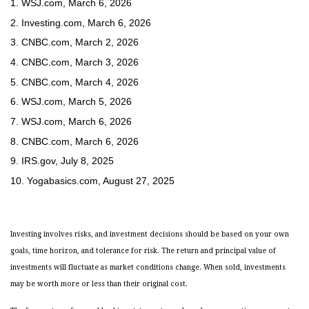
1. WSJ.com, March 6, 2026
2. Investing.com, March 6, 2026
3. CNBC.com, March 2, 2026
4. CNBC.com, March 3, 2026
5. CNBC.com, March 4, 2026
6. WSJ.com, March 5, 2026
7. WSJ.com, March 6, 2026
8. CNBC.com, March 6, 2026
9. IRS.gov, July 8, 2025
10. Yogabasics.com, August 27, 2025
Investing involves risks, and investment decisions should be based on your own
goals, time horizon, and tolerance for risk. The return and principal value of
investments will fluctuate as market conditions change. When sold, investments
may be worth more or less than their original cost.