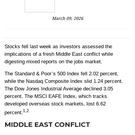
March 09, 2026
Stocks fell last week as investors assessed the
implications of a fresh Middle East conflict while
digesting mixed reports on the jobs market.
The Standard & Poor’s 500 Index fell 2.02 percent,
while the Nasdaq Composite Index slid 1.24 percent.
The Dow Jones Industrial Average declined 3.05
percent. The MSCI EAFE Index, which tracks
developed overseas stock markets, lost 6.62
1,2
percent.
MIDDLE EAST CONFLICT