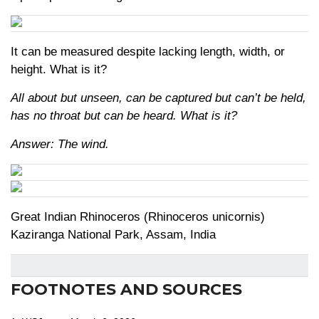
It can be measured despite lacking length, width, or
height. What is it?
All about but unseen, can be captured but can’t be held,
has no throat but can be heard. What is it?
Answer: The wind.
Great Indian Rhinoceros (Rhinoceros unicornis)
Kaziranga National Park, Assam, India
FOOTNOTES AND SOURCES