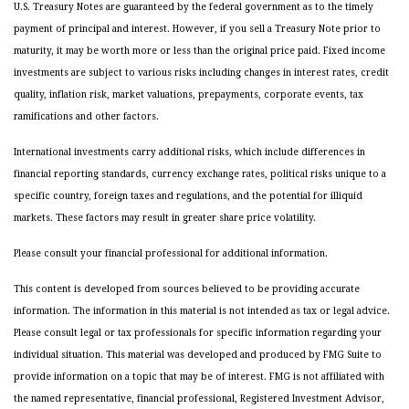
U.S. Treasury Notes are guaranteed by the federal government as to the timely
payment of principal and interest. However, if you sell a Treasury Note prior to
maturity, it may be worth more or less than the original price paid. Fixed income
investments are subject to various risks including changes in interest rates, credit
quality, inflation risk, market valuations, prepayments, corporate events, tax
ramifications and other factors.
International investments carry additional risks, which include differences in
financial reporting standards, currency exchange rates, political risks unique to a
specific country, foreign taxes and regulations, and the potential for illiquid
markets. These factors may result in greater share price volatility.
Please consult your financial professional for additional information.
This content is developed from sources believed to be providing accurate
information. The information in this material is not intended as tax or legal advice.
Please consult legal or tax professionals for specific information regarding your
individual situation. This material was developed and produced by FMG Suite to
provide information on a topic that may be of interest. FMG is not affiliated with
the named representative, financial professional, Registered Investment Advisor,