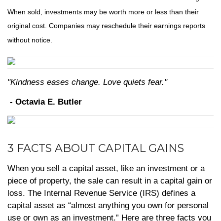
When sold, investments may be worth more or less than their
original cost. Companies may reschedule their earnings reports
without notice.
"Kindness eases change. Love quiets fear."
- Octavia E. Butler
3 FACTS ABOUT CAPITAL GAINS
When you sell a capital asset, like an investment or a
piece of property, the sale can result in a capital gain or
loss. The Internal Revenue Service (IRS) defines a
capital asset as “almost anything you own for personal
use or own as an investment.” Here are three facts you