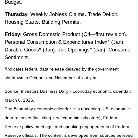
Budget.
Thursday
: Weekly Jobless Claims. Trade Deficit.
Housing Starts. Building Permits.
Friday
: Gross Domestic Product (Q4—first revision).
Personal Consumption & Expenditures Index* (Jan).
Durable Goods* (Jan). Job Openings* (Jan). Consumer
Sentiment.
*Indicates federal data release delayed by the government
shutdown in October and November of last year
Source: Investors Business Daily - Econoday economic calendar:
March 6, 2026.
The Econoday economic calendar lists upcoming U.S. economic
data releases (including key economic indicators), Federal
Reserve policy meetings, and speaking engagements of Federal
Reserve officials. The content is developed from sources believed