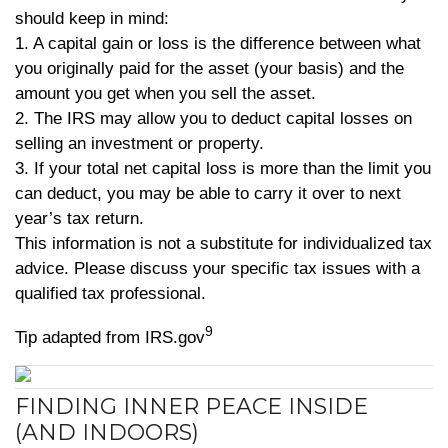
should keep in mind:
1. A capital gain or loss is the difference between what
you originally paid for the asset (your basis) and the
amount you get when you sell the asset.
2. The IRS may allow you to deduct capital losses on
selling an investment or property.
3. If your total net capital loss is more than the limit you
can deduct, you may be able to carry it over to next
year’s tax return.
This information is not a substitute for individualized tax
advice. Please discuss your specific tax issues with a
qualified tax professional.
9
Tip adapted from IRS.gov
FINDING INNER PEACE INSIDE
(AND INDOORS)