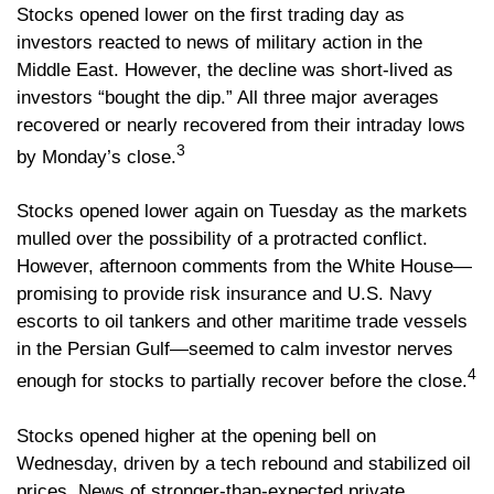
Stocks opened lower on the first trading day as
investors reacted to news of military action in the
Middle East. However, the decline was short-lived as
investors “bought the dip.” All three major averages
recovered or nearly recovered from their intraday lows
3
by Monday’s close.
Stocks opened lower again on Tuesday as the markets
mulled over the possibility of a protracted conflict.
However, afternoon comments from the White House—
promising to provide risk insurance and U.S. Navy
escorts to oil tankers and other maritime trade vessels
in the Persian Gulf—seemed to calm investor nerves
4
enough for stocks to partially recover before the close.
Stocks opened higher at the opening bell on
Wednesday, driven by a tech rebound and stabilized oil
prices. News of stronger-than-expected private