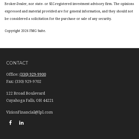
Broker-Dealer, nor state- or SEC-registered investment advisory firm. The opinions
expressed and material provided are for general information, and they should not
be considered a solicitation for the purchase or sale of any security.
Copyright 2026 FMG Suite.
CONTACT
Office:
(330) 929-9900
Fax:
(330) 929-9702
122 Broad Boulevard
Cuyahoga Falls,
OH
44221
VisionFinancial@lpl.com