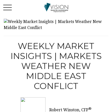
WEEKLY MARKET
INSIGHTS | MARKETS
WEATHER NEW
MIDDLE EAST
CONFLICT
®
Robert Winston, CFP