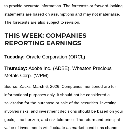
to provide accurate information. The forecasts or forward-looking
statements are based on assumptions and may not materialize.
The forecasts are also subject to revision.
THIS WEEK: COMPANIES
REPORTING EARNINGS
Tuesday:
Oracle Corporation (ORCL)
Thursday:
Adobe Inc. (ADBE), Wheaton Precious
Metals Corp. (WPM)
Source: Zacks, March 6, 2026. Companies mentioned are for
informational purposes only. It should not be considered a
solicitation for the purchase or sale of the securities. Investing
involves risks, and investment decisions should be based on your
goals, time horizon, and risk tolerance. The return and principal
value of investments will fluctuate as market conditions change.