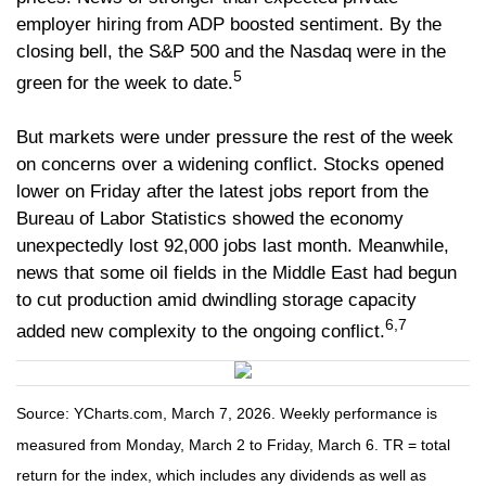
employer hiring from ADP boosted sentiment. By the
closing bell, the S&P 500 and the Nasdaq were in the
5
green for the week to date.
But markets were under pressure the rest of the week
on concerns over a widening conflict. Stocks opened
lower on Friday after the latest jobs report from the
Bureau of Labor Statistics showed the economy
unexpectedly lost 92,000 jobs last month. Meanwhile,
news that some oil fields in the Middle East had begun
to cut production amid dwindling storage capacity
6,7
added new complexity to the ongoing conflict.
Source: YCharts.com, March 7, 2026. Weekly performance is
measured from Monday, March 2 to Friday, March 6. TR = total
return for the index, which includes any dividends as well as