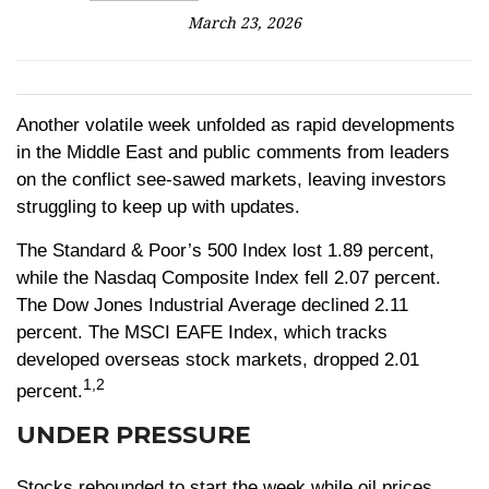
March 23, 2026
Another volatile week unfolded as rapid developments
in the Middle East and public comments from leaders
on the conflict see-sawed markets, leaving investors
struggling to keep up with updates.
The Standard & Poor’s 500 Index lost 1.89 percent,
while the Nasdaq Composite Index fell 2.07 percent.
The Dow Jones Industrial Average declined 2.11
percent. The MSCI EAFE Index, which tracks
developed overseas stock markets, dropped 2.01
1,2
percent.
UNDER PRESSURE
Stocks rebounded to start the week while oil prices