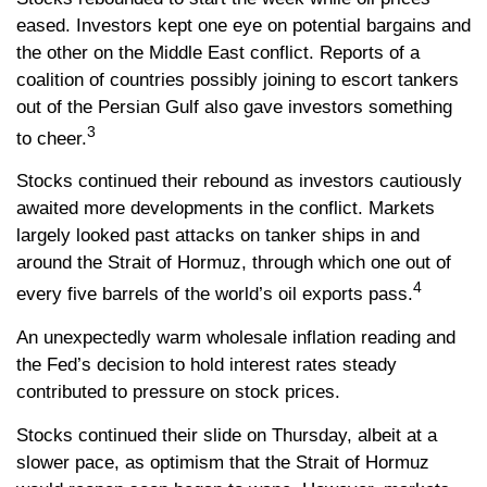
eased. Investors kept one eye on potential bargains and
the other on the Middle East conflict. Reports of a
coalition of countries possibly joining to escort tankers
out of the Persian Gulf also gave investors something
3
to cheer.
Stocks continued their rebound as investors cautiously
awaited more developments in the conflict. Markets
largely looked past attacks on tanker ships in and
around the Strait of Hormuz, through which one out of
4
every five barrels of the world’s oil exports pass.
An unexpectedly warm wholesale inflation reading and
the Fed’s decision to hold interest rates steady
contributed to pressure on stock prices.
Stocks continued their slide on Thursday, albeit at a
slower pace, as optimism that the Strait of Hormuz