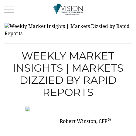
WEEKLY MARKET
INSIGHTS | MARKETS
DIZZIED BY RAPID
REPORTS
®
Robert Winston, CFP