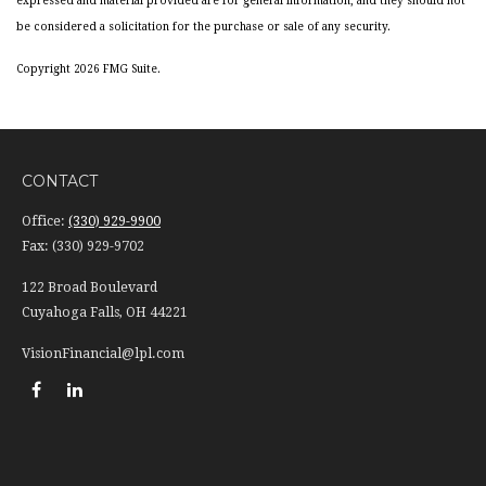
expressed and material provided are for general information, and they should not
be considered a solicitation for the purchase or sale of any security.
Copyright 2026 FMG Suite.
CONTACT
Office:
(330) 929-9900
Fax:
(330) 929-9702
122 Broad Boulevard
Cuyahoga Falls,
OH
44221
VisionFinancial@lpl.com