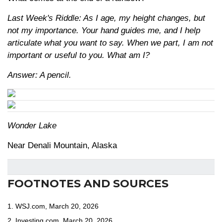
Last Week's Riddle: As I age, my height changes, but
not my importance. Your hand guides me, and I help
articulate what you want to say. When we part, I am not
important or useful to you. What am I?
Answer: A pencil.
Wonder Lake
Near Denali Mountain, Alaska
FOOTNOTES AND SOURCES
1. WSJ.com, March 20, 2026
2. Investing.com, March 20, 2026