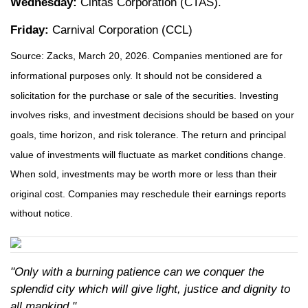
Wednesday:
Cintas Corporation (CTAS).
Friday:
Carnival Corporation (CCL)
Source: Zacks, March 20, 2026. Companies mentioned are for
informational purposes only. It should not be considered a
solicitation for the purchase or sale of the securities. Investing
involves risks, and investment decisions should be based on your
goals, time horizon, and risk tolerance. The return and principal
value of investments will fluctuate as market conditions change.
When sold, investments may be worth more or less than their
original cost. Companies may reschedule their earnings reports
without notice.
"Only with a burning patience can we conquer the
splendid city which will give light, justice and dignity to
all mankind."