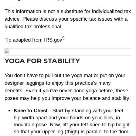
This information is not a substitute for individualized tax
advice. Please discuss your specific tax issues with a
qualified tax professional.
9
Tip adapted from IRS.gov
YOGA FOR STABILITY
You don’t have to pull out the yoga mat or put on your
designer leggings to enjoy this practice's many
benefits. Even if you’ve never done yoga before, these
poses may help you improve your balance and stability:
Knee to Chest
- Start by standing with your feet
hip-width apart and your hands on your hips, in
mountain pose. Now, lift your left knee to hip height
so that your upper leg (thigh) is parallel to the floor.