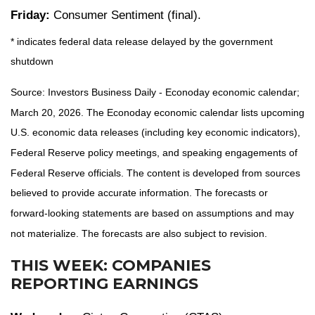
Friday:
Consumer Sentiment (final).
* indicates federal data release delayed by the government
shutdown
Source: Investors Business Daily - Econoday economic calendar;
March 20, 2026. The Econoday economic calendar lists upcoming
U.S. economic data releases (including key economic indicators),
Federal Reserve policy meetings, and speaking engagements of
Federal Reserve officials. The content is developed from sources
believed to provide accurate information. The forecasts or
forward-looking statements are based on assumptions and may
not materialize. The forecasts are also subject to revision.
THIS WEEK: COMPANIES
REPORTING EARNINGS