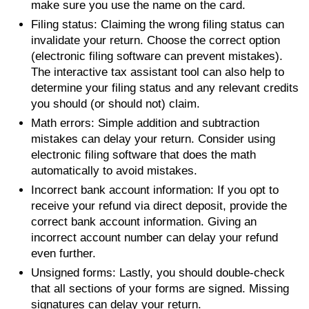
make sure you use the name on the card.
Filing status: Claiming the wrong filing status can
invalidate your return. Choose the correct option
(electronic filing software can prevent mistakes).
The interactive tax assistant tool can also help to
determine your filing status and any relevant credits
you should (or should not) claim.
Math errors: Simple addition and subtraction
mistakes can delay your return. Consider using
electronic filing software that does the math
automatically to avoid mistakes.
Incorrect bank account information: If you opt to
receive your refund via direct deposit, provide the
correct bank account information. Giving an
incorrect account number can delay your refund
even further.
Unsigned forms: Lastly, you should double-check
that all sections of your forms are signed. Missing
signatures can delay your return.