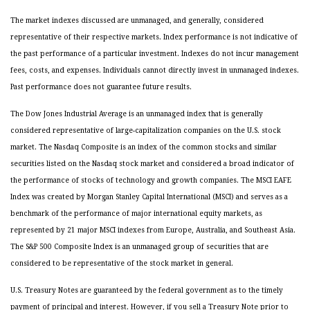
The market indexes discussed are unmanaged, and generally, considered
representative of their respective markets. Index performance is not indicative of
the past performance of a particular investment. Indexes do not incur management
fees, costs, and expenses. Individuals cannot directly invest in unmanaged indexes.
Past performance does not guarantee future results.
The Dow Jones Industrial Average is an unmanaged index that is generally
considered representative of large-capitalization companies on the U.S. stock
market. The Nasdaq Composite is an index of the common stocks and similar
securities listed on the Nasdaq stock market and considered a broad indicator of
the performance of stocks of technology and growth companies. The MSCI EAFE
Index was created by Morgan Stanley Capital International (MSCI) and serves as a
benchmark of the performance of major international equity markets, as
represented by 21 major MSCI indexes from Europe, Australia, and Southeast Asia.
The S&P 500 Composite Index is an unmanaged group of securities that are
considered to be representative of the stock market in general.
U.S. Treasury Notes are guaranteed by the federal government as to the timely
payment of principal and interest. However, if you sell a Treasury Note prior to