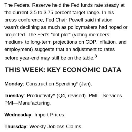
The Federal Reserve held the Fed funds rate steady at
the current 3.5 to 3.75 percent target range. In his
press conference, Fed Chair Powell said inflation
wasn’t declining as much as policymakers had hoped or
projected. The Fed’s “dot plot” (voting members’
medium- to long-term projections on GDP, inflation, and
employment) suggests that an adjustment to rates
8
before year-end may still be on the table.
THIS WEEK: KEY ECONOMIC DATA
Monday:
Construction Spending* (Jan).
Tuesday:
Productivity* (Q4, revised). PMI—Services.
PMI—Manufacturing.
Wednesday:
Import Prices.
Thursday:
Weekly Jobless Claims.