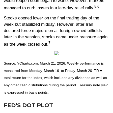
would reopen soon began to wane. However, markets
5,6
managed to curb losses in a late-day relief rally.
Stocks opened lower on the final trading day of the
week but stabilized midday. However, after Iran
declared force majeure on all foreign-owned oilfields
later in the session, stocks came under pressure again
7
as the week closed out.
Source: YCharts.com, March 21, 2026. Weekly performance is
measured from Monday, March 16, to Friday, March 20. TR =
total return for the index, which includes any dividends as well as
any other cash distributions during the period. Treasury note yield
is expressed in basis points.
FED’S DOT PLOT