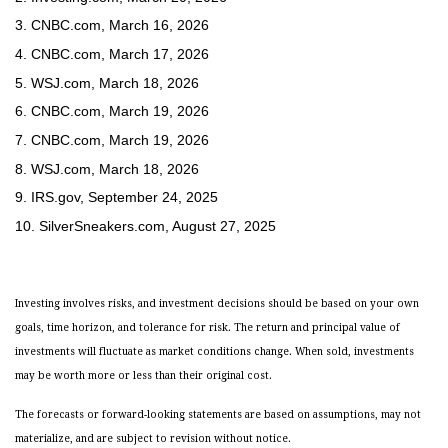
3. CNBC.com, March 16, 2026
4. CNBC.com, March 17, 2026
5. WSJ.com, March 18, 2026
6. CNBC.com, March 19, 2026
7. CNBC.com, March 19, 2026
8. WSJ.com, March 18, 2026
9. IRS.gov, September 24, 2025
10. SilverSneakers.com, August 27, 2025
Investing involves risks, and investment decisions should be based on your own
goals, time horizon, and tolerance for risk. The return and principal value of
investments will fluctuate as market conditions change. When sold, investments
may be worth more or less than their original cost.
The forecasts or forward-looking statements are based on assumptions, may not
materialize, and are subject to revision without notice.