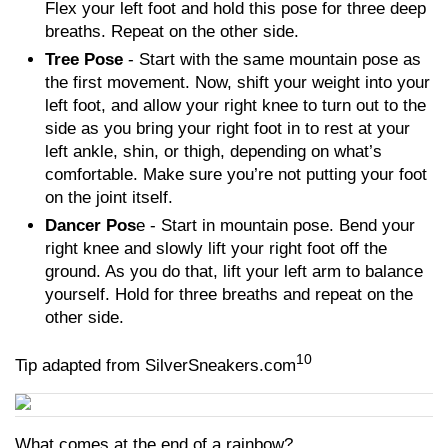
Flex your left foot and hold this pose for three deep
breaths. Repeat on the other side.
Tree Pose
- Start with the same mountain pose as
the first movement. Now, shift your weight into your
left foot, and allow your right knee to turn out to the
side as you bring your right foot in to rest at your
left ankle, shin, or thigh, depending on what’s
comfortable. Make sure you’re not putting your foot
on the joint itself.
Dancer Pos
e - Start in mountain pose. Bend your
right knee and slowly lift your right foot off the
ground. As you do that, lift your left arm to balance
yourself. Hold for three breaths and repeat on the
other side.
10
Tip adapted from SilverSneakers.com
What comes at the end of a rainbow?