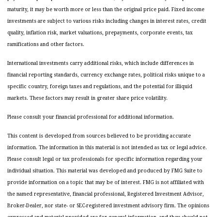
maturity, it may be worth more or less than the original price paid. Fixed income
investments are subject to various risks including changes in interest rates, credit
quality, inflation risk, market valuations, prepayments, corporate events, tax
ramifications and other factors.
International investments carry additional risks, which include differences in
financial reporting standards, currency exchange rates, political risks unique to a
specific country, foreign taxes and regulations, and the potential for illiquid
markets. These factors may result in greater share price volatility.
Please consult your financial professional for additional information.
This content is developed from sources believed to be providing accurate
information. The information in this material is not intended as tax or legal advice.
Please consult legal or tax professionals for specific information regarding your
individual situation. This material was developed and produced by FMG Suite to
provide information on a topic that may be of interest. FMG is not affiliated with
the named representative, financial professional, Registered Investment Advisor,
Broker-Dealer, nor state- or SEC-registered investment advisory firm. The opinions