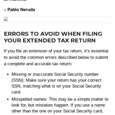
– Pablo Neruda
ERRORS TO AVOID WHEN FILING
YOUR EXTENDED TAX RETURN
If you file an extension of your tax return, it’s essential
to avoid the common errors described below to submit
a complete and accurate tax return:
Missing or inaccurate Social Security number
(SSN): Make sure your return has your correct
SSN, matching what is on your Social Security
card.
Misspelled names: This may be a simple matter to
look for, but mistakes happen. If you use a name
other than the one on your Social Security card,