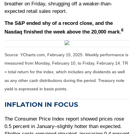
breather on Friday, shrugging off a weaker-than-
expected retail sales report.
The S&P ended shy of a record close, and the
6
Nasdaq finished the week above the 20,000 mark.
Source: YCharts.com, February 15, 2025. Weekly performance is
measured from Monday, February 10, to Friday, February 14. TR
= total return for the index, which includes any dividends as well
as any other cash distributions during the period.
Treasury note
yield is expressed in basis points.
INFLATION IN FOCUS
The Consumer Price Index report showed prices rose
0.5 percent in January–slightly hotter than expected.
Shelter costs remained elevated, increasing 0.4 percent