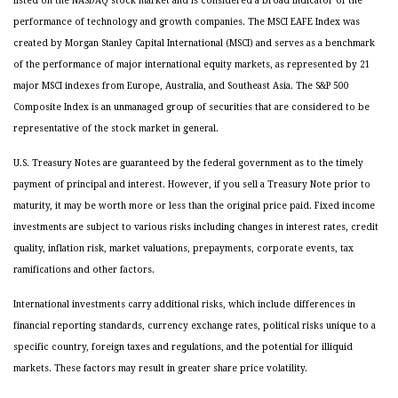
listed on the NASDAQ stock market and is considered a broad indicator of the
performance of technology and growth companies. The MSCI EAFE Index was
created by Morgan Stanley Capital International (MSCI) and serves as a benchmark
of the performance of major international equity markets, as represented by 21
major MSCI indexes from Europe, Australia, and Southeast Asia. The S&P 500
Composite Index is an unmanaged group of securities that are considered to be
representative of the stock market in general.
U.S. Treasury Notes are guaranteed by the federal government as to the timely
payment of principal and interest. However, if you sell a Treasury Note prior to
maturity, it may be worth more or less than the original price paid. Fixed income
investments are subject to various risks including changes in interest rates, credit
quality, inflation risk, market valuations, prepayments, corporate events, tax
ramifications and other factors.
International investments carry additional risks, which include differences in
financial reporting standards, currency exchange rates, political risks unique to a
specific country, foreign taxes and regulations, and the potential for illiquid
markets. These factors may result in greater share price volatility.