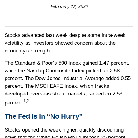
February 18, 2025
Stocks advanced last week despite some intra-week
volatility as investors showed concern about the
economy's strength.
The Standard & Poor’s 500 Index gained 1.47 percent,
while the Nasdaq Composite Index picked up 2.58
percent. The Dow Jones Industrial Average added 0.55
percent. The MSCI EAFE Index, which tracks
developed overseas stock markets, tacked on 2.53
1,2
percent.
The Fed Is In “No Hurry”
Stocks opened the week higher, quickly discounting
news that the White House would impose 25 percent