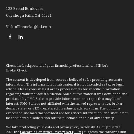
122 Broad Boulevard
Cuyahoga Falls,
OH
44221
VisionFinancial@lpl.com
Check the background of your financial professional on FINRA's
BrokerCheck
.
The content is developed from sources believed to be providing accurate
information. The information in this material is not intended as tax or legal
advice. Please consult legal or tax professionals for specific information
regarding your individual situation. Some of this material was developed and
produced by FMG Suite to provide information on a topic that may be of
interest. FMG Suite is not affiliated with the named representative, broker -
dealer, state - or SEC - registered investment advisory firm. The opinions
expressed and material provided are for general information, and should not
be considered a solicitation for the purchase or sale of any security.
We take protecting your data and privacy very seriously. As of January 1,
2020 the
California Consumer Privacy Act (CCPA)
suggests the following link