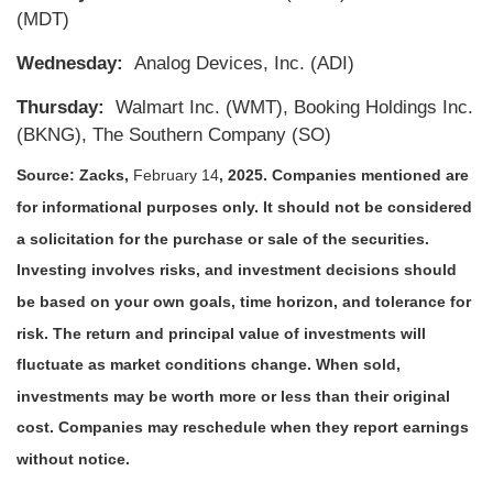
(MDT)
Wednesday:
Analog Devices, Inc. (ADI)
Thursday:
Walmart Inc. (WMT), Booking Holdings Inc.
(BKNG), The Southern Company (SO)
Source: Zacks,
February 14
, 2025.
Companies mentioned are
for informational purposes only. It should not be considered
a solicitation for the purchase or sale of the securities.
Investing involves risks, and investment decisions should
be based on your own goals, time horizon, and tolerance for
risk. The return and principal value of investments will
fluctuate as market conditions change. When sold,
investments may be worth more or less than their original
cost. Companies may reschedule when they report earnings
without notice.