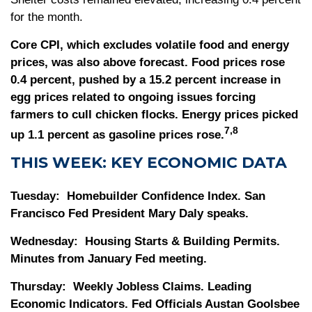
for the month.
Core CPI, which excludes volatile food and energy
prices, was also above forecast. Food prices rose
0.4 percent, pushed by a 15.2 percent increase in
egg prices related to ongoing issues forcing
farmers to cull chicken flocks. Energy prices picked
7,8
up 1.1 percent as gasoline prices rose.
THIS WEEK: KEY ECONOMIC DATA
Tuesday:
Homebuilder Confidence Index. San
Francisco Fed President Mary Daly speaks.
Wednesday:
Housing Starts & Building Permits.
Minutes from January Fed meeting.
Thursday:
Weekly Jobless Claims. Leading
Economic Indicators. Fed Officials Austan Goolsbee