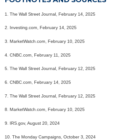
1. The Wall Street Journal, February 14, 2025
2. Investing.com, February 14, 2025
3. MarketWatch.com, February 10, 2025
4. CNBC.com, February 11, 2025
5. The Wall Street Journal, February 12, 2025
6. CNBC.com, February 14, 2025
7. The Wall Street Journal, February 12, 2025
8. MarketWatch.com, February 10, 2025
9. IRS.gov, August 20, 2024
10. The Monday Campaigns, October 3, 2024