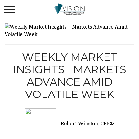
WEEKLY MARKET
INSIGHTS | MARKETS
ADVANCE AMID
VOLATILE WEEK
Robert Winston, CFP®