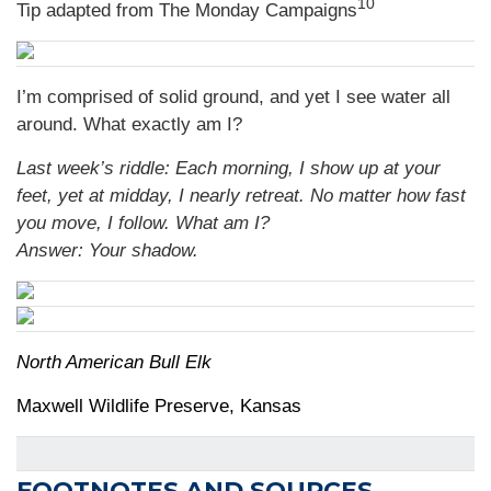
10
Tip adapted from The Monday Campaigns
I’m comprised of solid ground, and yet I see water all
around. What exactly am I?
Last week’s riddle: Each morning, I show up at your
feet, yet at midday, I nearly retreat. No matter how fast
you move, I follow. What am I?
Answer: Your shadow.
North American Bull Elk
Maxwell Wildlife Preserve, Kansas
FOOTNOTES AND SOURCES