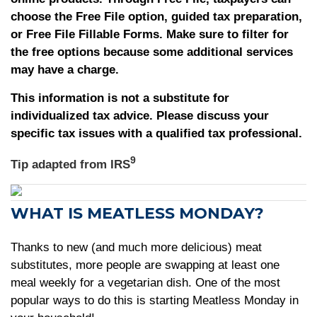
choose the Free File option, guided tax preparation,
or Free File Fillable Forms. Make sure to filter for
the free options because some additional services
may have a charge.
This information is not a substitute for
individualized tax advice. Please discuss your
specific tax issues with a qualified tax professional.
9
Tip adapted from
IRS
WHAT IS MEATLESS MONDAY?
Thanks to new (and much more delicious) meat
substitutes, more people are swapping at least one
meal weekly for a vegetarian dish. One of the most
popular ways to do this is starting Meatless Monday in