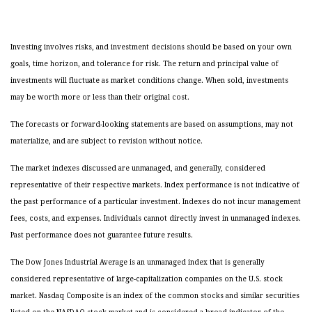
Investing involves risks, and investment decisions should be based on your own
goals, time horizon, and tolerance for risk. The return and principal value of
investments will fluctuate as market conditions change. When sold, investments
may be worth more or less than their original cost.
The forecasts or forward-looking statements are based on assumptions, may not
materialize, and are subject to revision without notice.
The market indexes discussed are unmanaged, and generally, considered
representative of their respective markets. Index performance is not indicative of
the past performance of a particular investment. Indexes do not incur management
fees, costs, and expenses. Individuals cannot directly invest in unmanaged indexes.
Past performance does not guarantee future results.
The Dow Jones Industrial Average is an unmanaged index that is generally
considered representative of large-capitalization companies on the U.S. stock
market. Nasdaq Composite is an index of the common stocks and similar securities