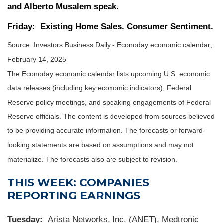
and Alberto Musalem speak.
Friday:
Existing Home Sales. Consumer Sentiment.
Source:
I
nvestors Business Daily - Econoday economic calendar
;
February 14, 2025
The Econoday economic calendar lists upcoming U.S. economic
data releases (including key economic indicators), Federal
Reserve policy meetings, and speaking engagements of Federal
Reserve officials. The content is developed from sources believed
to be providing accurate information. The forecasts or forward-
looking statements are based on assumptions and may not
materialize. The forecasts also are subject to revision.
THIS WEEK: COMPANIES
REPORTING EARNINGS
Tuesday:
Arista Networks, Inc. (ANET), Medtronic