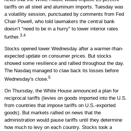
tariffs on all steel and aluminum imports. Tuesday was
a volatility session, punctuated by comments from Fed
Chair Powell, who told lawmakers the central bank
doesn’t “need to be in a hurry” to lower interior rates
3,4
further.
Stocks opened lower Wednesday after a warmer-than-
expected update on consumer prices. But stocks
showed some resilience and rallied throughout the day.
The Nasdaq managed to claw back its losses before
5
Wednesday's close.
On Thursday, the White House announced a plan for
reciprocal tariffs (levies on goods imported into the U.S.
from countries that impose tariffs on U.S.-exported
goods). But markets rallied on news that the
administration would pause tariffs until they determine
how much to levy on each country. Stocks took a