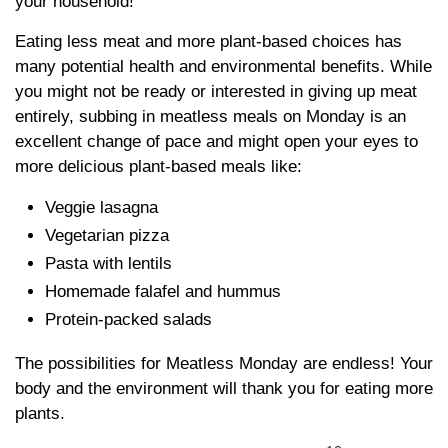
your household!
Eating less meat and more plant-based choices has
many potential health and environmental benefits. While
you might not be ready or interested in giving up meat
entirely, subbing in meatless meals on Monday is an
excellent change of pace and might open your eyes to
more delicious plant-based meals like:
Veggie lasagna
Vegetarian pizza
Pasta with lentils
Homemade falafel and hummus
Protein-packed salads
The possibilities for Meatless Monday are endless! Your
body and the environment will thank you for eating more
plants.