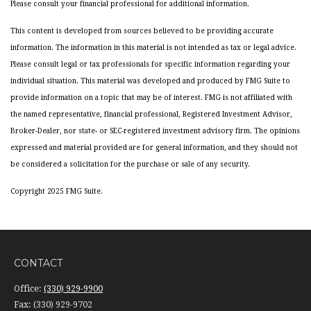
Please consult your financial professional for additional information.
This content is developed from sources believed to be providing accurate
information. The information in this material is not intended as tax or legal advice.
Please consult legal or tax professionals for specific information regarding your
individual situation. This material was developed and produced by FMG Suite to
provide information on a topic that may be of interest. FMG is not affiliated with
the named representative, financial professional, Registered Investment Advisor,
Broker-Dealer, nor state- or SEC-registered investment advisory firm. The opinions
expressed and material provided are for general information, and they should not
be considered a solicitation for the purchase or sale of any security.
Copyright 2025 FMG Suite.
CONTACT
Office:
(330) 929-9900
Fax:
(330) 929-9702