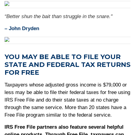
“Better shun the bait than struggle in the snare."
–
John Dryden
YOU MAY BE ABLE TO FILE YOUR
STATE AND FEDERAL TAX RETURNS
FOR FREE
Taxpayers whose adjusted gross income is $79,000 or
less may be able to file their federal taxes for free using
IRS Free File and do their state taxes at no charge
through the same service. More than 20 states have a
Free File program similar to the federal service.
IRS Free File partners also feature several helpful
online products. Through Free File, taxpayers can