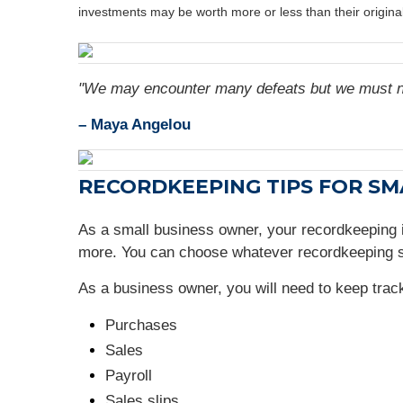
investments may be worth more or less than their origin
"We may encounter many defeats but we must no
– Maya Angelou
RECORDKEEPING TIPS FOR S
As a small business owner, your recordkeeping
more. You can choose whatever recordkeeping s
As a business owner, you will need to keep tra
Purchases
Sales
Payroll
Sales slips