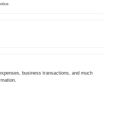
otice.
 expenses, business transactions, and much
rmation.