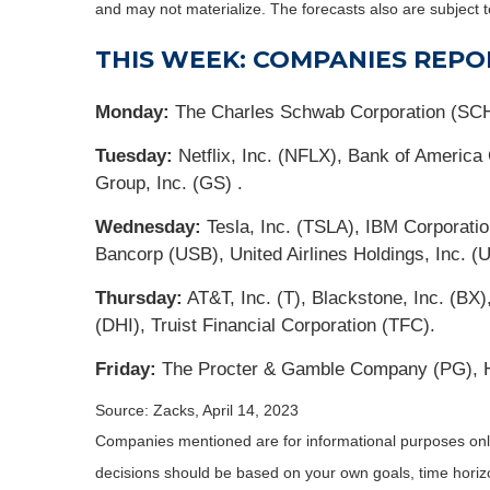
and may not materialize. The forecasts also are subject t
THIS WEEK: COMPANIES REPO
Monday:
The Charles Schwab Corporation (SC
Tuesday:
Netflix, Inc. (NFLX), Bank of Americ
Group, Inc. (GS) .
Wednesday:
Tesla, Inc. (TSLA), IBM Corporati
Bancorp (USB), United Airlines Holdings, Inc. (
Thursday:
AT&T, Inc. (T), Blackstone, Inc. (B
(DHI), Truist Financial Corporation (TFC).
Friday:
The Procter & Gamble Company (PG), HC
Source: Zacks, April 14, 2023
Companies mentioned are for informational purposes only. 
decisions should be based on your own goals, time horizon