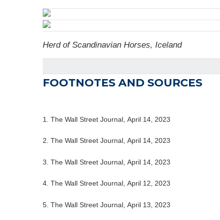
Herd of Scandinavian Horses, Iceland
FOOTNOTES AND SOURCES
1. The Wall Street Journal, April 14, 2023
2. The Wall Street Journal, April 14, 2023
3. The Wall Street Journal, April 14, 2023
4. The Wall Street Journal, April 12, 2023
5. The Wall Street Journal, April 13, 2023