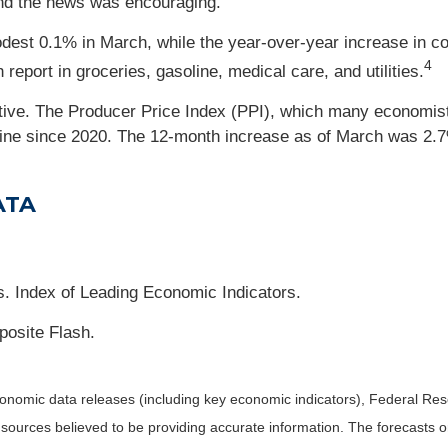
 and the news was encouraging.
dest 0.1% in March, while the year-over-year increase in 
4
eport in groceries, gasoline, medical care, and utilities.
tive. The Producer Price Index (PPI), which many economist
line since 2020. The 12-month increase as of March was 2.
ATA
. Index of Leading Economic Indicators.
osite Flash.
nomic data releases (including key economic indicators), Federal Re
m sources believed to be providing accurate information. The forecasts