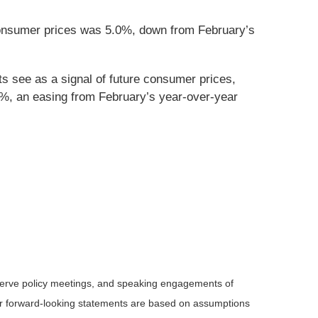
consumer prices was 5.0%, down from February’s
s see as a signal of future consumer prices,
7%, an easing from February’s year-over-year
serve policy meetings, and speaking engagements of
 or forward-looking statements are based on assumptions