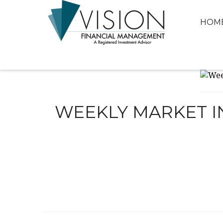
HOM
WEEKLY MARKET IN