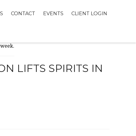
S
CONTACT
EVENTS
CLIENT LOGIN
 LIFTS SPIRITS IN