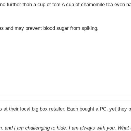
o further than a cup of tea! A cup of chamomile tea even ha
es and may prevent blood sugar from spiking.
t their local big box retailer. Each bought a PC, yet they 
 run, and I am challenging to hide. I am always with you. Wha