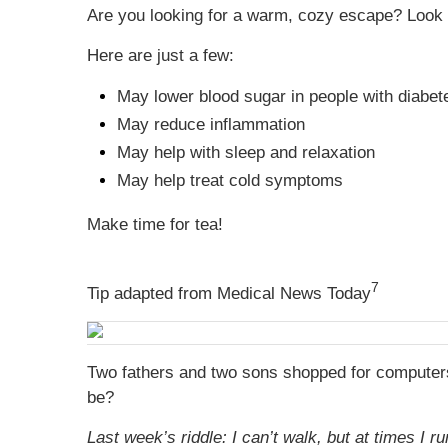
Are you looking for a warm, cozy escape? Look n
Here are just a few:
May lower blood sugar in people with diabet
May reduce inflammation
May help with sleep and relaxation
May help treat cold symptoms
Make time for tea!
7
Tip adapted from Medical News Today
Two fathers and two sons shopped for computers a
be?
Last week’s riddle: I can’t walk, but at times I