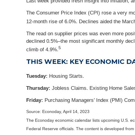
Last week provided fresh insight into inflation,
The Consumer Price Index (CPI) rose a very mo
12-month rise of 6.0%. Declines aided the March r
The read on supplier prices was even more posi
declined 0.5%–the most significant monthly dec
5
climb of 4.9%.
THIS WEEK: KEY ECONOMIC D
Tuesday:
Housing Starts.
Thursday:
Jobless Claims. Existing Home Sales
Friday:
Purchasing Managers’ Index (PMI) Comp
Source: Econoday, April 14, 2023
The Econoday economic calendar lists upcoming U.S. eco
Federal Reserve officials. The content is developed fro