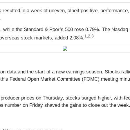
 resulted in a week of uneven, albeit positive, performance, 
d.
, while the Standard & Poor’s 500 rose 0.79%. The Nasdaq 
1,2,3
overseas stock markets, added 2.08%
.
ion data and the start of a new earnings season. Stocks rall
 month’s Federal Open Market Committee (FOMC) meeting minute
 producer prices on Thursday, stocks surged higher, with t
es number on Friday shaved the gains to close out the week