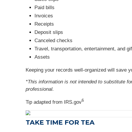
Paid bills
Invoices
Receipts
Deposit slips
Canceled checks
Travel, transportation, entertainment, and g
Assets
Keeping your records well-organized will save y
*This information is not intended to substitute f
professional.
6
Tip adapted from IRS.gov
TAKE TIME FOR TEA