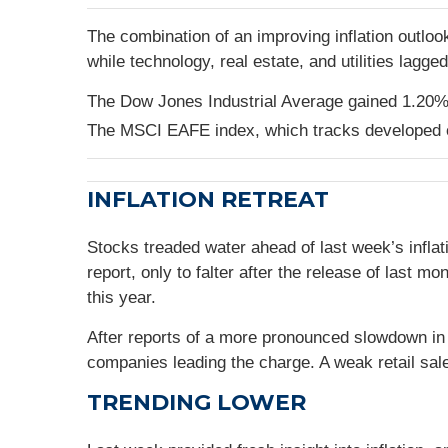
The combination of an improving inflation outlook
while technology, real estate, and utilities lagge
The Dow Jones Industrial Average gained 1.20%
The MSCI EAFE index, which tracks developed 
INFLATION RETREAT
Stocks treaded water ahead of last week’s inflat
report, only to falter after the release of last
this year.
After reports of a more pronounced slowdown in
companies leading the charge. A weak retail sal
TRENDING LOWER