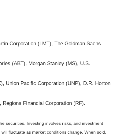
artin Corporation (LMT), The Goldman Sachs
ories (ABT), Morgan Stanley (MS), U.S.
, Union Pacific Corporation (UNP), D.R. Horton
Regions FInancial Corporation (RF).
he securities. Investing involves risks, and investment
 will fluctuate as market conditions change. When sold,