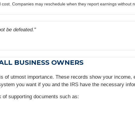
al cost. Companies may reschedule when they report earnings without n
t be defeated."
MALL BUSINESS OWNERS
 is of utmost importance. These records show your income,
ystem you want if you and the IRS have the necessary info
ck of supporting documents such as: