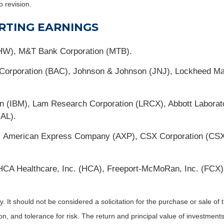
o revision.
RTING EARNINGS
HW), M&T Bank Corporation (MTB).
a Corporation (BAC), Johnson & Johnson (JNJ), Lockheed M
on (IBM), Lam Research Corporation (LRCX), Abbott Laborat
UAL).
X), American Express Company (AXP), CSX Corporation (CSX)
A Healthcare, Inc. (HCA), Freeport-McMoRan, Inc. (FCX), 
It should not be considered a solicitation for the purchase or sale of t
, and tolerance for risk. The return and principal value of investments