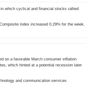
in which cyclical and financial stocks rallied
Composite index increased 0.29% for the week.
ied on a favorable March consumer inflation
s, which hinted at a potential recession later
echnology and communication services
.