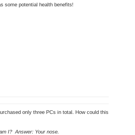
s some potential health benefits!
purchased only three PCs in total. How could this
t am I?
Answer: Your nose.