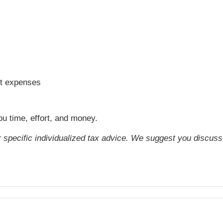
ift expenses
ou time, effort, and money.
or specific individualized tax advice. We suggest you discuss 