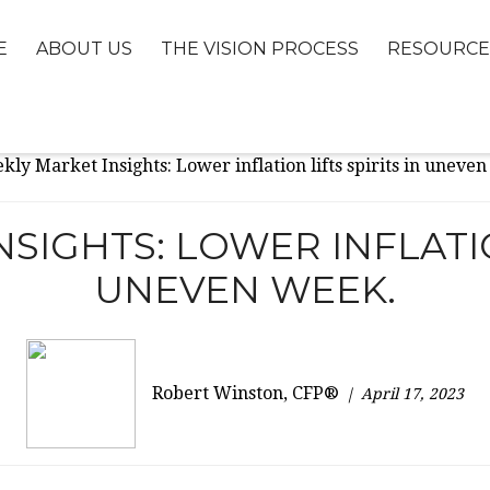
E
ABOUT US
THE VISION PROCESS
RESOURCE
SIGHTS: LOWER INFLATION
UNEVEN WEEK.
Robert Winston, CFP®
April 17, 2023