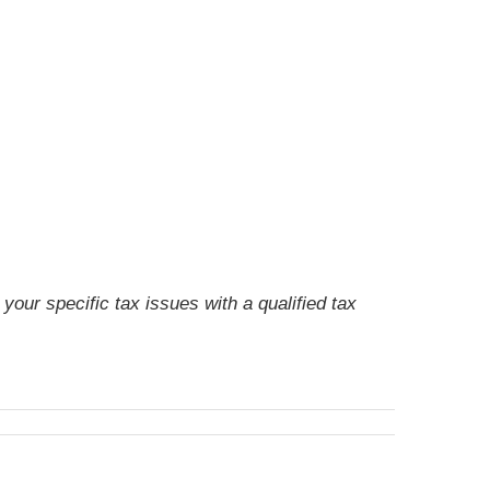
your specific tax issues with a qualified tax