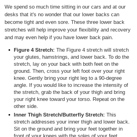
We spend so much time sitting in our cars and at our
desks that it's no wonder that our lower backs can
become tight and even sore. These three lower back
stretches will help improve your flexibility and recovery
and may even help if you have lower back pain.
Figure 4 Stretch:
The Figure 4 stretch will stretch
your glutes, hamstrings, and lower back. To do the
stretch, lay on your back with both feet on the
ground. Then, cross your left foot over your right
knee. Gently bring your right leg to a 90-degree
angle. If you would like to increase the intensity of
the stretch, grab the back of your thigh and bring
your right knee toward your torso. Repeat on the
other side.
Inner Thigh Stretch/Butterfly Stretch:
This
stretch addresses your inner thigh and lower back.
Sit on the ground and bring your feet together in
front of your knees with the soles of your feet