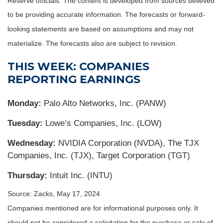
Reserve officials. The content is developed from sources believed
to be providing accurate information. The forecasts or forward-
looking statements are based on assumptions and may not
materialize. The forecasts also are subject to revision.
THIS WEEK: COMPANIES
REPORTING EARNINGS
Monday:
Palo Alto Networks, Inc. (PANW)
Tuesday:
Lowe’s Companies, Inc. (LOW)
Wednesday:
NVIDIA Corporation (NVDA), The TJX
Companies, Inc. (TJX), Target Corporation (TGT)
Thursday:
Intuit Inc. (INTU)
Source: Zacks, May 17, 2024
Companies mentioned are for informational purposes only. It
should not be considered a solicitation for the purchase or sale of