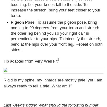
touching. Let your knees fall to the side. To
increase the stretch, bring your feet closer to your
torso.
Pigeon Pose:
To assume the pigeon pose, bring
one leg to 90 degrees from your torso and stretch
the other leg behind you so your right calf is
perpendicular to your hips. To intensify the stretch,
bend at the hips over your front leg. Repeat on both
sides.
7
Tip adapted from Very Well Fit
Rigid is my spine, my innards are mostly pale, yet I am
always ready to tell a tale. What am I?
Last week’s riddle: What should the following number