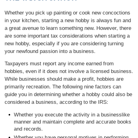
Whether you pick up painting or cook new concoctions
in your kitchen, starting a new hobby is always fun and
a great avenue to learn something new. However, there
are some important tax considerations when starting a
new hobby, especially if you are considering turning
your newfound passion into a business.
Taxpayers must report any income earned from
hobbies, even if it does not involve a licensed business.
While businesses should make a profit, hobbies are
primarily recreation. The following nine factors can
guide you in determining whether a hobby could also be
considered a business, according to the IRS:
Whether you execute the activity in a businesslike
manner and maintain complete and accurate books
and records.
Whether you have personal motives in performing