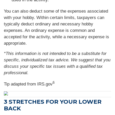
You can also deduct some of the expenses associated
with your hobby. Within certain limits, taxpayers can
typically deduct ordinary and necessary hobby
expenses. An ordinary expense is common and
accepted for the activity, while a necessary expense is
appropriate.
*This information is not intended to be a substitute for
specific, individualized tax advice. We suggest that you
discuss your specific tax issues with a qualified tax
professional.
6
Tip adapted from IRS.gov
3 STRETCHES FOR YOUR LOWER
BACK