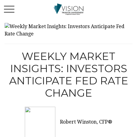
WEEKLY MARKET
INSIGHTS: INVESTORS
ANTICIPATE FED RATE
CHANGE
Robert Winston, CFP®