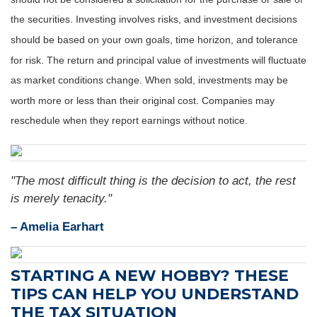
the securities. Investing involves risks, and investment decisions
should be based on your own goals, time horizon, and tolerance
for risk. The return and principal value of investments will fluctuate
as market conditions change. When sold, investments may be
worth more or less than their original cost. Companies may
reschedule when they report earnings without notice.
"The most difficult thing is the decision to act, the rest
is merely tenacity."
– Amelia Earhart
STARTING A NEW HOBBY? THESE
TIPS CAN HELP YOU UNDERSTAND
THE TAX SITUATION