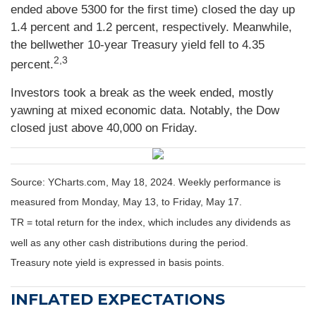
ended above 5300 for the first time) closed the day up
1.4 percent and 1.2 percent, respectively. Meanwhile,
the bellwether 10-year Treasury yield fell to 4.35
2,3
percent.
Investors took a break as the week ended, mostly
yawning at mixed economic data. Notably, the Dow
closed just above 40,000 on Friday.
Source: YCharts.com, May 18, 2024. Weekly performance is
measured from Monday, May 13, to Friday, May 17.
TR = total return for the index, which includes any dividends as
well as any other cash distributions during the period.
Treasury note yield is expressed in basis points.
INFLATED EXPECTATIONS