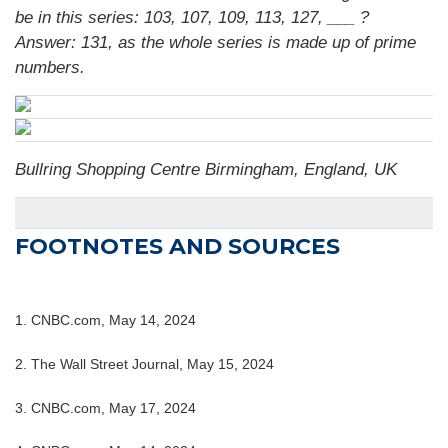
be in this series: 103, 107, 109, 113, 127, ___ ?
Answer: 131, as the whole series is made up of prime
numbers.
Bullring Shopping Centre Birmingham, England, UK
FOOTNOTES AND SOURCES
1. CNBC.com, May 14, 2024
2. The Wall Street Journal, May 15, 2024
3. CNBC.com, May 17, 2024