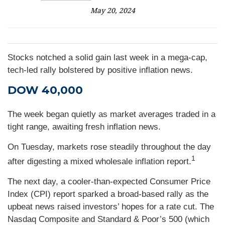
May 20, 2024
Stocks notched a solid gain last week in a mega-cap,
tech-led rally bolstered by positive inflation news.
DOW 40,000
The week began quietly as market averages traded in a
tight range, awaiting fresh inflation news.
On Tuesday, markets rose steadily throughout the day
1
after digesting a mixed wholesale inflation report
.
The next day, a cooler-than-expected Consumer Price
Index (CPI) report sparked a broad-based rally as the
upbeat news raised investors’ hopes for a rate cut. The
Nasdaq Composite and Standard & Poor’s 500 (which