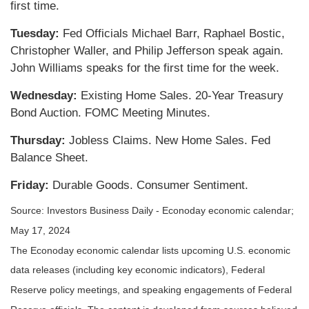
first time.
Tuesday:
Fed Officials Michael Barr, Raphael Bostic,
Christopher Waller, and Philip Jefferson speak again.
John Williams speaks for the first time for the week.
Wednesday:
Existing Home Sales. 20-Year Treasury
Bond Auction. FOMC Meeting Minutes.
Thursday:
Jobless Claims. New Home Sales. Fed
Balance Sheet.
Friday:
Durable Goods. Consumer Sentiment.
Source: Investors Business Daily - Econoday economic calendar;
May 17, 2024
The Econoday economic calendar lists upcoming U.S. economic
data releases (including key economic indicators), Federal
Reserve policy meetings, and speaking engagements of Federal