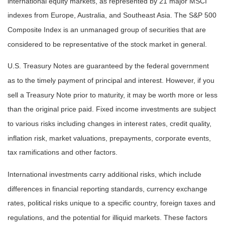
international equity markets, as represented by 21 major MSCI
indexes from Europe, Australia, and Southeast Asia. The S&P 500
Composite Index is an unmanaged group of securities that are
considered to be representative of the stock market in general.
U.S. Treasury Notes are guaranteed by the federal government
as to the timely payment of principal and interest. However, if you
sell a Treasury Note prior to maturity, it may be worth more or less
than the original price paid. Fixed income investments are subject
to various risks including changes in interest rates, credit quality,
inflation risk, market valuations, prepayments, corporate events,
tax ramifications and other factors.
International investments carry additional risks, which include
differences in financial reporting standards, currency exchange
rates, political risks unique to a specific country, foreign taxes and
regulations, and the potential for illiquid markets. These factors