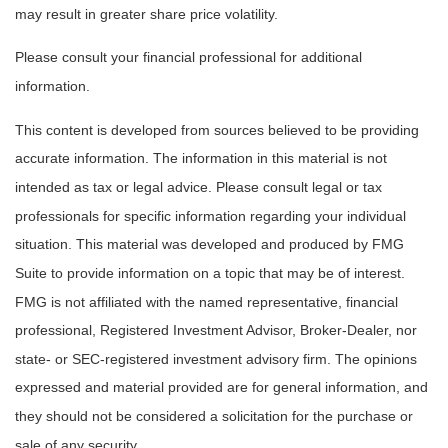
may result in greater share price volatility.
Please consult your financial professional for additional
information.
This content is developed from sources believed to be providing
accurate information. The information in this material is not
intended as tax or legal advice. Please consult legal or tax
professionals for specific information regarding your individual
situation. This material was developed and produced by FMG
Suite to provide information on a topic that may be of interest.
FMG is not affiliated with the named representative, financial
professional, Registered Investment Advisor, Broker-Dealer, nor
state- or SEC-registered investment advisory firm. The opinions
expressed and material provided are for general information, and
they should not be considered a solicitation for the purchase or
sale of any security.