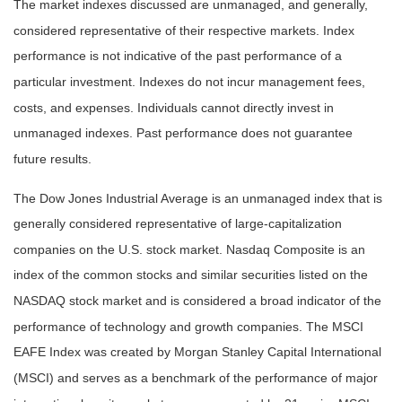
The market indexes discussed are unmanaged, and generally,
considered representative of their respective markets. Index
performance is not indicative of the past performance of a
particular investment. Indexes do not incur management fees,
costs, and expenses. Individuals cannot directly invest in
unmanaged indexes. Past performance does not guarantee
future results.
The Dow Jones Industrial Average is an unmanaged index that is
generally considered representative of large-capitalization
companies on the U.S. stock market. Nasdaq Composite is an
index of the common stocks and similar securities listed on the
NASDAQ stock market and is considered a broad indicator of the
performance of technology and growth companies. The MSCI
EAFE Index was created by Morgan Stanley Capital International
(MSCI) and serves as a benchmark of the performance of major