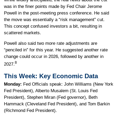
was in the finer points made by Fed Chair Jerome
Powell in the post-meeting press conference. He said
the move was essentially a “risk management” cut.
This concept confused investors a bit, resulting in
scattered markets.
Powell also said two more rate adjustments are
“penciled in” for this year. He suggested another rate
change could occur in 2026, followed by another in
8
2027.
This Week: Key Economic Data
Monday:
Fed Officials speak: John Williams (New York
Fed President), Alberto Musalem (St. Louis Fed
President), Stephen Miran (Fed governor), Beth
Hammack (Cleveland Fed President), and Tom Barkin
(Richmond Fed President).