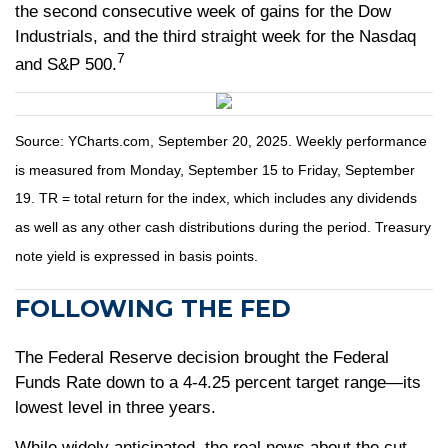
the second consecutive week of gains for the Dow
Industrials, and the third straight week for the Nasdaq
7
and S&P 500.
Source: YCharts.com, September 20, 2025. Weekly performance
is measured from Monday, September 15 to Friday, September
19. TR = total return for the index, which includes any dividends
as well as any other cash distributions during the period. Treasury
note yield is expressed in basis points.
FOLLOWING THE FED
The Federal Reserve decision brought the Federal
Funds Rate down to a 4-4.25 percent target range—its
lowest level in three years.
While widely anticipated, the real news about the cut