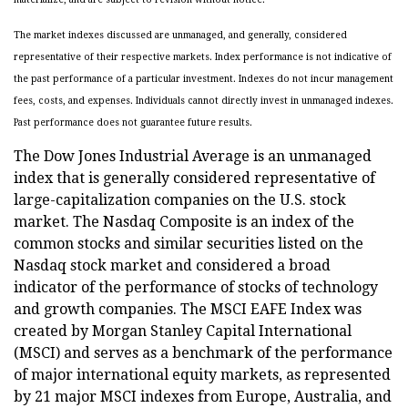
The market indexes discussed are unmanaged, and generally, considered
representative of their respective markets. Index performance is not indicative of
the past performance of a particular investment. Indexes do not incur management
fees, costs, and expenses. Individuals cannot directly invest in unmanaged indexes.
Past performance does not guarantee future results.
The Dow Jones Industrial Average is an unmanaged
index that is generally considered representative of
large-capitalization companies on the U.S. stock
market. The Nasdaq Composite is an index of the
common stocks and similar securities listed on the
Nasdaq stock market and considered a broad
indicator of the performance of stocks of technology
and growth companies. The MSCI EAFE Index was
created by Morgan Stanley Capital International
(MSCI) and serves as a benchmark of the performance
of major international equity markets, as represented
by 21 major MSCI indexes from Europe, Australia, and