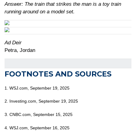
Answer: The train that strikes the man is a toy train
running around on a model set.
Ad Deir
Petra, Jordan
FOOTNOTES AND SOURCES
1. WSJ.com, September 19, 2025
2. Investing.com, September 19, 2025
3. CNBC.com, September 15, 2025
4. WSJ.com, September 16, 2025