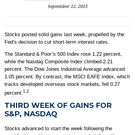
September 22, 2025
Stocks posted solid gains last week, propelled by the
Fed’s decision to cut short-term interest rates.
The Standard & Poor’s 500 Index rose 1.22 percent,
while the Nasdaq Composite Index climbed 2.21
percent. The Dow Jones Industrial Average advanced
1.05 percent. By contrast, the MSCI EAFE Index, which
tracks developed overseas stock markets, fell 0.27
1,2
percent.
THIRD WEEK OF GAINS FOR
S&P, NASDAQ
Stocks advanced to start the week following the