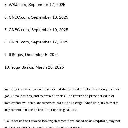
5. WSJ.com, September 17, 2025
6. CNBC.com, September 18, 2025
7. CNBC.com, September 19, 2025
8. CNBC.com, September 17, 2025
9. IRS.gov, December 5, 2024
10. Yoga Basics, March 20, 2025
Investing involves risks, and investment decisions should be based on your own
goals, time horizon, and tolerance for risk. The return and principal value of
investments will fluctuate as market conditions change. When sold, investments
may be worth more or less than their original cost.
The forecasts or forward-looking statements are based on assumptions, may not
materialize, and are subject to revision without notice.