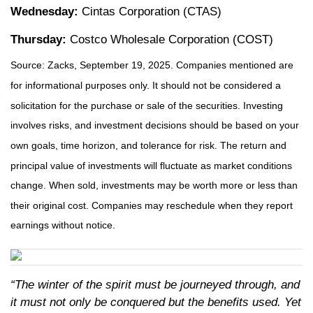
Wednesday:
Cintas Corporation (CTAS)
Thursday:
Costco Wholesale Corporation (COST)
Source: Zacks, September 19, 2025. Companies mentioned are
for informational purposes only. It should not be considered a
solicitation for the purchase or sale of the securities. Investing
involves risks, and investment decisions should be based on your
own goals, time horizon, and tolerance for risk. The return and
principal value of investments will fluctuate as market conditions
change. When sold, investments may be worth more or less than
their original cost. Companies may reschedule when they report
earnings without notice.
“The winter of the spirit must be journeyed through, and
it must not only be conquered but the benefits used. Yet