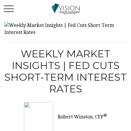
WEEKLY MARKET
INSIGHTS | FED CUTS
SHORT-TERM INTEREST
RATES
®
Robert Winston, CFP