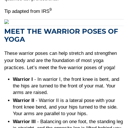
9
Tip adapted from IRS
MEET THE WARRIOR POSES OF
YOGA
These warrior poses can help stretch and strengthen
your body and are the foundation of most yoga
practices. Let’s meet the five warrior poses of yoga!
Warrior I
- In warrior I, the front knee is bent, and
the hips are turned to the front of your mat. Your
arms are raised.
Warrior II
- Warrior II is a lateral pose with your
front knee bend, and your hips turned to the side.
Your arms are parallel to your hips.
Warrior III
- Balancing on one foot, the standing leg