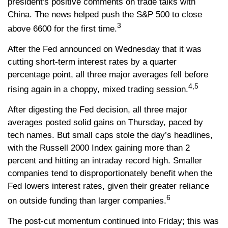
president's positive comments on trade talks with
China. The news helped push the S&P 500 to close
3
above 6600 for the first time.
After the Fed announced on Wednesday that it was
cutting short-term interest rates by a quarter
percentage point, all three major averages fell before
4,5
rising again in a choppy, mixed trading session.
After digesting the Fed decision, all three major
averages posted solid gains on Thursday, paced by
tech names. But small caps stole the day’s headlines,
with the Russell 2000 Index gaining more than 2
percent and hitting an intraday record high. Smaller
companies tend to disproportionately benefit when the
Fed lowers interest rates, given their greater reliance
6
on outside funding than larger companies.
The post-cut momentum continued into Friday; this was