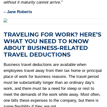
without it maturity cannot arrive.”
– Jane Roberts
TRAVELING FOR WORK? HERE’S
WHAT YOU NEED TO KNOW
ABOUT BUSINESS-RELATED
TRAVEL DEDUCTIONS
Business travel deductions are available when
employees travel away from their tax home or principal
place of work for business reasons. The travel period
must be substantially longer than an ordinary day's
work, and there must be a need for sleep or rest to
meet the demands of the work while away. Most often,
one bills these expenses to the company, but there is
some flexibility if they are not.