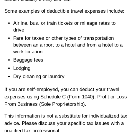
Some examples of deductible travel expenses include:
Airline, bus, or train tickets or mileage rates to
drive
Fare for taxes or other types of transportation
between an airport to a hotel and from a hotel to a
work location
Baggage fees
Lodging
Dry cleaning or laundry
If you are self-employed, you can deduct your travel
expenses using Schedule C (Form 1040), Profit or Loss
From Business (Sole Proprietorship).
This information is not a substitute for individualized tax
advice. Please discuss your specific tax issues with a
qualified tax professional.