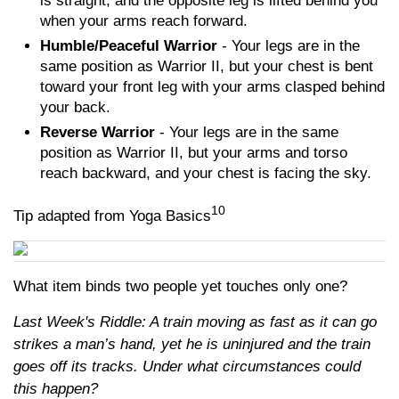
is straight, and the opposite leg is lifted behind you
when your arms reach forward.
Humble/Peaceful Warrior
- Your legs are in the
same position as Warrior II, but your chest is bent
toward your front leg with your arms clasped behind
your back.
Reverse Warrior
- Your legs are in the same
position as Warrior II, but your arms and torso
reach backward, and your chest is facing the sky.
10
Tip adapted from Yoga Basics
What item binds two people yet touches only one?
Last Week's Riddle: A train moving as fast as it can go
strikes a man’s hand, yet he is uninjured and the train
goes off its tracks. Under what circumstances could
this happen?