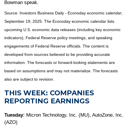
Bowman speak.
Source:
I
nvestors Business Daily - Econoday economic calendar
;
September 19, 2025.
The Econoday economic calendar lists
upcoming U.S. economic data releases (including key economic
indicators), Federal Reserve policy meetings, and speaking
engagements of Federal Reserve officials. The content is
developed from sources believed to be providing accurate
information. The forecasts or forward-looking statements are
based on assumptions and may not materialize. The forecasts
also are subject to revision.
THIS WEEK: COMPANIES
REPORTING EARNINGS
Tuesday:
Micron Technology, Inc. (MU), AutoZone, Inc.
(AZO)