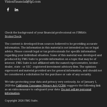
VisionFinancial@lpl.com
Check the background of your financial professional on FINRA's
BrokerCheck
.
The content is developed from sources believed to be providing accurate
information. The information in this material is not intended as tax or legal
advice. Please consult legal or tax professionals for specific information
regarding your individual situation. Some of this material was developed and
produced by FMG Suite to provide information on a topic that may be of
interest. FMG Suite is not affiliated with the named representative, broker -
dealer, state - or SEC - registered investment advisory firm. The opinions
expressed and material provided are for general information, and should not
be considered a solicitation for the purchase or sale of any security.
We take protecting your data and privacy very seriously. As of January 1,
2020 the
California Consumer Privacy Act (CCPA)
suggests the following link
as an extra measure to safeguard your data:
Do not sell my personal
information
.
Copyright 2026 FMG Suite.