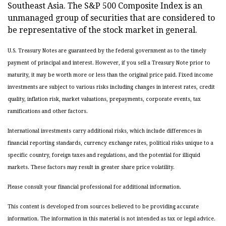
Southeast Asia. The S&P 500 Composite Index is an
unmanaged group of securities that are considered to
be representative of the stock market in general.
U.S. Treasury Notes are guaranteed by the federal government as to the timely
payment of principal and interest. However, if you sell a Treasury Note prior to
maturity, it may be worth more or less than the original price paid. Fixed income
investments are subject to various risks including changes in interest rates, credit
quality, inflation risk, market valuations, prepayments, corporate events, tax
ramifications and other factors.
International investments carry additional risks, which include differences in
financial reporting standards, currency exchange rates, political risks unique to a
specific country, foreign taxes and regulations, and the potential for illiquid
markets. These factors may result in greater share price volatility.
Please consult your financial professional for additional information.
This content is developed from sources believed to be providing accurate
information. The information in this material is not intended as tax or legal advice.