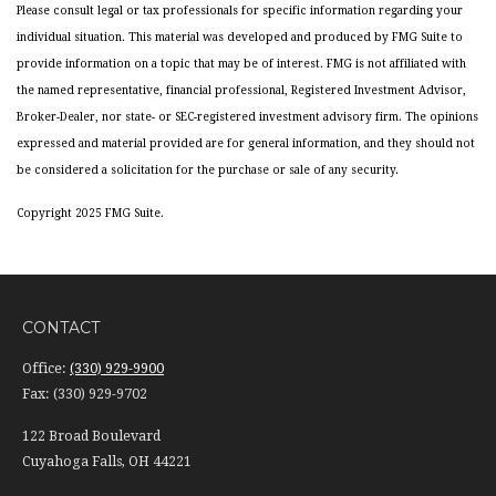
Please consult legal or tax professionals for specific information regarding your
individual situation. This material was developed and produced by FMG Suite to
provide information on a topic that may be of interest. FMG is not affiliated with
the named representative, financial professional, Registered Investment Advisor,
Broker-Dealer, nor state- or SEC-registered investment advisory firm. The opinions
expressed and material provided are for general information, and they should not
be considered a solicitation for the purchase or sale of any security.
Copyright 2025 FMG Suite.
CONTACT
Office:
(330) 929-9900
Fax:
(330) 929-9702
122 Broad Boulevard
Cuyahoga Falls,
OH
44221