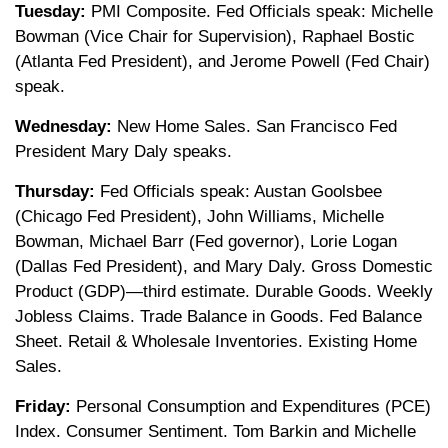
Tuesday:
PMI Composite. Fed Officials speak: Michelle
Bowman (Vice Chair for Supervision), Raphael Bostic
(Atlanta Fed President), and Jerome Powell (Fed Chair)
speak.
Wednesday:
New Home Sales. San Francisco Fed
President Mary Daly speaks.
Thursday:
Fed Officials speak: Austan Goolsbee
(Chicago Fed President), John Williams, Michelle
Bowman, Michael Barr (Fed governor), Lorie Logan
(Dallas Fed President), and Mary Daly. Gross Domestic
Product (GDP)—third estimate. Durable Goods. Weekly
Jobless Claims. Trade Balance in Goods. Fed Balance
Sheet. Retail & Wholesale Inventories. Existing Home
Sales.
Friday:
Personal Consumption and Expenditures (PCE)
Index. Consumer Sentiment. Tom Barkin and Michelle