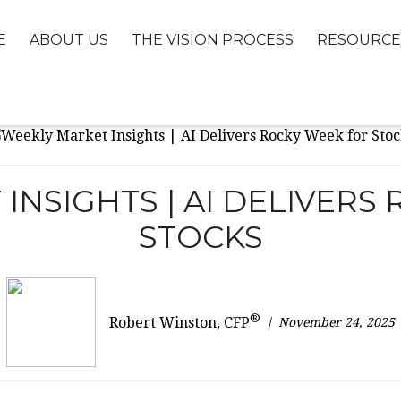
E
ABOUT US
THE VISION PROCESS
RESOURCE
INSIGHTS | AI DELIVERS
STOCKS
®
November 24, 2025
Robert Winston, CFP