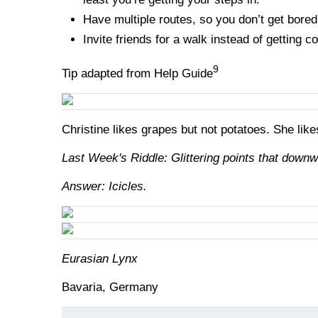
Have multiple routes, so you don’t get bored
Invite friends for a walk instead of getting co
9
Tip adapted from Help Guide
Christine likes grapes but not potatoes. She lik
Last Week's Riddle: Glittering points that downw
Answer: Icicles.
Eurasian Lynx
Bavaria, Germany