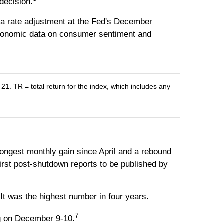
decision.
 a rate adjustment at the Fed's December
 economic data on consumer sentiment and
 TR = total return for the index, which includes any
ngest monthly gain since April and a rebound
irst post-shutdown reports to be published by
It was the highest number in four years.
7
ng on December 9-10.