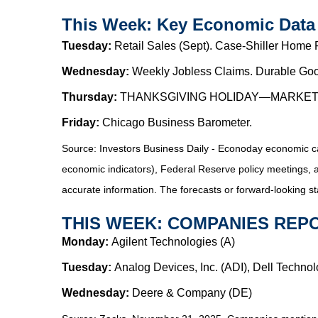
This Week: Key Economic Data
Tuesday:
Retail Sales (Sept). Case-Shiller Home
Wednesday:
Weekly Jobless Claims. Durable Goo
Thursday:
THANKSGIVING HOLIDAY—MARKE
Friday:
Chicago Business Barometer.
Source:
I
nvestors Business Daily - Econoday economic c
economic indicators), Federal Reserve policy meetings, 
accurate information. The forecasts or forward-looking s
THIS WEEK: COMPANIES REP
Monday:
Agilent Technologies (A)
Tuesday:
Analog Devices, Inc. (ADI), Dell Techno
Wednesday:
Deere & Company (DE)