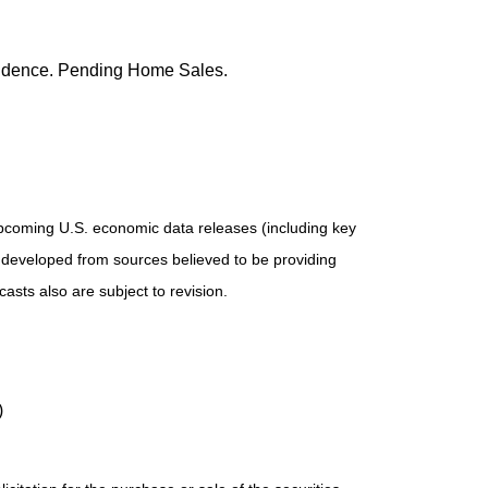
nfidence. Pending Home Sales.
pcoming U.S. economic data releases (including key
 developed from sources believed to be providing
sts also are subject to revision.
)