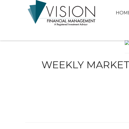
HOM
WEEKLY MARKET 