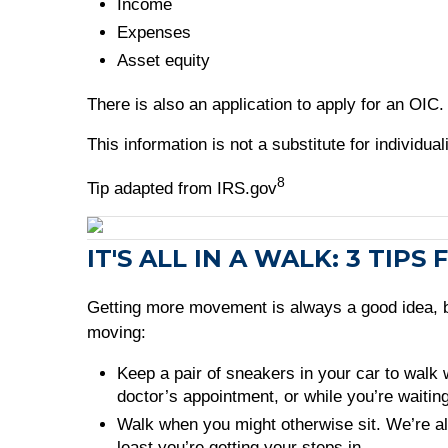
Income
Expenses
Asset equity
There is also an application to apply for an OIC
This information is not a substitute for individu
8
Tip adapted from IRS.gov
IT'S ALL IN A WALK: 3 TI
Getting more movement is always a good idea, but
moving:
Keep a pair of sneakers in your car to walk 
doctor’s appointment, or while you’re waiting
Walk when you might otherwise sit. We’re alwa
least you’re getting your steps in.