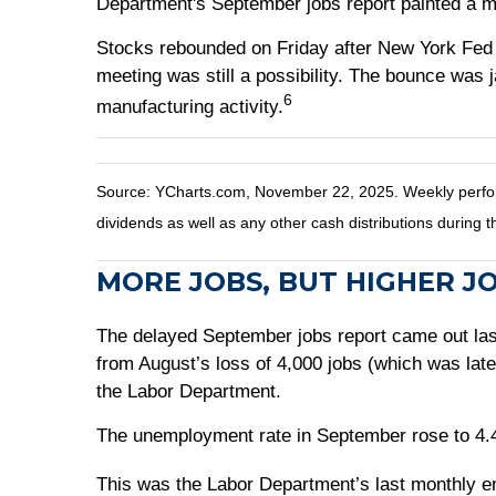
Department's September jobs report painted a m
Stocks rebounded on Friday after New York Fed 
meeting was still a possibility. The bounce was
6
manufacturing activity.
Source: YCharts.com, November 22, 2025. Weekly perfor
dividends as well as any other cash distributions during t
MORE JOBS, BUT HIGHER J
The delayed September jobs report came out la
from August’s loss of 4,000 jobs (which was late
the Labor Department.
The unemployment rate in September rose to 4.4 
This was the Labor Department’s last monthly 