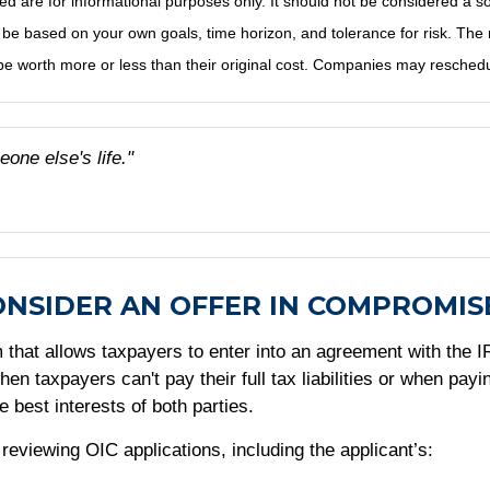
e for informational purposes only. It should not be considered a solici
 be based on your own goals, time horizon, and tolerance for risk. The r
 worth more or less than their original cost. Companies may reschedul
eone else's life."
ONSIDER AN OFFER IN COMPROMIS
hat allows taxpayers to enter into an agreement with the IRS
n taxpayers can't pay their full tax liabilities or when pay
e best interests of both parties.
viewing OIC applications, including the applicant’s: