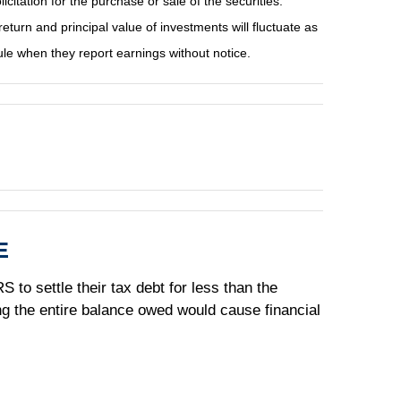
tation for the purchase or sale of the securities.
eturn and principal value of investments will fluctuate as
e when they report earnings without notice.
E
 to settle their tax debt for less than the
ing the entire balance owed would cause financial