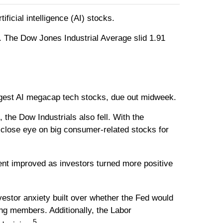
ficial intelligence (AI) stocks.
. The Dow Jones Industrial Average slid 1.91
 largest AI megacap tech stocks, due out midweek.
he Dow Industrials also fell. With the
 close eye on big consumer-related stocks for
ent improved as investors turned more positive
nvestor anxiety built over whether the Fed would
ng members. Additionally, the Labor
5