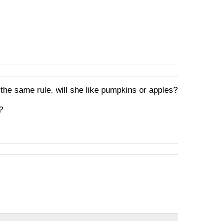
 the same rule, will she like pumpkins or apples?
?