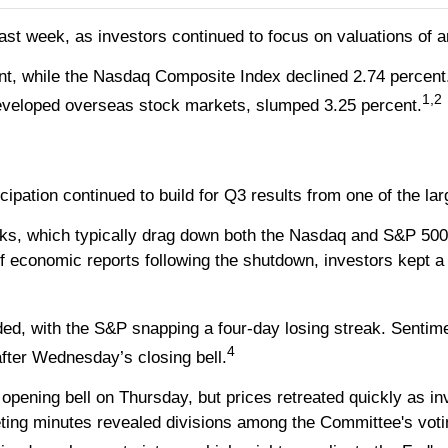
st week, as investors continued to focus on valuations of arti
nt, while the Nasdaq Composite Index declined 2.74 percent
1,2
veloped overseas stock markets, slumped 3.25 percent.
ticipation continued to build for Q3 results from one of the
s, which typically drag down both the Nasdaq and S&P 500, t
of economic reports following the shutdown, investors kept a
ed, with the S&P snapping a four-day losing streak. Sentim
4
after Wednesday’s closing bell.
e opening bell on Thursday, but prices retreated quickly as i
ting minutes revealed divisions among the Committee's voti