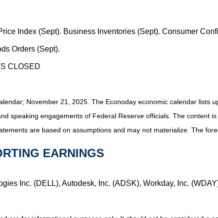
 Price Index (Sept). Business Inventories (Sept). Consumer Co
ds Orders (Sept).
TS CLOSED
alendar
; November 21, 2025.
The Econoday economic calendar lists u
and speaking engagements of Federal Reserve officials. The content is
tatements are based on assumptions and may not materialize. The foreca
ORTING EARNINGS
logies Inc. (DELL), Autodesk, Inc. (ADSK), Workday, Inc. (WDAY