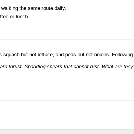
 walking the same route daily.
ffee or lunch.
es squash but not lettuce, and peas but not onions. Following
ard thrust. Sparkling spears that cannot rust. What are they