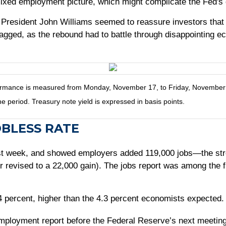
ixed employment picture, which might complicate the Fed's 
President John Williams seemed to reassure investors that
 jagged, as the rebound had to battle through disappointing
mance is measured from Monday, November 17, to Friday, November 21.
he period. Treasury note yield is expressed in basis points.
OBLESS RATE
st week, and showed employers added 119,000 jobs—the stro
r revised to a 22,000 gain). The jobs report was among the f
percent, higher than the 4.3 percent economists expected. 
employment report before the Federal Reserve’s next meeti