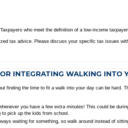
. Taxpayers who meet the definition of a low-income taxpayer 
alized tax advice. Please discuss your specific tax issues wit
PS FOR INTEGRATING WALKING INTO
 finding the time to fit a walk into your day can be hard. Th
whenever you have a few extra minutes! This could be during 
 to pick up the kids from school.
ys waiting for something, so walk around instead of sitting w