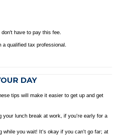
don't have to pay this fee.
h a qualified tax professional.
 YOUR DAY
ese tips will make it easier to get up and get
your lunch break at work, if you’re early for a
hile you wait! It’s okay if you can’t go far; at