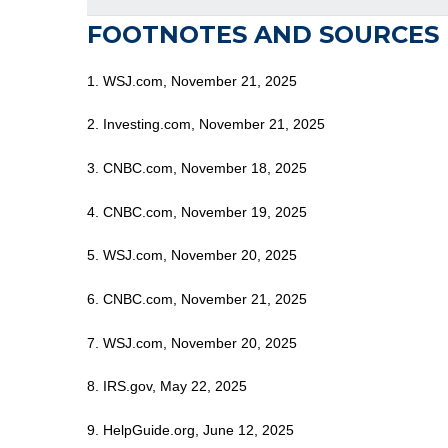
FOOTNOTES AND SOURCES
1. WSJ.com, November 21, 2025
2. Investing.com, November 21, 2025
3. CNBC.com, November 18, 2025
4. CNBC.com, November 19, 2025
5. WSJ.com, November 20, 2025
6. CNBC.com, November 21, 2025
7. WSJ.com, November 20, 2025
8. IRS.gov, May 22, 2025
9. HelpGuide.org, June 12, 2025