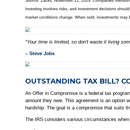
Source: Zacks, November 21, 2025. Companies mentioned ar
Investing involves risks, and investment decisions should
market conditions change. When sold, investments may be
“Your time is limited, so don't waste it living som
– Steve Jobs
OUTSTANDING TAX BILL? C
An Offer in Compromise is a federal tax program t
amount they owe. This agreement is an option whe
hardship. The goal is a compromise that suits th
The IRS considers various circumstances when re