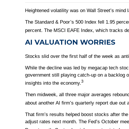
Heightened volatility was on Wall Street’s mind la
The Standard & Poor’s 500 Index fell 1.95 perce
percent. The MSCI EAFE Index, which tracks de
AI VALUATION WORRIES
Stocks slid over the first half of the week as an
While the decline was led by megacap tech stock
government still playing catch-up on a backlog 
3
insights into the economy.
Then midweek, all three major averages rebound
about another AI firm’s quarterly report due out 
That firm’s results helped boost stocks after th
adjust rates next month. The Fed’s October mee