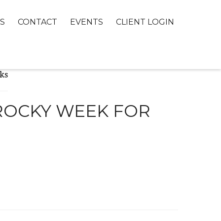
S
CONTACT
EVENTS
CLIENT LOGIN
 ROCKY WEEK FOR