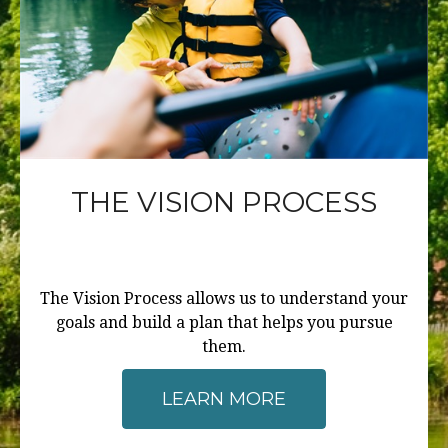
THE VISION PROCESS
The Vision Process allows us to understand your
goals and build a plan that helps you pursue
them.
LEARN MORE