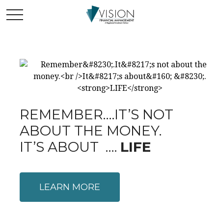
REMEMBER….IT’S NOT
ABOUT THE MONEY.
IT’S ABOUT ….
LIFE
LEARN MORE