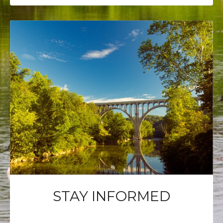
STAY INFORMED