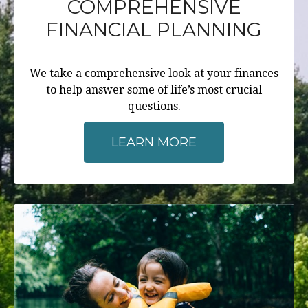
COMPREHENSIVE
FINANCIAL PLANNING
We take a comprehensive look at your finances
to help answer some of life’s most crucial
questions.
LEARN MORE