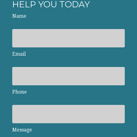
HELP YOU TODAY
Name
Email
Phone
Message