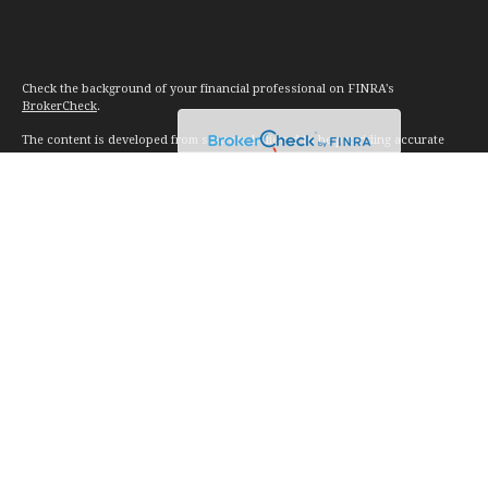
Check the background of your financial professional on FINRA's
BrokerCheck
.
The content is developed from sources believed to be providing accurate
information. The information in this material is not intended as tax or legal
advice. Please consult legal or tax professionals for specific information
regarding your individual situation. Some of this material was developed and
produced by FMG Suite to provide information on a topic that may be of
interest. FMG Suite is not affiliated with the named representative, broker -
dealer, state - or SEC - registered investment advisory firm. The opinions
expressed and material provided are for general information, and should not
be considered a solicitation for the purchase or sale of any security.
We take protecting your data and privacy very seriously. As of January 1,
2020 the
California Consumer Privacy Act (CCPA)
suggests the following link
as an extra measure to safeguard your data:
Do not sell my personal
information
.
Copyright 2026 FMG Suite.
Investment advice offered through Vision Financial Management. LLC. a
registered investment advisor.