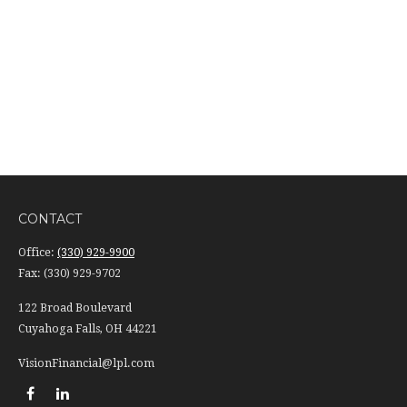
CONTACT
Office:
(330) 929-9900
Fax:
(330) 929-9702
122 Broad Boulevard
Cuyahoga Falls,
OH
44221
VisionFinancial@lpl.com