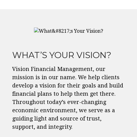
WHAT’S YOUR VISION?
Vision Financial Management, our
mission is in our name. We help clients
develop a vision for their goals and build
financial plans to help them get there.
Throughout today’s ever-changing
economic environment, we serve as a
guiding light and source of trust,
support, and integrity.