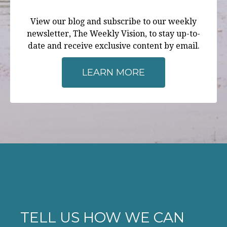
View our blog and subscribe to our weekly
newsletter, The Weekly Vision, to stay up-to-
date and receive exclusive content by email.
LEARN MORE
TELL US HOW WE CAN