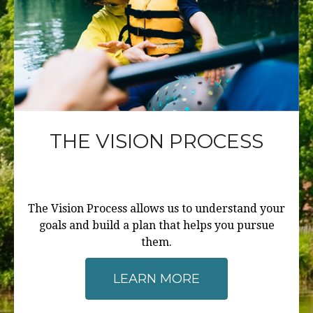
THE VISION PROCESS
The Vision Process allows us to understand your
goals and build a plan that helps you pursue
them.
LEARN MORE