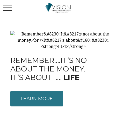
REMEMBER….IT’S NOT
ABOUT THE MONEY.
IT’S ABOUT ….
LIFE
LEARN MORE