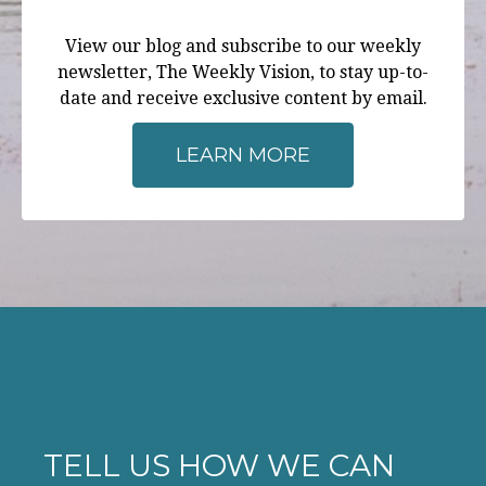
View our blog and subscribe to our weekly
newsletter, The Weekly Vision, to stay up-to-
date and receive exclusive content by email.
LEARN MORE
TELL US HOW WE CAN