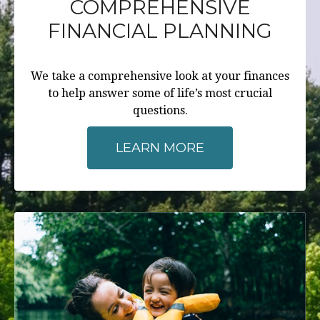
COMPREHENSIVE
FINANCIAL PLANNING
We take a comprehensive look at your finances
to help answer some of life’s most crucial
questions.
LEARN MORE