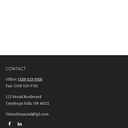
CONTACT
Office:
(330) 929-9900
Fax:
(330) 929-9702
122 Broad Boulevard
Cuyahoga Falls,
OH
44221
VisionFinancial@lpl.com