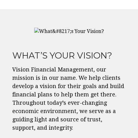
WHAT’S YOUR VISION?
Vision Financial Management, our
mission is in our name. We help clients
develop a vision for their goals and build
financial plans to help them get there.
Throughout today’s ever-changing
economic environment, we serve as a
guiding light and source of trust,
support, and integrity.