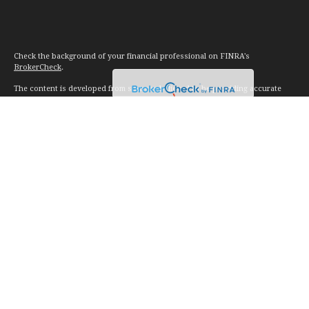
Check the background of your financial professional on FINRA's
BrokerCheck
.
The content is developed from sources believed to be providing accurate
information. The information in this material is not intended as tax or legal
advice. Please consult legal or tax professionals for specific information
regarding your individual situation. Some of this material was developed and
produced by FMG Suite to provide information on a topic that may be of
interest. FMG Suite is not affiliated with the named representative, broker -
dealer, state - or SEC - registered investment advisory firm. The opinions
expressed and material provided are for general information, and should not
be considered a solicitation for the purchase or sale of any security.
We take protecting your data and privacy very seriously. As of January 1,
2020 the
California Consumer Privacy Act (CCPA)
suggests the following link
as an extra measure to safeguard your data:
Do not sell my personal
information
.
Copyright 2026 FMG Suite.
Investment advice offered through Vision Financial Management. LLC. a
registered investment advisor.