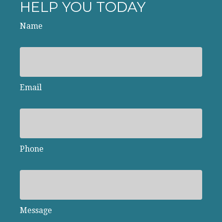
HELP YOU TODAY
Name
Email
Phone
Message