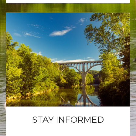
STAY INFORMED