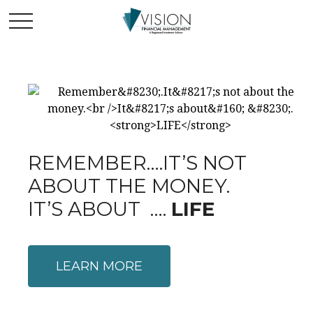
REMEMBER….IT’S NOT
ABOUT THE MONEY.
IT’S ABOUT ….
LIFE
LEARN MORE