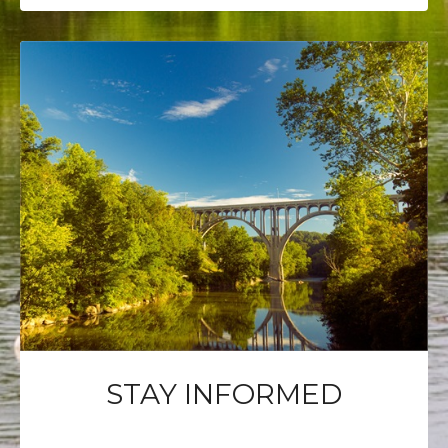
STAY INFORMED