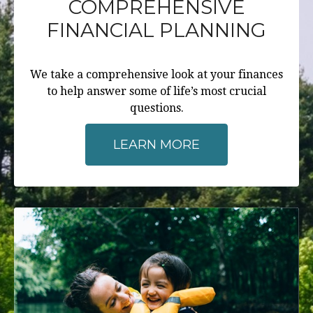
COMPREHENSIVE
FINANCIAL PLANNING
We take a comprehensive look at your finances
to help answer some of life’s most crucial
questions.
LEARN MORE