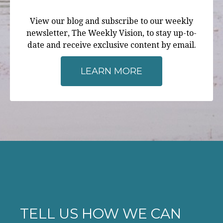
View our blog and subscribe to our weekly
newsletter, The Weekly Vision, to stay up-to-
date and receive exclusive content by email.
LEARN MORE
TELL US HOW WE CAN