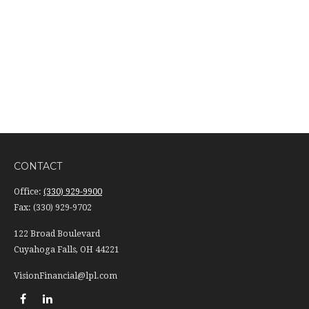
CONTACT
Office:
(330) 929-9900
Fax:
(330) 929-9702
122 Broad Boulevard
Cuyahoga Falls,
OH
44221
VisionFinancial@lpl.com