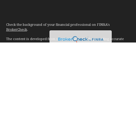
Check the background of your financial professional on FINRA's
BrokerCheck
.
The content is developed from sources believed to be providing accurate
information. The information in this material is not intended as tax or legal
advice. Please consult legal or tax professionals for specific information
regarding your individual situation. Some of this material was developed and
produced by FMG Suite to provide information on a topic that may be of
interest. FMG Suite is not affiliated with the named representative, broker -
dealer, state - or SEC - registered investment advisory firm. The opinions
expressed and material provided are for general information, and should not
be considered a solicitation for the purchase or sale of any security.
We take protecting your data and privacy very seriously. As of January 1,
2020 the
California Consumer Privacy Act (CCPA)
suggests the following link
as an extra measure to safeguard your data:
Do not sell my personal
information
.
Copyright 2026 FMG Suite.
Investment advice offered through Vision Financial Management. LLC. a
registered investment advisor.