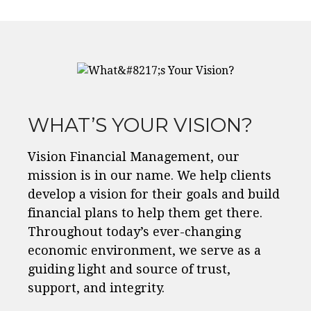
WHAT’S YOUR VISION?
Vision Financial Management, our
mission is in our name. We help clients
develop a vision for their goals and build
financial plans to help them get there.
Throughout today’s ever-changing
economic environment, we serve as a
guiding light and source of trust,
support, and integrity.