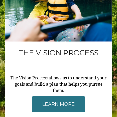
THE VISION PROCESS
The Vision Process allows us to understand your
goals and build a plan that helps you pursue
them.
LEARN MORE