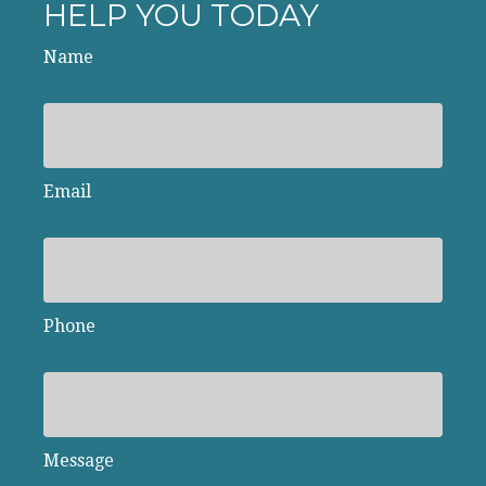
HELP YOU TODAY
Name
Email
Phone
Message