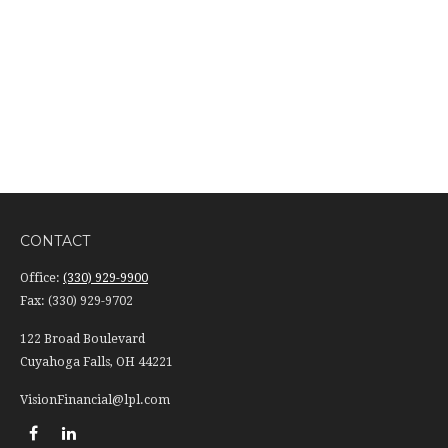
CONTACT
Office:
(330) 929-9900
Fax:
(330) 929-9702
122 Broad Boulevard
Cuyahoga Falls,
OH
44221
VisionFinancial@lpl.com