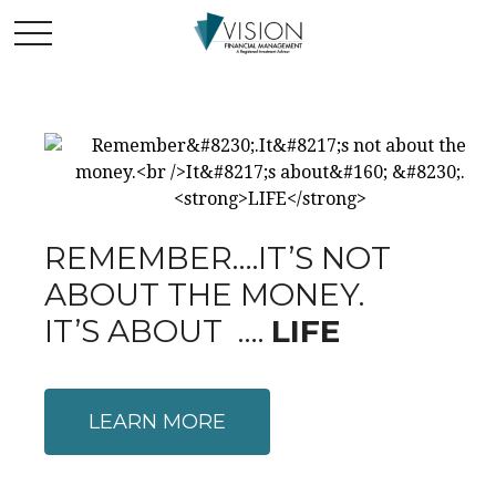
REMEMBER….IT’S NOT
ABOUT THE MONEY.
IT’S ABOUT ….
LIFE
LEARN MORE