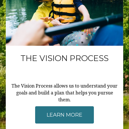
THE VISION PROCESS
The Vision Process allows us to understand your
goals and build a plan that helps you pursue
them.
LEARN MORE