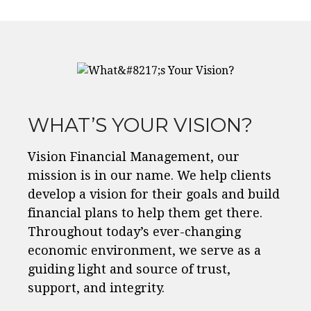
WHAT’S YOUR VISION?
Vision Financial Management, our
mission is in our name. We help clients
develop a vision for their goals and build
financial plans to help them get there.
Throughout today’s ever-changing
economic environment, we serve as a
guiding light and source of trust,
support, and integrity.