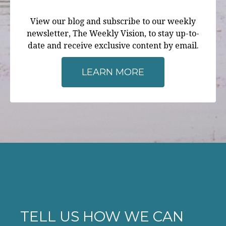
View our blog and subscribe to our weekly
newsletter, The Weekly Vision, to stay up-to-
date and receive exclusive content by email.
LEARN MORE
TELL US HOW WE CAN