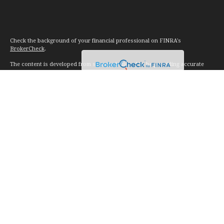
Check the background of your financial professional on FINRA's
BrokerCheck
.
The content is developed from sources believed to be providing accurate
information. The information in this material is not intended as tax or legal
advice. Please consult legal or tax professionals for specific information
regarding your individual situation. Some of this material was developed and
produced by FMG Suite to provide information on a topic that may be of
interest. FMG Suite is not affiliated with the named representative, broker -
dealer, state - or SEC - registered investment advisory firm. The opinions
expressed and material provided are for general information, and should not
be considered a solicitation for the purchase or sale of any security.
We take protecting your data and privacy very seriously. As of January 1,
2020 the
California Consumer Privacy Act (CCPA)
suggests the following link
as an extra measure to safeguard your data:
Do not sell my personal
information
.
Copyright 2026 FMG Suite.
Investment advice offered through Vision Financial Management. LLC. a
registered investment advisor.