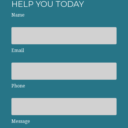
HELP YOU TODAY
Name
Email
Phone
Message