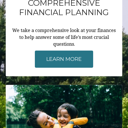
COMPREHENSIVE
FINANCIAL PLANNING
We take a comprehensive look at your finances
to help answer some of life’s most crucial
questions.
LEARN MORE