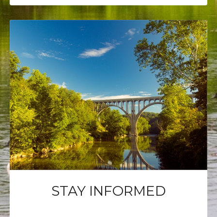
STAY INFORMED