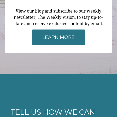
View our blog and subscribe to our weekly
newsletter, The Weekly Vision, to stay up-to-
date and receive exclusive content by email.
LEARN MORE
TELL US HOW WE CAN