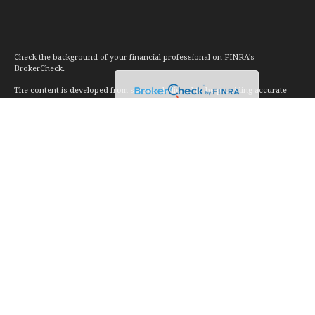
Check the background of your financial professional on FINRA's
BrokerCheck
.
The content is developed from sources believed to be providing accurate
information. The information in this material is not intended as tax or legal
advice. Please consult legal or tax professionals for specific information
regarding your individual situation. Some of this material was developed and
produced by FMG Suite to provide information on a topic that may be of
interest. FMG Suite is not affiliated with the named representative, broker -
dealer, state - or SEC - registered investment advisory firm. The opinions
expressed and material provided are for general information, and should not
be considered a solicitation for the purchase or sale of any security.
We take protecting your data and privacy very seriously. As of January 1,
2020 the
California Consumer Privacy Act (CCPA)
suggests the following link
as an extra measure to safeguard your data:
Do not sell my personal
information
.
Copyright 2026 FMG Suite.
Investment advice offered through Vision Financial Management. LLC. a
registered investment advisor.