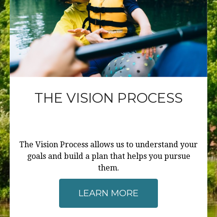
THE VISION PROCESS
The Vision Process allows us to understand your
goals and build a plan that helps you pursue
them.
LEARN MORE