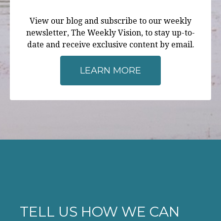
View our blog and subscribe to our weekly
newsletter, The Weekly Vision, to stay up-to-
date and receive exclusive content by email.
LEARN MORE
TELL US HOW WE CAN