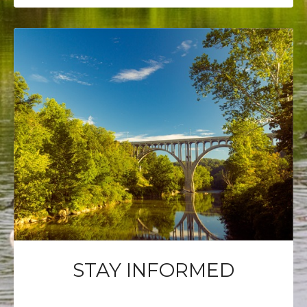
STAY INFORMED