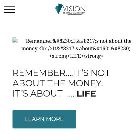
REMEMBER….IT’S NOT
ABOUT THE MONEY.
IT’S ABOUT ….
LIFE
LEARN MORE