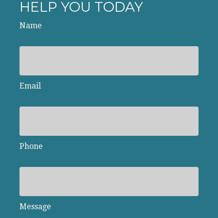
HELP YOU TODAY
Name
Email
Phone
Message