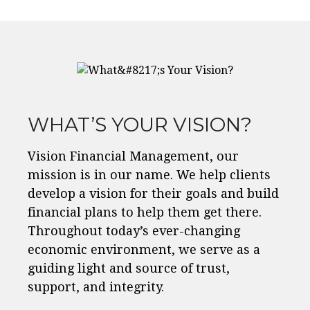
WHAT’S YOUR VISION?
Vision Financial Management, our
mission is in our name. We help clients
develop a vision for their goals and build
financial plans to help them get there.
Throughout today’s ever-changing
economic environment, we serve as a
guiding light and source of trust,
support, and integrity.