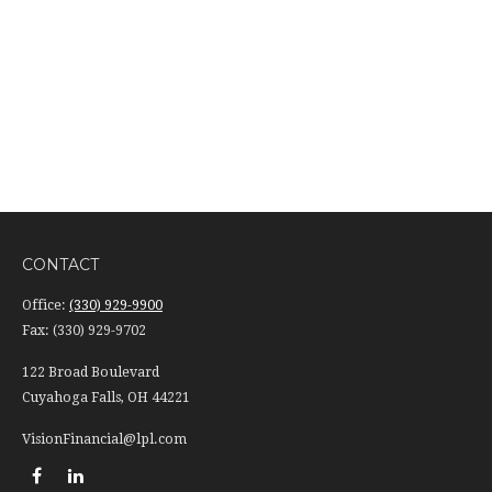
CONTACT
Office:
(330) 929-9900
Fax:
(330) 929-9702
122 Broad Boulevard
Cuyahoga Falls,
OH
44221
VisionFinancial@lpl.com