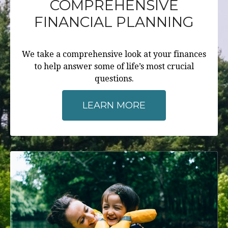
COMPREHENSIVE
FINANCIAL PLANNING
We take a comprehensive look at your finances
to help answer some of life’s most crucial
questions.
LEARN MORE