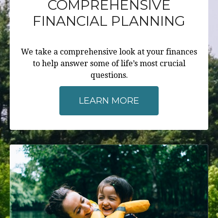
COMPREHENSIVE
FINANCIAL PLANNING
We take a comprehensive look at your finances
to help answer some of life’s most crucial
questions.
LEARN MORE