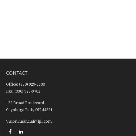
CONTACT
Office:
(330) 929-9900
Fax:
(330) 929-9702
122 Broad Boulevard
Cuyahoga Falls,
OH
44221
VisionFinancial@lpl.com