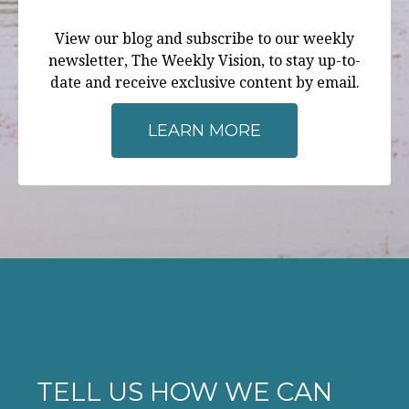
View our blog and subscribe to our weekly
newsletter, The Weekly Vision, to stay up-to-
date and receive exclusive content by email.
LEARN MORE
TELL US HOW WE CAN