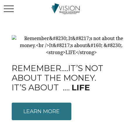
REMEMBER….IT’S NOT
ABOUT THE MONEY.
IT’S ABOUT ….
LIFE
LEARN MORE