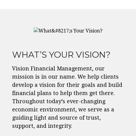
WHAT’S YOUR VISION?
Vision Financial Management, our
mission is in our name. We help clients
develop a vision for their goals and build
financial plans to help them get there.
Throughout today’s ever-changing
economic environment, we serve as a
guiding light and source of trust,
support, and integrity.