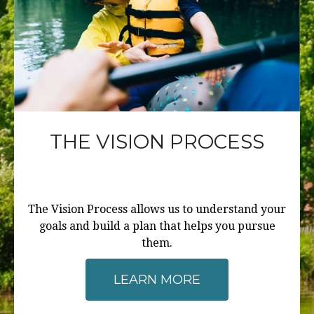
THE VISION PROCESS
The Vision Process allows us to understand your
goals and build a plan that helps you pursue
them.
LEARN MORE