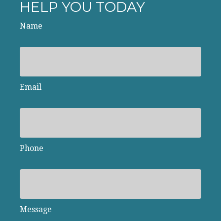
HELP YOU TODAY
Name
Email
Phone
Message