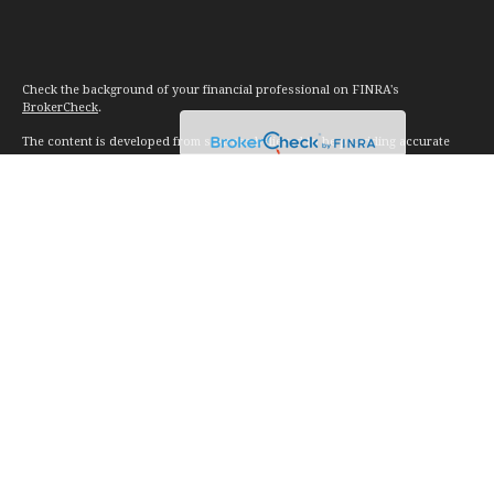
Check the background of your financial professional on FINRA's
BrokerCheck
.
The content is developed from sources believed to be providing accurate
information. The information in this material is not intended as tax or legal
advice. Please consult legal or tax professionals for specific information
regarding your individual situation. Some of this material was developed and
produced by FMG Suite to provide information on a topic that may be of
interest. FMG Suite is not affiliated with the named representative, broker -
dealer, state - or SEC - registered investment advisory firm. The opinions
expressed and material provided are for general information, and should not
be considered a solicitation for the purchase or sale of any security.
We take protecting your data and privacy very seriously. As of January 1,
2020 the
California Consumer Privacy Act (CCPA)
suggests the following link
as an extra measure to safeguard your data:
Do not sell my personal
information
.
Copyright 2026 FMG Suite.
Investment advice offered through Vision Financial Management. LLC. a
registered investment advisor.