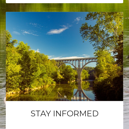
STAY INFORMED