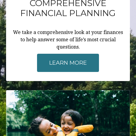
COMPREHENSIVE
FINANCIAL PLANNING
We take a comprehensive look at your finances
to help answer some of life’s most crucial
questions.
LEARN MORE