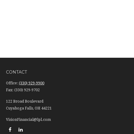
CONTACT
Office:
(330) 929-9900
Fax:
(330) 929-9702
122 Broad Boulevard
Cuyahoga Falls,
OH
44221
VisionFinancial@lpl.com