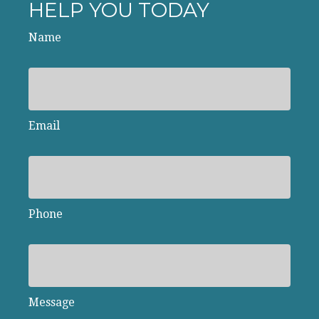
HELP YOU TODAY
Name
Email
Phone
Message