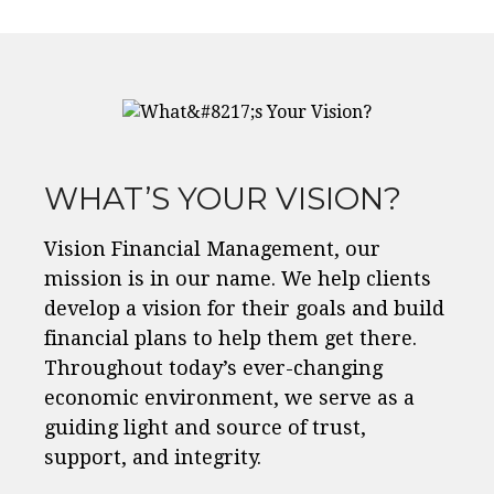
WHAT’S YOUR VISION?
Vision Financial Management, our
mission is in our name. We help clients
develop a vision for their goals and build
financial plans to help them get there.
Throughout today’s ever-changing
economic environment, we serve as a
guiding light and source of trust,
support, and integrity.