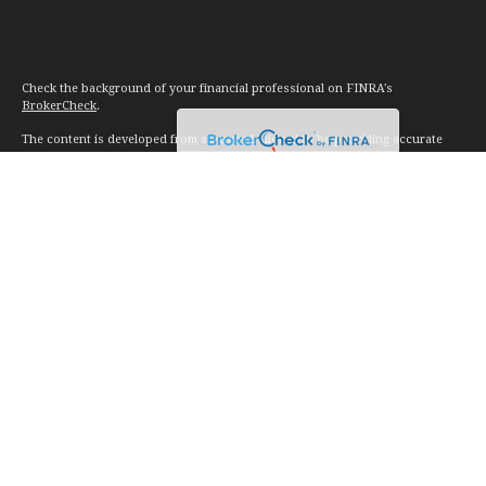
Check the background of your financial professional on FINRA's
BrokerCheck
.
The content is developed from sources believed to be providing accurate
information. The information in this material is not intended as tax or legal
advice. Please consult legal or tax professionals for specific information
regarding your individual situation. Some of this material was developed and
produced by FMG Suite to provide information on a topic that may be of
interest. FMG Suite is not affiliated with the named representative, broker -
dealer, state - or SEC - registered investment advisory firm. The opinions
expressed and material provided are for general information, and should not
be considered a solicitation for the purchase or sale of any security.
We take protecting your data and privacy very seriously. As of January 1,
2020 the
California Consumer Privacy Act (CCPA)
suggests the following link
as an extra measure to safeguard your data:
Do not sell my personal
information
.
Copyright 2026 FMG Suite.
Investment advice offered through Vision Financial Management. LLC. a
registered investment advisor.