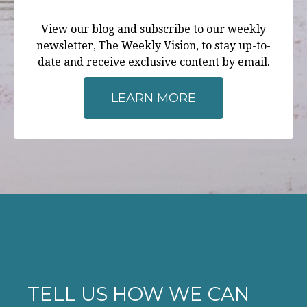
View our blog and subscribe to our weekly
newsletter, The Weekly Vision, to stay up-to-
date and receive exclusive content by email.
LEARN MORE
TELL US HOW WE CAN