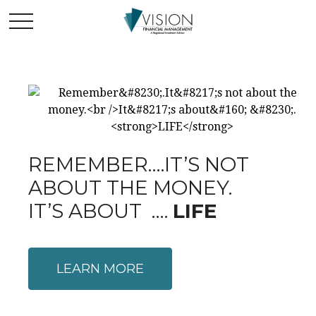
REMEMBER….IT’S NOT
ABOUT THE MONEY.
IT’S ABOUT ….
LIFE
LEARN MORE