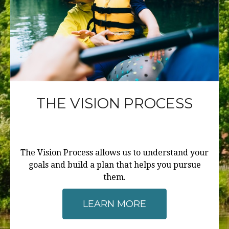
THE VISION PROCESS
The Vision Process allows us to understand your
goals and build a plan that helps you pursue
them.
LEARN MORE