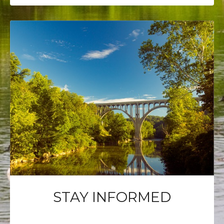
STAY INFORMED