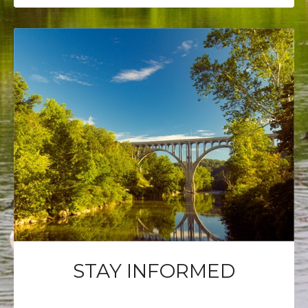
STAY INFORMED