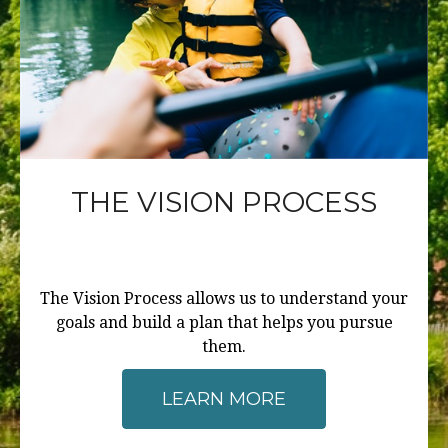
THE VISION PROCESS
The Vision Process allows us to understand your
goals and build a plan that helps you pursue
them.
LEARN MORE