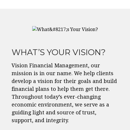
WHAT’S YOUR VISION?
Vision Financial Management, our
mission is in our name. We help clients
develop a vision for their goals and build
financial plans to help them get there.
Throughout today’s ever-changing
economic environment, we serve as a
guiding light and source of trust,
support, and integrity.