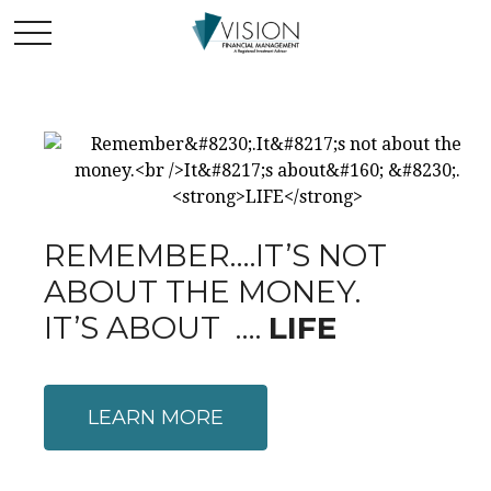
REMEMBER….IT’S NOT
ABOUT THE MONEY.
IT’S ABOUT ….
LIFE
LEARN MORE