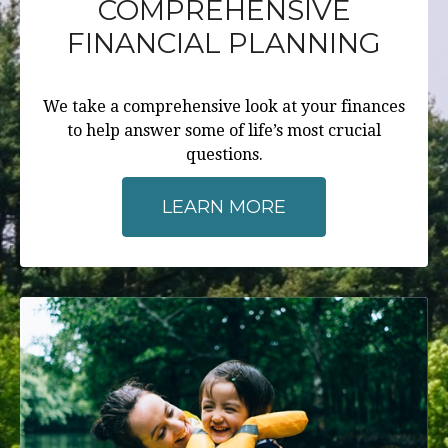
COMPREHENSIVE
FINANCIAL PLANNING
We take a comprehensive look at your finances
to help answer some of life’s most crucial
questions.
LEARN MORE