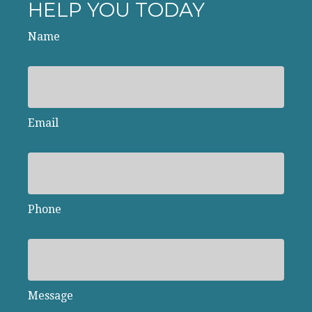
HELP YOU TODAY
Name
Email
Phone
Message