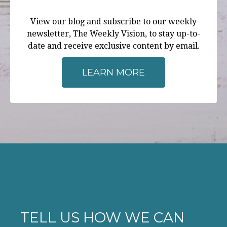
View our blog and subscribe to our weekly
newsletter, The Weekly Vision, to stay up-to-
date and receive exclusive content by email.
LEARN MORE
TELL US HOW WE CAN