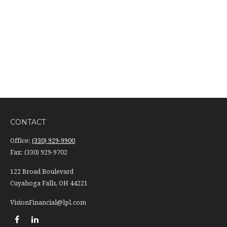
CONTACT
Office:
(330) 929-9900
Fax:
(330) 929-9702
122 Broad Boulevard
Cuyahoga Falls,
OH
44221
VisionFinancial@lpl.com