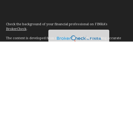
Check the background of your financial professional on FINRA's
BrokerCheck
.
The content is developed from sources believed to be providing accurate
information. The information in this material is not intended as tax or legal
advice. Please consult legal or tax professionals for specific information
regarding your individual situation. Some of this material was developed and
produced by FMG Suite to provide information on a topic that may be of
interest. FMG Suite is not affiliated with the named representative, broker -
dealer, state - or SEC - registered investment advisory firm. The opinions
expressed and material provided are for general information, and should not
be considered a solicitation for the purchase or sale of any security.
We take protecting your data and privacy very seriously. As of January 1,
2020 the
California Consumer Privacy Act (CCPA)
suggests the following link
as an extra measure to safeguard your data:
Do not sell my personal
information
.
Copyright 2026 FMG Suite.
Investment advice offered through Vision Financial Management. LLC. a
registered investment advisor.