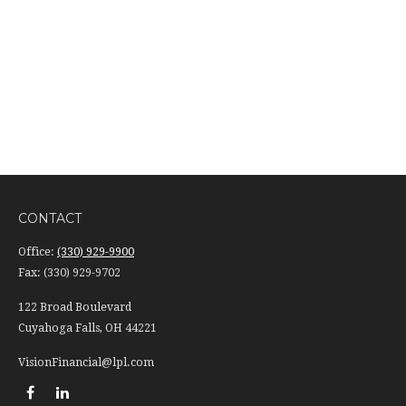
CONTACT
Office:
(330) 929-9900
Fax:
(330) 929-9702
122 Broad Boulevard
Cuyahoga Falls,
OH
44221
VisionFinancial@lpl.com