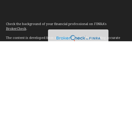
Check the background of your financial professional on FINRA's
BrokerCheck
.
The content is developed from sources believed to be providing accurate
information. The information in this material is not intended as tax or legal
advice. Please consult legal or tax professionals for specific information
regarding your individual situation. Some of this material was developed and
produced by FMG Suite to provide information on a topic that may be of
interest. FMG Suite is not affiliated with the named representative, broker -
dealer, state - or SEC - registered investment advisory firm. The opinions
expressed and material provided are for general information, and should not
be considered a solicitation for the purchase or sale of any security.
We take protecting your data and privacy very seriously. As of January 1,
2020 the
California Consumer Privacy Act (CCPA)
suggests the following link
as an extra measure to safeguard your data:
Do not sell my personal
information
.
Copyright 2026 FMG Suite.
Investment advice offered through Vision Financial Management. LLC. a
registered investment advisor.