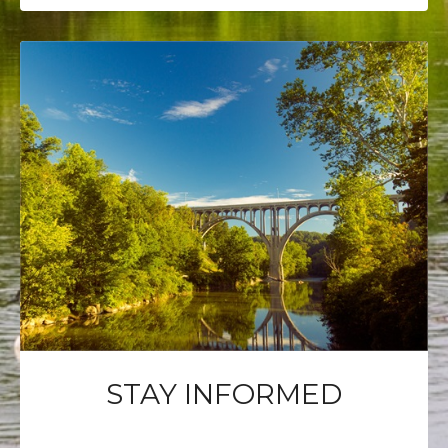
STAY INFORMED