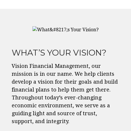
WHAT’S YOUR VISION?
Vision Financial Management, our
mission is in our name. We help clients
develop a vision for their goals and build
financial plans to help them get there.
Throughout today’s ever-changing
economic environment, we serve as a
guiding light and source of trust,
support, and integrity.