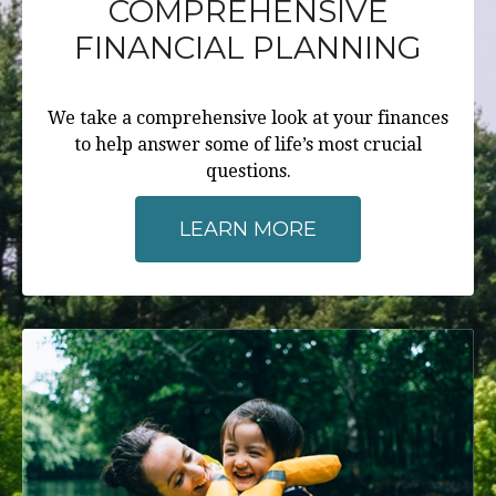
COMPREHENSIVE
FINANCIAL PLANNING
We take a comprehensive look at your finances
to help answer some of life’s most crucial
questions.
LEARN MORE