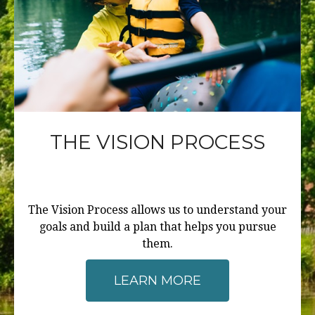
THE VISION PROCESS
The Vision Process allows us to understand your
goals and build a plan that helps you pursue
them.
LEARN MORE