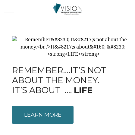
REMEMBER….IT’S NOT
ABOUT THE MONEY.
IT’S ABOUT ….
LIFE
LEARN MORE