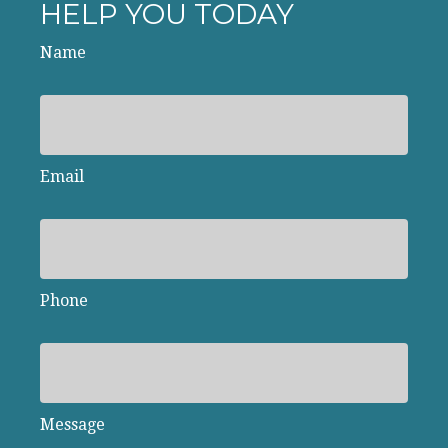
HELP YOU TODAY
Name
Email
Phone
Message