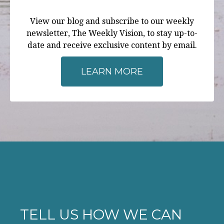
View our blog and subscribe to our weekly
newsletter, The Weekly Vision, to stay up-to-
date and receive exclusive content by email.
LEARN MORE
TELL US HOW WE CAN