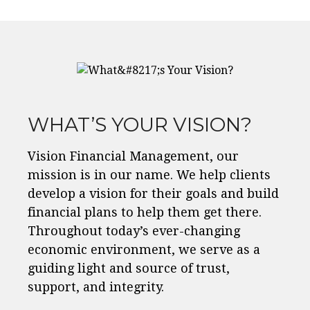
WHAT’S YOUR VISION?
Vision Financial Management, our
mission is in our name. We help clients
develop a vision for their goals and build
financial plans to help them get there.
Throughout today’s ever-changing
economic environment, we serve as a
guiding light and source of trust,
support, and integrity.