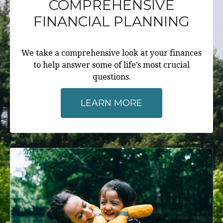
COMPREHENSIVE
FINANCIAL PLANNING
We take a comprehensive look at your finances
to help answer some of life’s most crucial
questions.
LEARN MORE