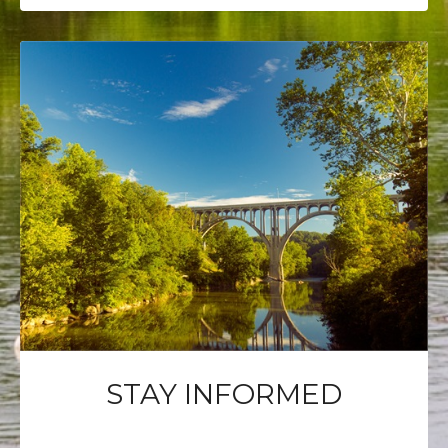
STAY INFORMED