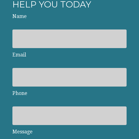
HELP YOU TODAY
Name
Email
Phone
Message