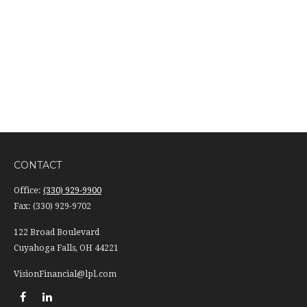
CONTACT
Office:
(330) 929-9900
Fax:
(330) 929-9702
122 Broad Boulevard
Cuyahoga Falls,
OH
44221
VisionFinancial@lpl.com