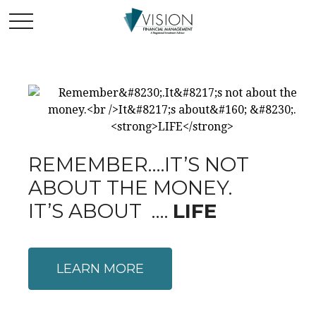
REMEMBER….IT’S NOT
ABOUT THE MONEY.
IT’S ABOUT ….
LIFE
LEARN MORE