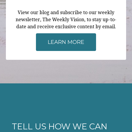
View our blog and subscribe to our weekly
newsletter, The Weekly Vision, to stay up-to-
date and receive exclusive content by email.
LEARN MORE
TELL US HOW WE CAN