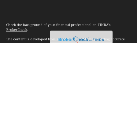
Check the background of your financial professional on FINRA's
BrokerCheck
.
The content is developed from sources believed to be providing accurate
information. The information in this material is not intended as tax or legal
advice. Please consult legal or tax professionals for specific information
regarding your individual situation. Some of this material was developed and
produced by FMG Suite to provide information on a topic that may be of
interest. FMG Suite is not affiliated with the named representative, broker -
dealer, state - or SEC - registered investment advisory firm. The opinions
expressed and material provided are for general information, and should not
be considered a solicitation for the purchase or sale of any security.
We take protecting your data and privacy very seriously. As of January 1,
2020 the
California Consumer Privacy Act (CCPA)
suggests the following link
as an extra measure to safeguard your data:
Do not sell my personal
information
.
Copyright 2026 FMG Suite.
Investment advice offered through Vision Financial Management. LLC. a
registered investment advisor.