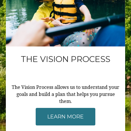
THE VISION PROCESS
The Vision Process allows us to understand your
goals and build a plan that helps you pursue
them.
LEARN MORE