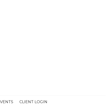
VENTS
CLIENT LOGIN