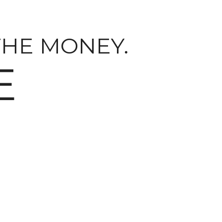
THE MONEY.
E