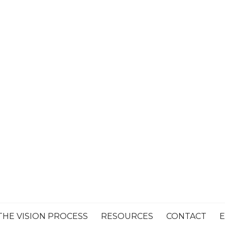
THE VISION PROCESS
RESOURCES
CONTACT
E