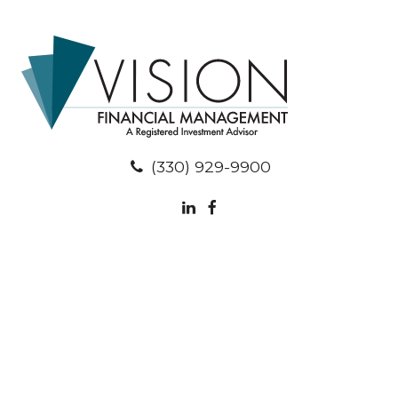
(330) 929-9900