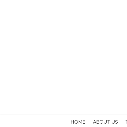
HOME
ABOUT US