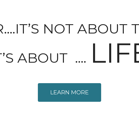
.IT’S NOT ABOUT 
LIF
T’S ABOUT ….
LEARN MORE