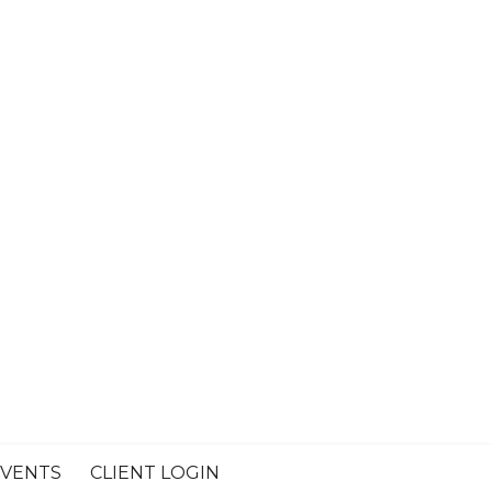
VENTS
CLIENT LOGIN