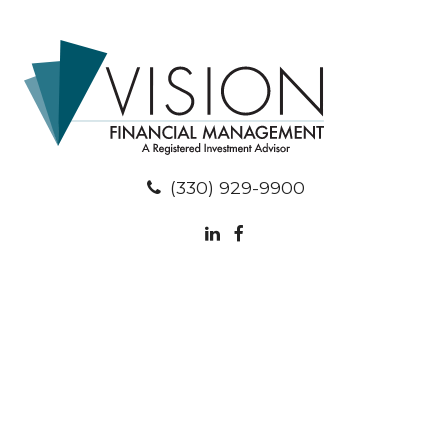
(330) 929-9900