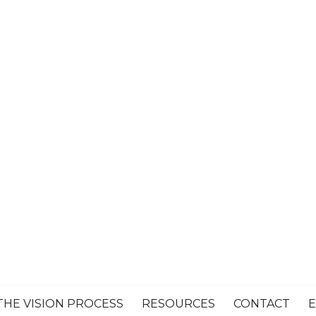
THE VISION PROCESS
RESOURCES
CONTACT
E