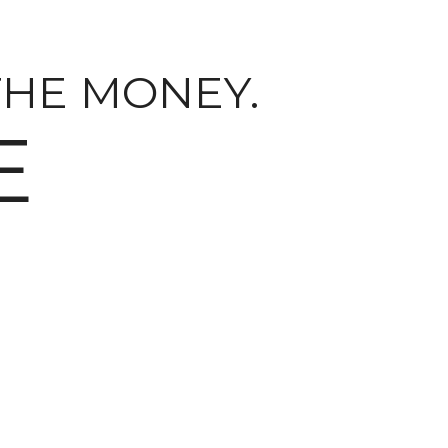
THE MONEY.
E