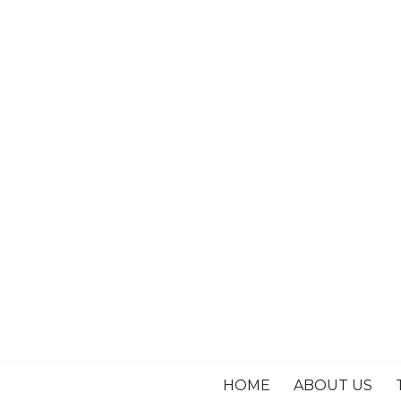
HOME
ABOUT US