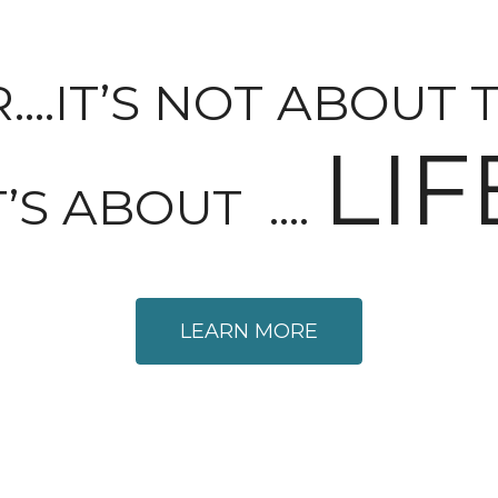
.IT’S NOT ABOUT 
LIF
T’S ABOUT ….
LEARN MORE