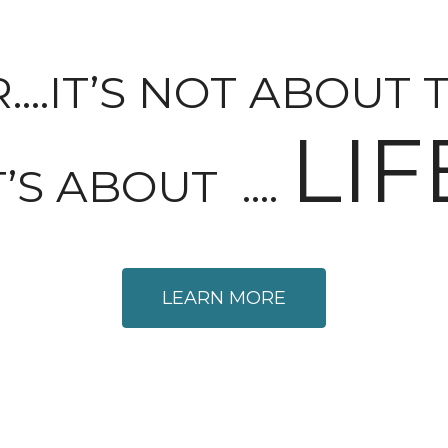
.IT’S NOT ABOUT 
LIF
T’S ABOUT ….
LEARN MORE