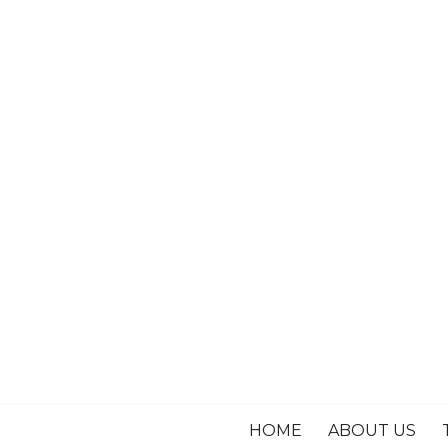
HOME
ABOUT US