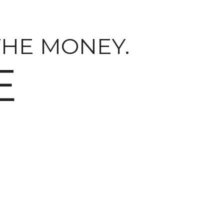
THE MONEY.
E