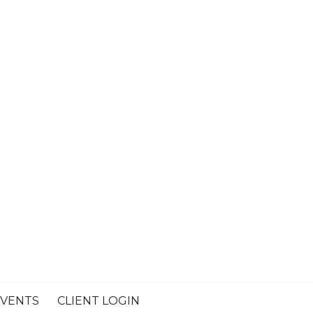
VENTS
CLIENT LOGIN