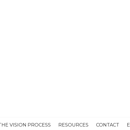
THE VISION PROCESS
RESOURCES
CONTACT
E