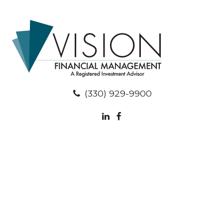
(330) 929-9900