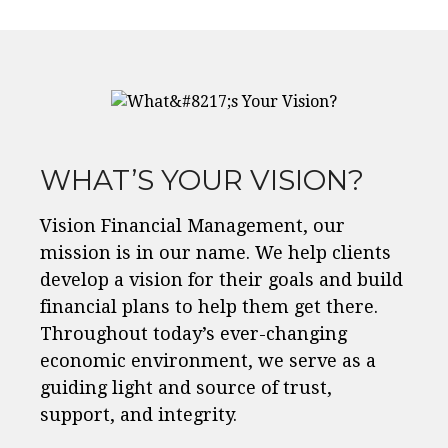
WHAT’S YOUR VISION?
Vision Financial Management, our
mission is in our name. We help clients
develop a vision for their goals and build
financial plans to help them get there.
Throughout today’s ever-changing
economic environment, we serve as a
guiding light and source of trust,
support, and integrity.