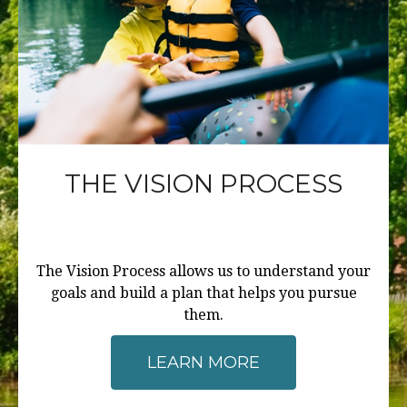
THE VISION PROCESS
The Vision Process allows us to understand your
goals and build a plan that helps you pursue
them.
LEARN MORE