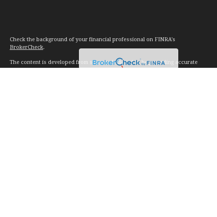
Check the background of your financial professional on FINRA's
BrokerCheck
.
The content is developed from sources believed to be providing accurate
information. The information in this material is not intended as tax or legal
advice. Please consult legal or tax professionals for specific information
regarding your individual situation. Some of this material was developed and
produced by FMG Suite to provide information on a topic that may be of
interest. FMG Suite is not affiliated with the named representative, broker -
dealer, state - or SEC - registered investment advisory firm. The opinions
expressed and material provided are for general information, and should not
be considered a solicitation for the purchase or sale of any security.
We take protecting your data and privacy very seriously. As of January 1,
2020 the
California Consumer Privacy Act (CCPA)
suggests the following link
as an extra measure to safeguard your data:
Do not sell my personal
information
.
Copyright 2026 FMG Suite.
Investment advice offered through Vision Financial Management. LLC. a
registered investment advisor.