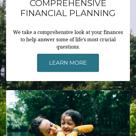
COMPREHENSIVE
FINANCIAL PLANNING
We take a comprehensive look at your finances
to help answer some of life’s most crucial
questions.
LEARN MORE