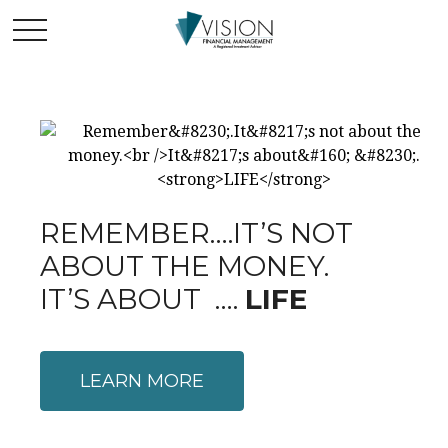
REMEMBER….IT’S NOT
ABOUT THE MONEY.
IT’S ABOUT ….
LIFE
LEARN MORE