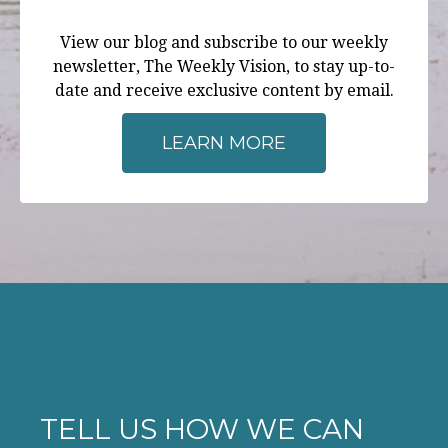
View our blog and subscribe to our weekly
newsletter, The Weekly Vision, to stay up-to-
date and receive exclusive content by email.
LEARN MORE
TELL US HOW WE CAN