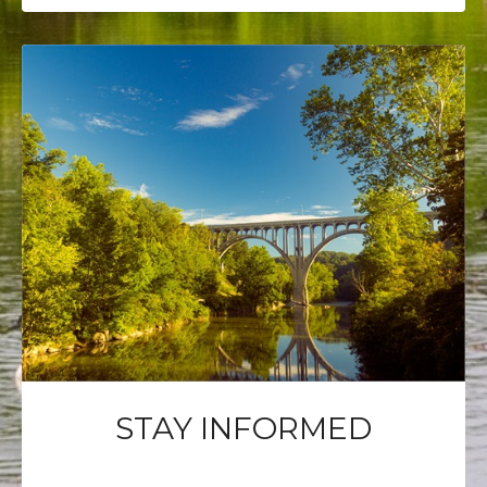
STAY INFORMED