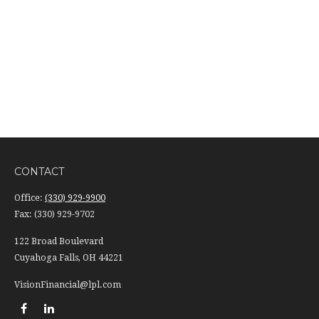
CONTACT
Office:
(330) 929-9900
Fax:
(330) 929-9702
122 Broad Boulevard
Cuyahoga Falls,
OH
44221
VisionFinancial@lpl.com