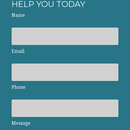
HELP YOU TODAY
Name
Email
Phone
Message